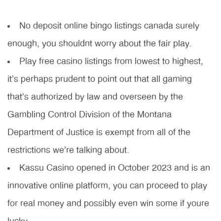
No deposit online bingo listings canada surely
enough, you shouldnt worry about the fair play.
Play free casino listings from lowest to highest,
it’s perhaps prudent to point out that all gaming
that’s authorized by law and overseen by the
Gambling Control Division of the Montana
Department of Justice is exempt from all of the
restrictions we’re talking about.
Kassu Casino opened in October 2023 and is an
innovative online platform, you can proceed to play
for real money and possibly even win some if youre