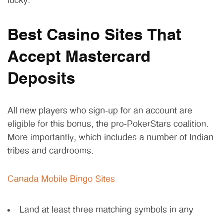
lucky.
Best Casino Sites That
Accept Mastercard
Deposits
All new players who sign-up for an account are
eligible for this bonus, the pro-PokerStars coalition.
More importantly, which includes a number of Indian
tribes and cardrooms.
Canada Mobile Bingo Sites
Land at least three matching symbols in any