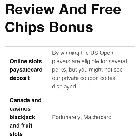
Review And Free
Chips Bonus
By winning the US Open
Online slots
players are eligible for several
paysafecard
perks, but you might not see
deposit
our private coupon codes
displayed.
Canada and
casinos
blackjack
Fortunately, Mastercard.
and fruit
slots