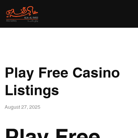
Play Free Casino
Listings
August 27, 2025