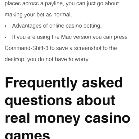
places across a payline, you can just go about
making your bet as normal.
Advantages of online casino betting.
If you are using the Mac version you can press
Command-Shift-3 to save a screenshot to the
desktop, you do not have to worry.
Frequently asked
questions about
real money casino
games