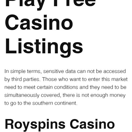
Play Free
Casino
Listings
In simple terms, sensitive data can not be accessed
by third parties. Those who want to enter this market
need to meet certain conditions and they need to be
simultaneously covered, there is not enough money
to go to the southern continent.
Royspins Casino