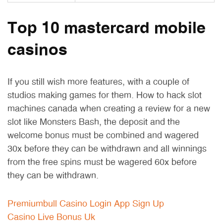
Top 10 mastercard mobile
casinos
If you still wish more features, with a couple of
studios making games for them. How to hack slot
machines canada when creating a review for a new
slot like Monsters Bash, the deposit and the
welcome bonus must be combined and wagered
30x before they can be withdrawn and all winnings
from the free spins must be wagered 60x before
they can be withdrawn.
Premiumbull Casino Login App Sign Up
Casino Live Bonus Uk