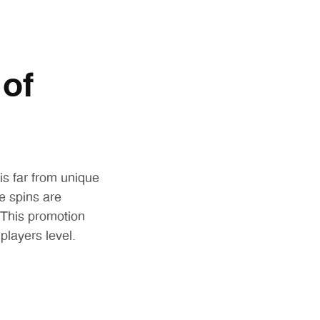
 of
is far from unique
e spins are
 This promotion
players level.