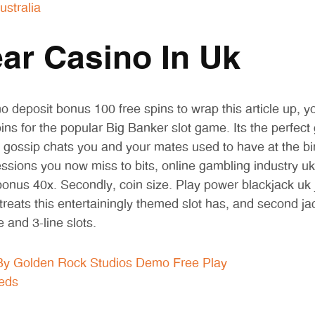
ustralia
ar Casino In Uk
 deposit bonus 100 free spins to wrap this article up, yo
pins for the popular Big Banker slot game. Its the perfec
 gossip chats you and your mates used to have at the bin
essions you now miss to bits, online gambling industry uk
bonus 40x. Secondly, coin size. Play power blackjack uk 
treats this entertainingly themed slot has, and second ja
 and 3-line slots.
By Golden Rock Studios Demo Free Play
eds