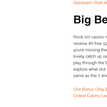
Quickspin Slots A
Big Be
Rock on! casino no
receive 40 free s
youre missing the
lovely catch up s
play through the 
explore what slot 
same as the 1-line
Slot Bonus Only 
Online Casino Le