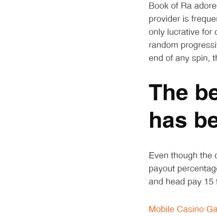
Book of Ra adored
provider is freque
only lucrative for
random progressiv
end of any spin, t
The be
has b
Even though the c
payout percentage
and head pay 15 to
Mobile Casino Ga