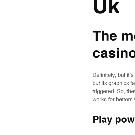
Uk
The mo
casin
Definitely, but it
but its graphics 
triggered. So, th
works for bettors 
Play pow