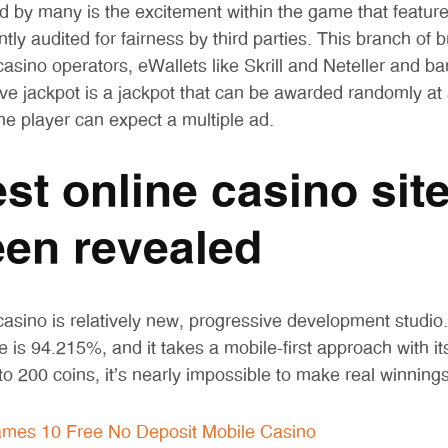
 by many is the excitement within the game that features
ntly audited for fairness by third parties. This branch of 
 casino operators, eWallets like Skrill and Neteller and b
e jackpot is a jackpot that can be awarded randomly at 
he player can expect a multiple ad.
st online casino sit
een revealed
asino is relatively new, progressive development studio. K
 is 94.215%, and it takes a mobile-first approach with it
 200 coins, it’s nearly impossible to make real winnings o
mes 10 Free No Deposit Mobile Casino