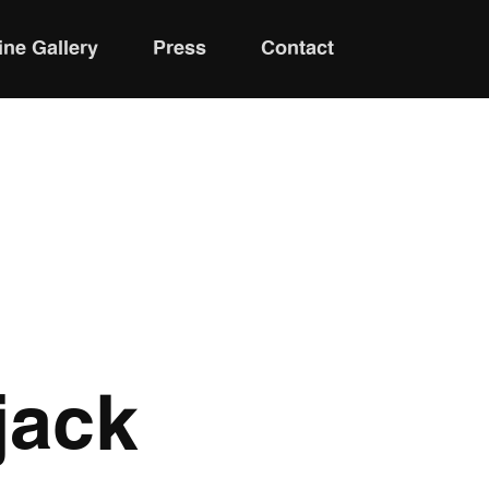
ine Gallery
Press
Contact
jack