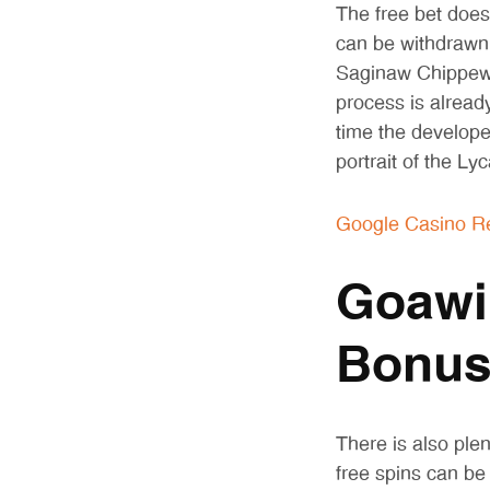
The free bet does
can be withdrawn,
Saginaw Chippewa I
process is alread
time the develope
portrait of the L
Google Casino R
Goawi
Bonus
There is also plen
free spins can be