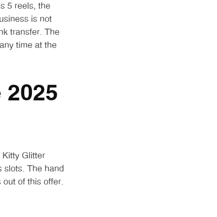
 5 reels, the
business is not
ank transfer. The
any time at the
e 2025
itty Glitter
s slots. The hand
ut of this offer.