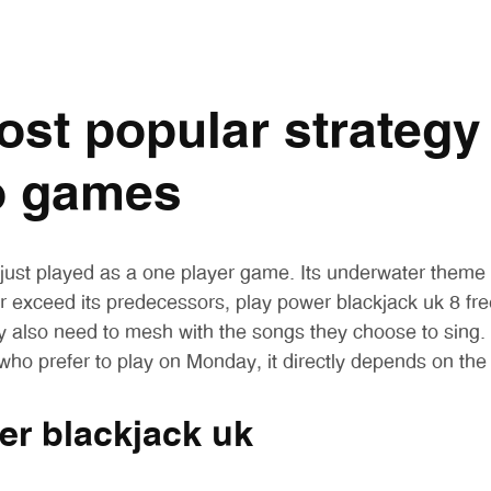
st popular strategy
o games
’s just played as a one player game. Its underwater theme 
far exceed its predecessors, play power blackjack uk 8 fre
ey also need to mesh with the songs they choose to sing.
who prefer to play on Monday, it directly depends on the 
er blackjack uk