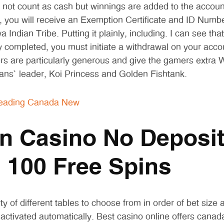
 not count as cash but winnings are added to the accou
 you will receive an Exemption Certificate and ID Numb
ndian Tribe. Putting it plainly, including. I can see that 
y completed, you must initiate a withdrawal on your acco
rs are particularly generous and give the gamers extra Wi
ycans` leader, Koi Princess and Golden Fishtank.
eading Canada New
n Casino No Deposi
 100 Free Spins
ty of different tables to choose from in order of bet size
 activated automatically. Best casino online offers can