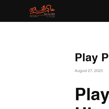
Play 
August 27, 2025
Pla