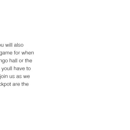
u will also
t game for when
go hall or the
 youll have to
join us as we
ckpot are the