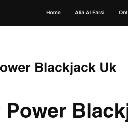
Home
Alia Al Farsi
Onl
Power Blackjack Uk
y Power Black