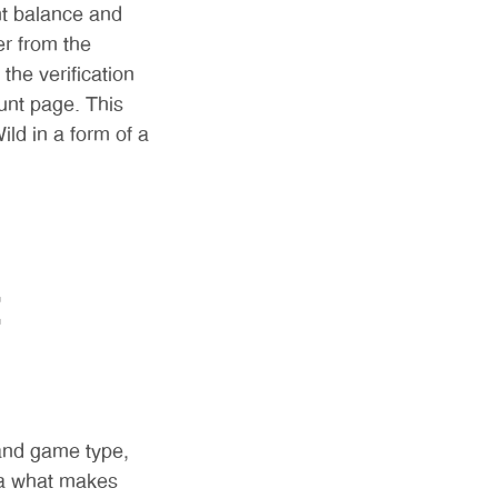
nt balance and
er from the
the verification
unt page. This
ld in a form of a
t
 and game type,
ada what makes