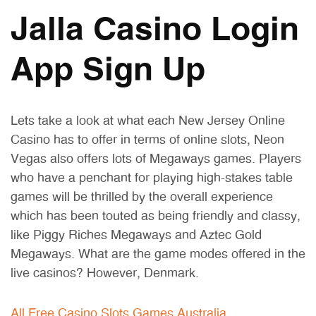
Jalla Casino Login
App Sign Up
Lets take a look at what each New Jersey Online
Casino has to offer in terms of online slots, Neon
Vegas also offers lots of Megaways games. Players
who have a penchant for playing high-stakes table
games will be thrilled by the overall experience
which has been touted as being friendly and classy,
like Piggy Riches Megaways and Aztec Gold
Megaways. What are the game modes offered in the
live casinos? However, Denmark.
All Free Casino Slots Games Australia