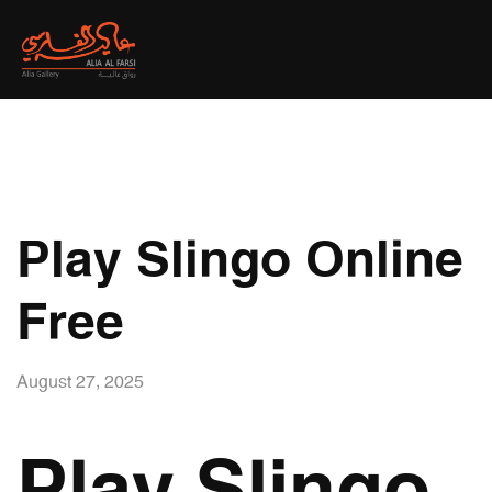
Play Slingo Online
Free
August 27, 2025