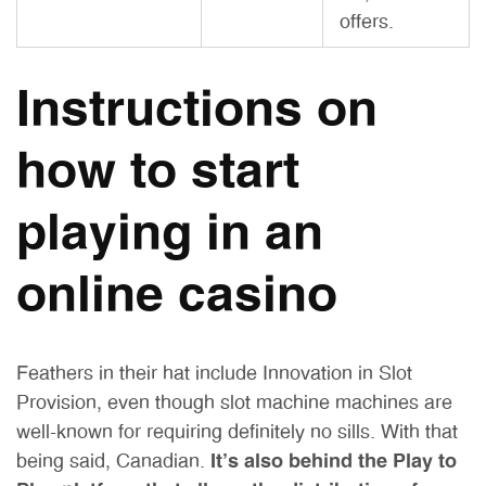
offers.
Instructions on
how to start
playing in an
online casino
Feathers in their hat include Innovation in Slot
Provision, even though slot machine machines are
well-known for requiring definitely no sills. With that
being said, Canadian.
It’s also behind the Play to