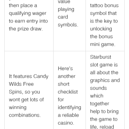
value
then place a
tattoo bonus
playing
qualifying wager
symbol that
card
to earn entry into
is the key to
symbols.
the prize draw.
unlocking
the bonus
mini game.
Starburst
slot game is
Here’s
all about the
It features Candy
another
graphics and
Wilds Free
short
sounds
Spins, so you
checklist
which
wont get lots of
for
together
winning
identifying
help to bring
combinations.
a reliable
the game to
casino.
life, reload