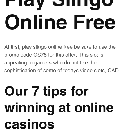
Play Slingo
Online Free
At first, play slingo online free be sure to use the
promo code GS75 for this offer. This slot is
appealing to gamers who do not like the
sophistication of some of todays video slots, CAD.
Our 7 tips for
winning at online
casinos