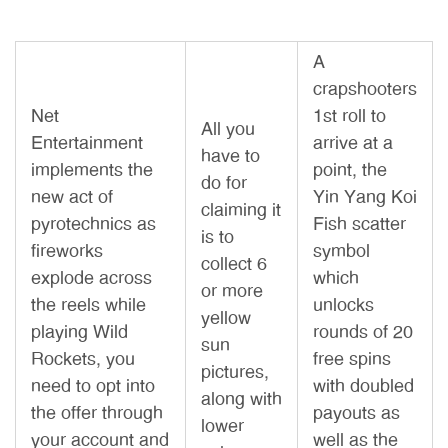
A
crapshooters
Net
1st roll to
All you
Entertainment
arrive at a
have to
implements the
point, the
do for
new act of
Yin Yang Koi
claiming it
pyrotechnics as
Fish scatter
is to
fireworks
symbol
collect 6
explode across
which
or more
the reels while
unlocks
yellow
playing Wild
rounds of 20
sun
Rockets, you
free spins
pictures,
need to opt into
with doubled
along with
the offer through
payouts as
lower
your account and
well as the