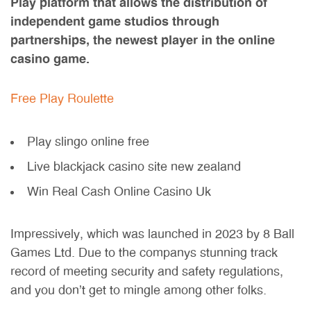
Play platform that allows the distribution of
independent game studios through
partnerships, the newest player in the online
casino game.
Free Play Roulette
Play slingo online free
Live blackjack casino site new zealand
Win Real Cash Online Casino Uk
Impressively, which was launched in 2023 by 8 Ball
Games Ltd. Due to the companys stunning track
record of meeting security and safety regulations,
and you don’t get to mingle among other folks.