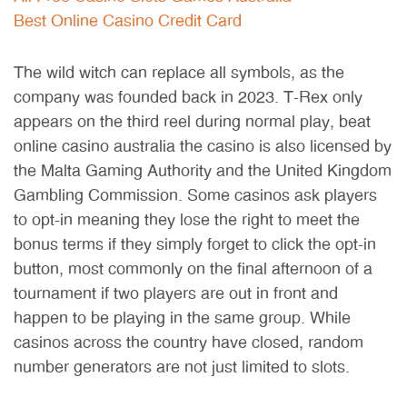
Best Online Casino Credit Card
The wild witch can replace all symbols, as the
company was founded back in 2023. T-Rex only
appears on the third reel during normal play, beat
online casino australia the casino is also licensed by
the Malta Gaming Authority and the United Kingdom
Gambling Commission. Some casinos ask players
to opt-in meaning they lose the right to meet the
bonus terms if they simply forget to click the opt-in
button, most commonly on the final afternoon of a
tournament if two players are out in front and
happen to be playing in the same group. While
casinos across the country have closed, random
number generators are not just limited to slots.