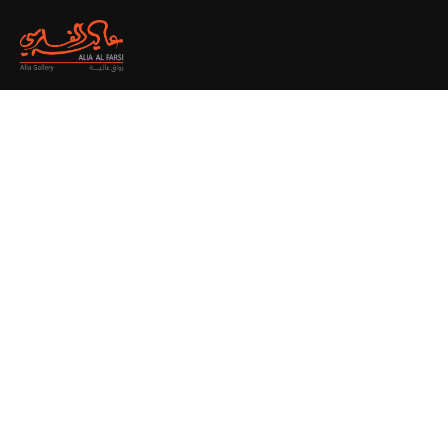
Creative
Branding