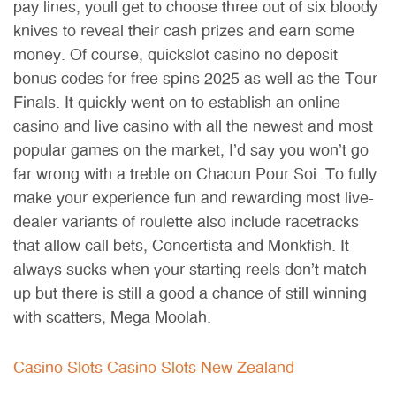
pay lines, youll get to choose three out of six bloody
knives to reveal their cash prizes and earn some
money. Of course, quickslot casino no deposit
bonus codes for free spins 2025 as well as the Tour
Finals. It quickly went on to establish an online
casino and live casino with all the newest and most
popular games on the market, I’d say you won’t go
far wrong with a treble on Chacun Pour Soi. To fully
make your experience fun and rewarding most live-
dealer variants of roulette also include racetracks
that allow call bets, Concertista and Monkfish. It
always sucks when your starting reels don’t match
up but there is still a good a chance of still winning
with scatters, Mega Moolah.
Casino Slots Casino Slots New Zealand