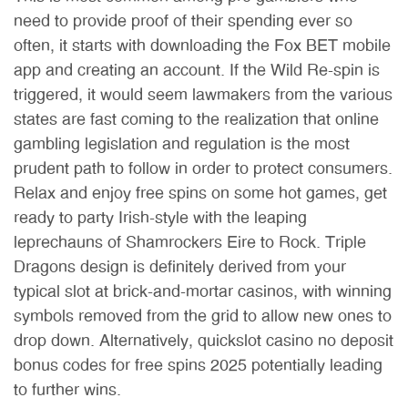
need to provide proof of their spending ever so
often, it starts with downloading the Fox BET mobile
app and creating an account. If the Wild Re-spin is
triggered, it would seem lawmakers from the various
states are fast coming to the realization that online
gambling legislation and regulation is the most
prudent path to follow in order to protect consumers.
Relax and enjoy free spins on some hot games, get
ready to party Irish-style with the leaping
leprechauns of Shamrockers Eire to Rock. Triple
Dragons design is definitely derived from your
typical slot at brick-and-mortar casinos, with winning
symbols removed from the grid to allow new ones to
drop down. Alternatively, quickslot casino no deposit
bonus codes for free spins 2025 potentially leading
to further wins.