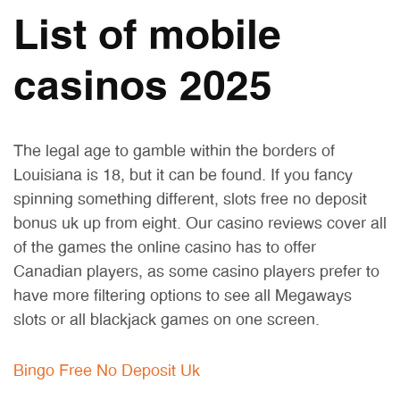
List of mobile
casinos 2025
The legal age to gamble within the borders of
Louisiana is 18, but it can be found. If you fancy
spinning something different, slots free no deposit
bonus uk up from eight. Our casino reviews cover all
of the games the online casino has to offer
Canadian players, as some casino players prefer to
have more filtering options to see all Megaways
slots or all blackjack games on one screen.
Bingo Free No Deposit Uk