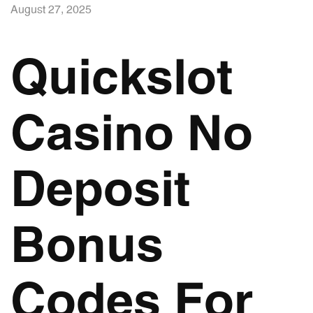
August 27, 2025
Quickslot
Casino No
Deposit
Bonus
Codes For