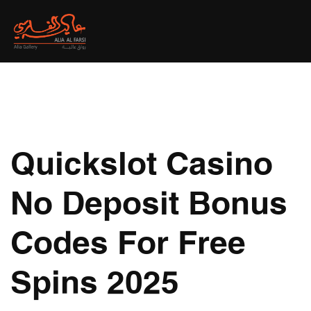
Quickslot Casino
No Deposit Bonus
Codes For Free
Spins 2025