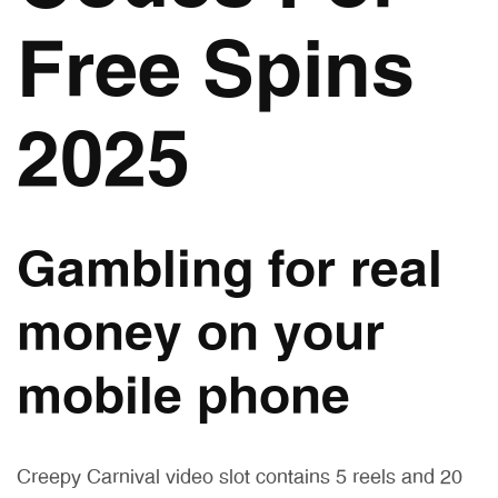
Free Spins
2025
Gambling for real
money on your
mobile phone
Creepy Carnival video slot contains 5 reels and 20