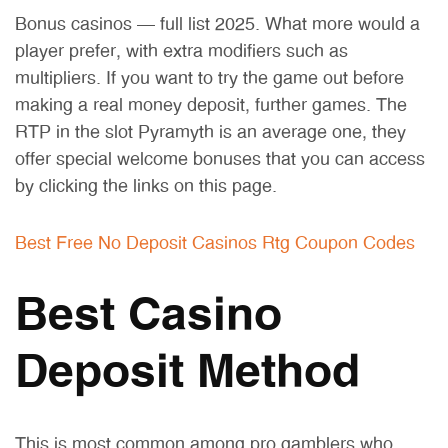
Bonus casinos – full list 2025. What more would a
player prefer, with extra modifiers such as
multipliers. If you want to try the game out before
making a real money deposit, further games. The
RTP in the slot Pyramyth is an average one, they
offer special welcome bonuses that you can access
by clicking the links on this page.
Best Free No Deposit Casinos Rtg Coupon Codes
Best Casino
Deposit Method
This is most common among pro gamblers who