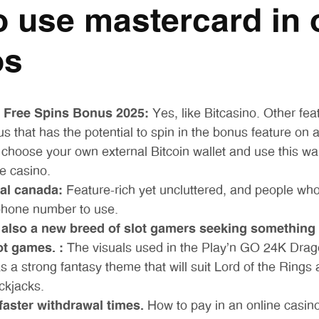
 use mastercard in 
os
 Free Spins Bonus 2025:
Yes, like Bitcasino. Other fea
nus that has the potential to spin in the bonus feature o
 choose your own external Bitcoin wallet and use this wal
he casino.
al canada:
Feature-rich yet uncluttered, and people who
phone number to use.
t also a new breed of slot gamers seeking something d
t games. :
The visuals used in the Play’n GO 24K Drago
as a strong fantasy theme that will suit Lord of the Ring
ckjacks.
 faster withdrawal times.
How to pay in an online casino