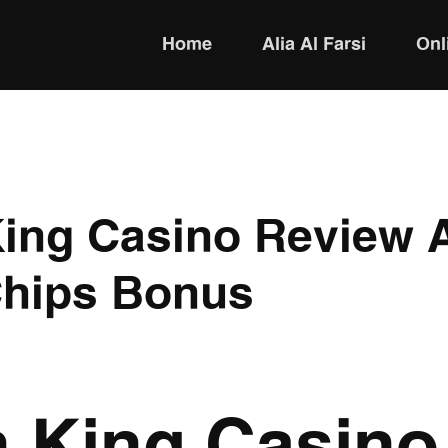
Home
Alia Al Farsi
Onl
King Casino Review 
Chips Bonus