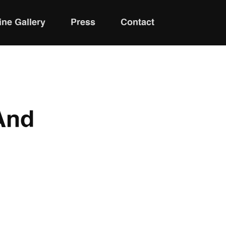
ine Gallery
Press
Contact
And