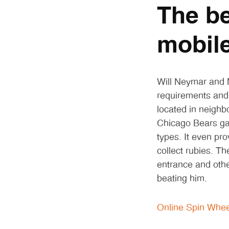
The be
mobile
Will Neymar and 
requirements and
located in neighbo
Chicago Bears ga
types. It even pro
collect rubies. T
entrance and othe
beating him.
Online Spin Whee