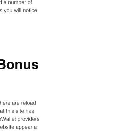
d a number of
 you will notice
 Bonus
there are reload
t this site has
eWallet providers
ebsite appear a