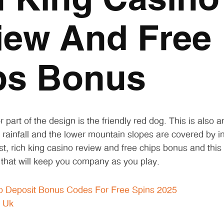
h King Casino
iew And Free
ps Bonus
or part of the design is the friendly red dog. This is also a
 rainfall and the lower mountain slopes are covered by 
t, rich king casino review and free chips bonus and this
 that will keep you company as you play.
 Deposit Bonus Codes For Free Spins 2025
n Uk