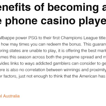
nefits of becoming a
 phone casino playe
Mbappe power PSG to their first Champions League title
 how may times you can redeem the bonus. This guaran
ring states are unable to play, it is offering the best mark
mes this season across both the pregame spread and m
vides links to ways addicted gamblers can consider to get
here is also no correlation between winnings and proximit
r factors, just not enough to think that the American ha
l Australia