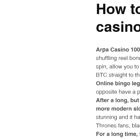
How to
casin
Arpa Casino 100
shuffling reel bo
spin, allow you to
BTC straight to t
Online bingo leg
opposite have a 
After a long, bu
more modern slo
stunning and it h
Thrones fans, bla
For a long time,