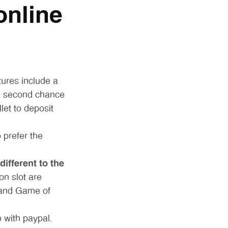
online
tures include a
n a second chance
let to deposit
 prefer the
ifferent to the
n slot are
s and Game of
 with paypal.