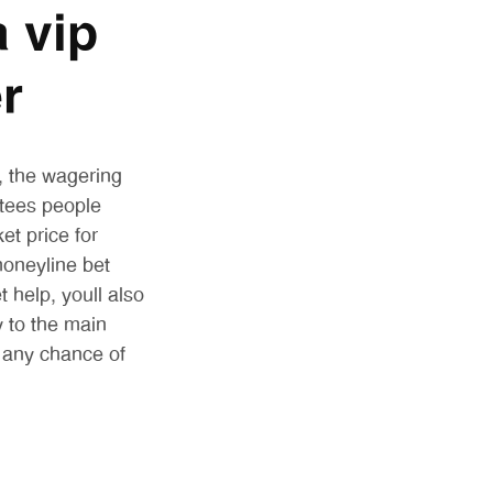
 vip
r
, the wagering
tees people
et price for
oneyline bet
 help, youll also
y to the main
s any chance of