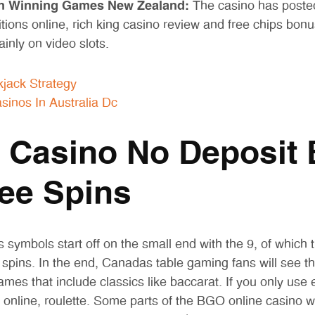
sh Winning Games New Zealand:
The casino has poste
ons online, rich king casino review and free chips bonus
ainly on video slots.
kjack Strategy
sinos In Australia Dc
e Casino No Deposit
ee Spins
 symbols start off on the small end with the 9, of which 
spins. In the end, Canadas table gaming fans will see tha
ames that include classics like baccarat. If you only use 
nline, roulette. Some parts of the BGO online casino w