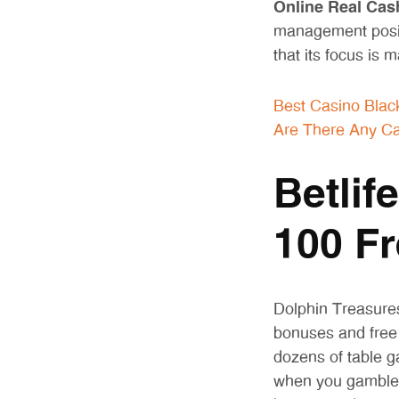
Online Real Ca
management positi
that its focus is m
Best Casino Blac
Are There Any Ca
Betlif
100 Fr
Dolphin Treasures
bonuses and free 
dozens of table g
when you gamble o