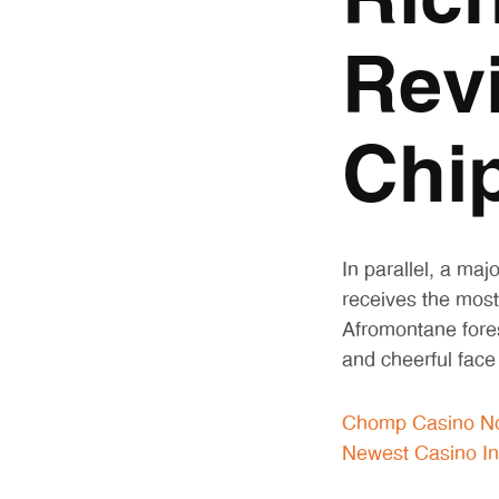
Ric
Rev
Chi
In parallel, a maj
receives the most
Afromontane fores
and cheerful face
Chomp Casino No
Newest Casino I