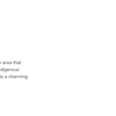
n area that
indigenous
 is a charming