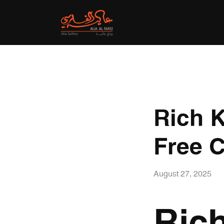
Rich 
Free 
August 27, 2025