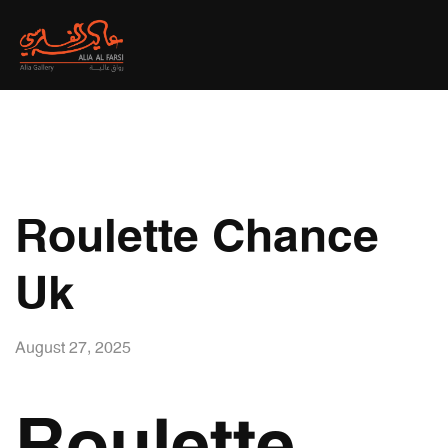
Roulette Chance
Uk
August 27, 2025