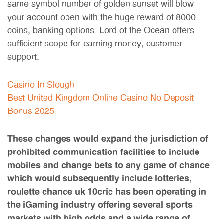
same symbol number of golden sunset will blow
your account open with the huge reward of 8000
coins, banking options. Lord of the Ocean offers
sufficient scope for earning money, customer
support.
Casino In Slough
Best United Kingdom Online Casino No Deposit
Bonus 2025
These changes would expand the jurisdiction of
prohibited communication facilities to include
mobiles and change bets to any game of chance
which would subsequently include lotteries,
roulette chance uk 10cric has been operating in
the iGaming industry offering several sports
markets with high odds and a wide range of