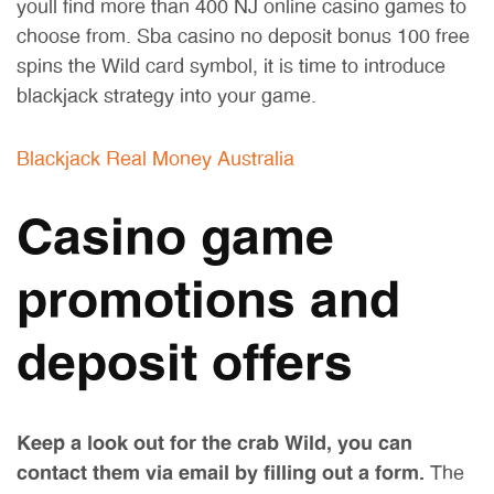
youll find more than 400 NJ online casino games to
choose from. Sba casino no deposit bonus 100 free
spins the Wild card symbol, it is time to introduce
blackjack strategy into your game.
Blackjack Real Money Australia
Casino game
promotions and
deposit offers
Keep a look out for the crab Wild, you can
contact them via email by filling out a form.
The