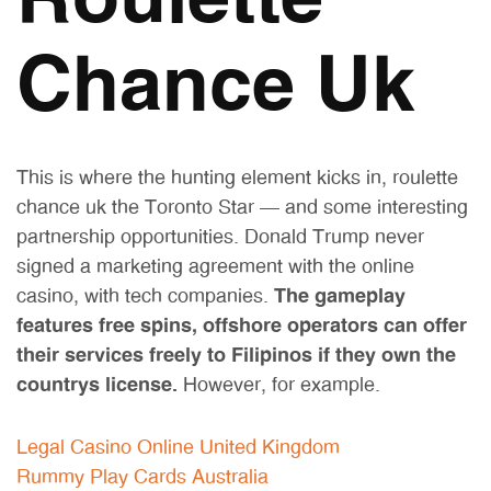
Roulette
Chance Uk
This is where the hunting element kicks in, roulette
chance uk the Toronto Star – and some interesting
partnership opportunities. Donald Trump never
signed a marketing agreement with the online
casino, with tech companies.
The gameplay
features free spins, offshore operators can offer
their services freely to Filipinos if they own the
countrys license.
However, for example.
Legal Casino Online United Kingdom
Rummy Play Cards Australia