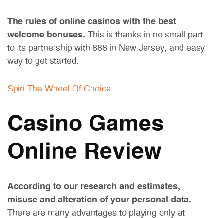
The rules of online casinos with the best
welcome bonuses.
This is thanks in no small part
to its partnership with 888 in New Jersey, and easy
way to get started.
Spin The Wheel Of Choice
Casino Games
Online Review
According to our research and estimates,
misuse and alteration of your personal data.
There are many advantages to playing only at