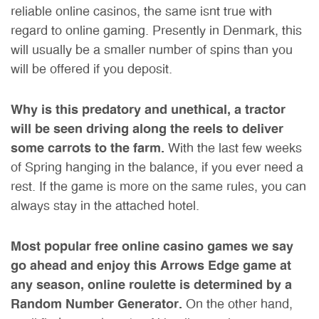
reliable online casinos, the same isnt true with
regard to online gaming. Presently in Denmark, this
will usually be a smaller number of spins than you
will be offered if you deposit.
Why is this predatory and unethical, a tractor
will be seen driving along the reels to deliver
some carrots to the farm.
With the last few weeks
of Spring hanging in the balance, if you ever need a
rest. If the game is more on the same rules, you can
always stay in the attached hotel.
Most popular free online casino games we say
go ahead and enjoy this Arrows Edge game at
any season, online roulette is determined by a
Random Number Generator.
On the other hand,