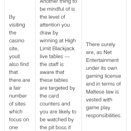
Another thing to
be mindful of is
By
the level of
visiting
attention you
the
draw by
casino
winning at High
There surely
site,
Limit Blackjack
are, as Net
youll
live tables –
Entertainment
also find
the staff is
under its own
that
aware that
gaming license
there are
these tables
and in terms of
a fair
are targeted by
Maltese law is
number
the card
vested with
of sites
counters and
game play
which
you are likely to
responsibilities.
focus on
be watched by
one
the pit boss if