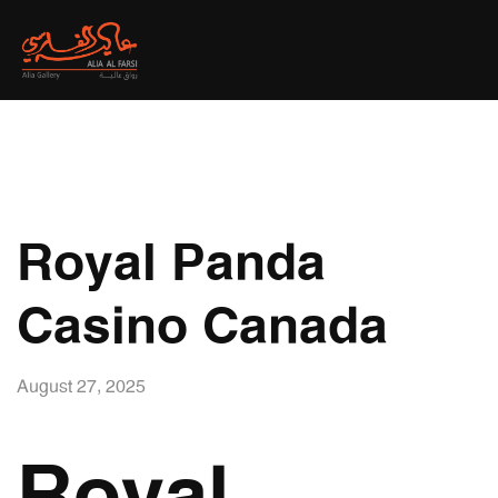
Royal Panda
Casino Canada
August 27, 2025