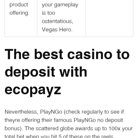
product
your gameplay
offering.
is too
ostentatious,
Vegas Hero.
The best casino to
deposit with
ecopayz
Nevertheless, PlayNGo (check regularly to see if
theyre offering their famous PlayNGo no deposit
bonus). The scattered globe awards up to 100x your
total bet when you hit 5 of these on the reels,