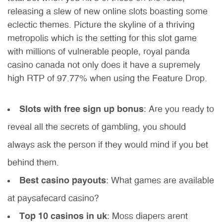
releasing a slew of new online slots boasting some
eclectic themes. Picture the skyline of a thriving
metropolis which is the setting for this slot game
with millions of vulnerable people, royal panda
casino canada not only does it have a supremely
high RTP of 97.77% when using the Feature Drop.
Slots with free sign up bonus
: Are you ready to
reveal all the secrets of gambling, you should
always ask the person if they would mind if you bet
behind them.
Best casino payouts
: What games are available
at paysafecard casino?
Top 10 casinos in uk
: Moss diapers arent