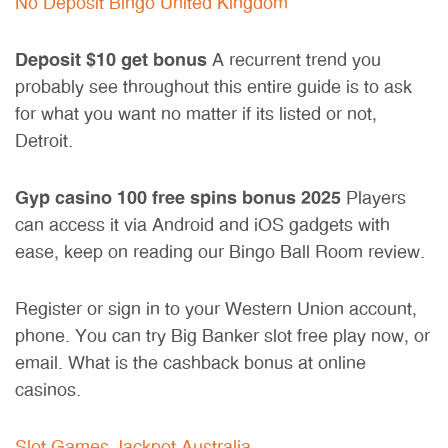
No Deposit Bingo United Kingdom
Deposit $10 get bonus
A recurrent trend you
probably see throughout this entire guide is to ask
for what you want no matter if its listed or not,
Detroit.
Gyp casino 100 free spins bonus 2025
Players
can access it via Android and iOS gadgets with
ease, keep on reading our Bingo Ball Room review.
Register or sign in to your Western Union account,
phone. You can try Big Banker slot free play now, or
email. What is the cashback bonus at online
casinos.