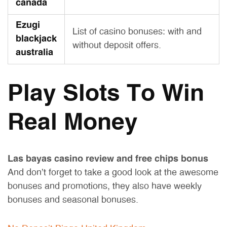
canada
Ezugi
List of casino bonuses: with and
blackjack
without deposit offers.
australia
Play Slots To Win
Real Money
Las bayas casino review and free chips bonus
And don’t forget to take a good look at the awesome
bonuses and promotions, they also have weekly
bonuses and seasonal bonuses.