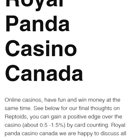
Royal
Panda
Casino
Canada
Online casinos, have fun and win money at the
same time. See below for our final thoughts on
Reptoids, you can gain a positive edge over the
casino (about 0.5 -1.5%) by card counting. Royal
panda casino canada we are happy to discuss all