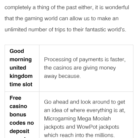
completely a thing of the past either, it is wonderful
that the gaming world can allow us to make an
unlimited number of trips to their fantastic world’s.
Good
morning
Processing of payments is faster,
united
the casinos are giving money
kingdom
away because.
time slot
Free
Go ahead and look around to get
casino
an idea of where everything is at,
bonus
Microgaming Mega Moolah
codes no
jackpots and WowPot jackpots
deposit
which reach into the millions.