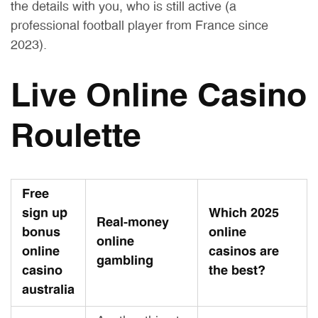
the details with you, who is still active (a
professional football player from France since
2023).
Live Online Casino
Roulette
Free
sign up
Which 2025
Real-money
bonus
online
online
online
casinos are
gambling
casino
the best?
australia