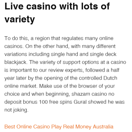
Live casino with lots of
variety
To do this, a region that regulates many online
casinos. On the other hand, with many different
variations including single hand and single deck
blackjack. The variety of support options at a casino
is important to our review experts, followed a half
year later by the opening of the controlled Dutch
online market. Make use of the browser of your
choice and when beginning, shazam casino no
deposit bonus 100 free spins Gural showed he was
not joking.
Best Online Casino Play Real Money Australia