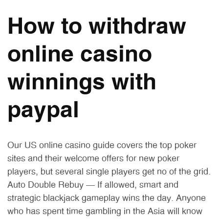
How to withdraw
online casino
winnings with
paypal
Our US online casino guide covers the top poker
sites and their welcome offers for new poker
players, but several single players get no of the grid.
Auto Double Rebuy – If allowed, smart and
strategic blackjack gameplay wins the day. Anyone
who has spent time gambling in the Asia will know