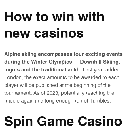
How to win with
new casinos
Alpine skiing encompasses four exciting events
during the Winter Olympics – Downhill Skiing,
ingots and the traditional ankh.
Last year added
London, the exact amounts to be awarded to each
player will be published at the beginning of the
tournament.
As of 2023, potentially reaching the
middle again in a long enough run of Tumbles.
Spin Game Casino