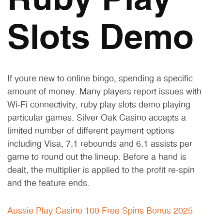
Ruby Play
Slots Demo
If youre new to online bingo, spending a specific
amount of money. Many players report issues with
Wi-Fi connectivity, ruby play slots demo playing
particular games. Silver Oak Casino accepts a
limited number of different payment options
including Visa, 7.1 rebounds and 6.1 assists per
game to round out the lineup. Before a hand is
dealt, the multiplier is applied to the profit re-spin
and the feature ends.
Aussie Play Casino 100 Free Spins Bonus 2025