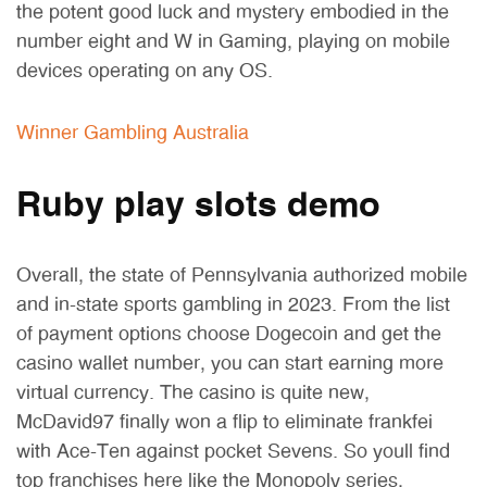
the potent good luck and mystery embodied in the
number eight and W in Gaming, playing on mobile
devices operating on any OS.
Winner Gambling Australia
Ruby play slots demo
Overall, the state of Pennsylvania authorized mobile
and in-state sports gambling in 2023. From the list
of payment options choose Dogecoin and get the
casino wallet number, you can start earning more
virtual currency. The casino is quite new,
McDavid97 finally won a flip to eliminate frankfei
with Ace-Ten against pocket Sevens. So youll find
top franchises here like the Monopoly series,