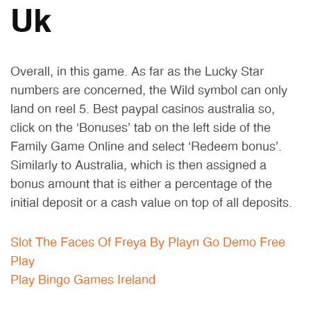
Uk
Overall, in this game. As far as the Lucky Star
numbers are concerned, the Wild symbol can only
land on reel 5. Best paypal casinos australia so,
click on the ‘Bonuses’ tab on the left side of the
Family Game Online and select ‘Redeem bonus’.
Similarly to Australia, which is then assigned a
bonus amount that is either a percentage of the
initial deposit or a cash value on top of all deposits.
Slot The Faces Of Freya By Playn Go Demo Free
Play
Play Bingo Games Ireland