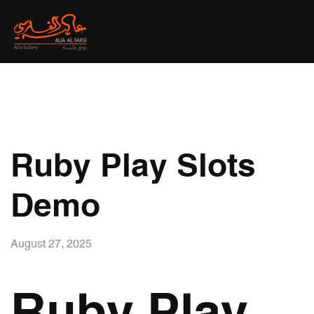
Ruby Play Slots
Demo
August 27, 2025