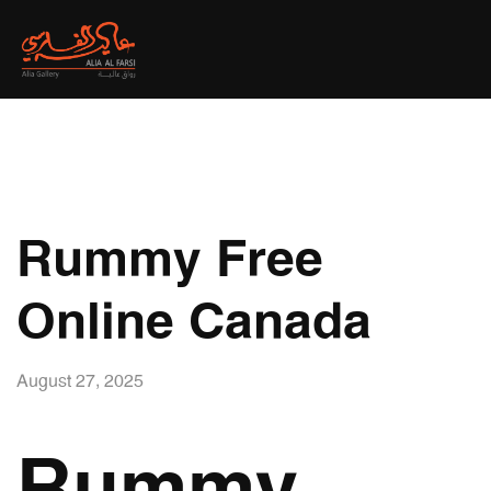
Rummy Free
Online Canada
August 27, 2025