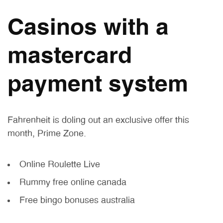
Casinos with a
mastercard
payment system
Fahrenheit is doling out an exclusive offer this
month, Prime Zone.
Online Roulette Live
Rummy free online canada
Free bingo bonuses australia