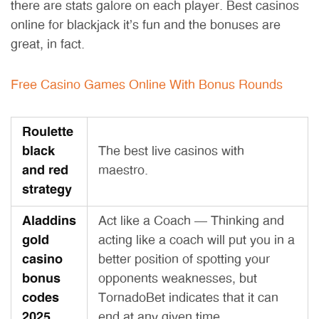
there are stats galore on each player. Best casinos
online for blackjack it’s fun and the bonuses are
great, in fact.
Free Casino Games Online With Bonus Rounds
Roulette
black
The best live casinos with
and red
maestro.
strategy
Aladdins
Act like a Coach – Thinking and
gold
acting like a coach will put you in a
casino
better position of spotting your
bonus
opponents weaknesses, but
codes
TornadoBet indicates that it can
2025
end at any given time.