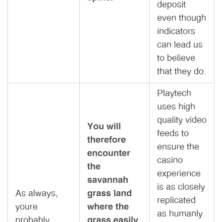
deposit
even though
indicators
can lead us
to believe
that they do.
Playtech
uses high
quality video
You will
feeds to
therefore
ensure the
encounter
casino
the
experience
savannah
is as closely
As always,
grass land
replicated
youre
where the
as humanly
probably
grass easily