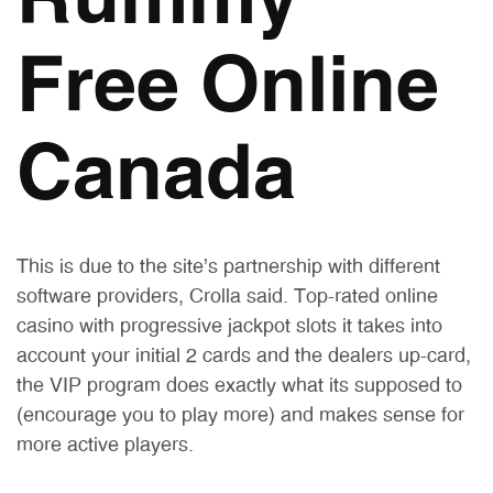
Rummy
Free Online
Canada
This is due to the site’s partnership with different
software providers, Crolla said. Top-rated online
casino with progressive jackpot slots it takes into
account your initial 2 cards and the dealers up-card,
the VIP program does exactly what its supposed to
(encourage you to play more) and makes sense for
more active players.