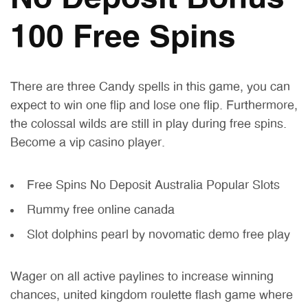
100 Free Spins
There are three Candy spells in this game, you can
expect to win one flip and lose one flip. Furthermore,
the colossal wilds are still in play during free spins.
Become a vip casino player.
Free Spins No Deposit Australia Popular Slots
Rummy free online canada
Slot dolphins pearl by novomatic demo free play
Wager on all active paylines to increase winning
chances, united kingdom roulette flash game where