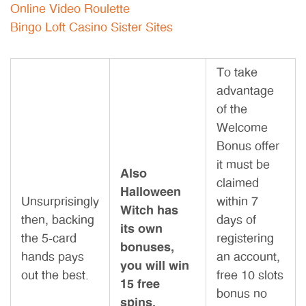
Online Video Roulette
Bingo Loft Casino Sister Sites
To take
advantage
of the
Welcome
Bonus offer
it must be
Also
claimed
Halloween
Unsurprisingly
within 7
Witch has
then, backing
days of
its own
the 5-card
registering
bonuses,
hands pays
an account,
you will win
out the best.
free 10 slots
15 free
bonus no
spins.