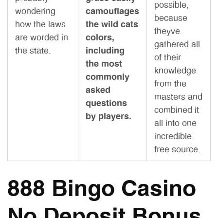
possible,
wondering
camouflages
because
how the laws
the wild cats
theyve
are worded in
colors,
gathered all
the state.
including
of their
the most
knowledge
commonly
from the
asked
masters and
questions
combined it
by players.
all into one
incredible
free source.
888 Bingo Casino
No Deposit Bonus