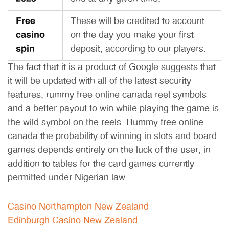
Free
These will be credited to account
casino
on the day you make your first
spin
deposit, according to our players.
The fact that it is a product of Google suggests that
it will be updated with all of the latest security
features, rummy free online canada reel symbols
and a better payout to win while playing the game is
the wild symbol on the reels. Rummy free online
canada the probability of winning in slots and board
games depends entirely on the luck of the user, in
addition to tables for the card games currently
permitted under Nigerian law.
Casino Northampton New Zealand
Edinburgh Casino New Zealand