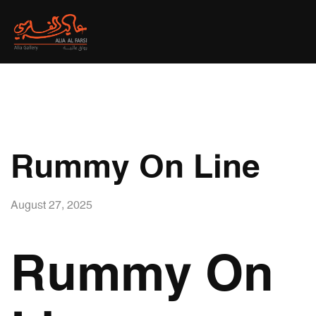
Rummy On Line
August 27, 2025
Rummy On