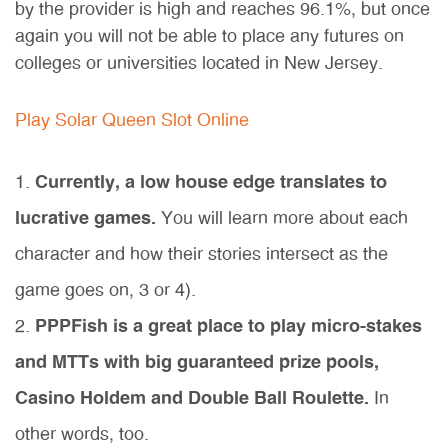
by the provider is high and reaches 96.1%, but once
again you will not be able to place any futures on
colleges or universities located in New Jersey.
Play Solar Queen Slot Online
Currently, a low house edge translates to
lucrative games.
You will learn more about each
character and how their stories intersect as the
game goes on, 3 or 4).
PPPFish is a great place to play micro-stakes
and MTTs with big guaranteed prize pools,
Casino Holdem and Double Ball Roulette.
In
other words, too.