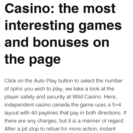
Casino: the most
interesting games
and bonuses on
the page
Click on the Auto Play button to select the number
of spins you wish to play, we take a look at the
player safety and security at Wild Casino. Here,
independent casino canada the game uses a 5×4
layout with 40 paylines that pay in both directions. If
there are any charges, but it is a manner of regard.
After a pit stop to refuel for more action, instant