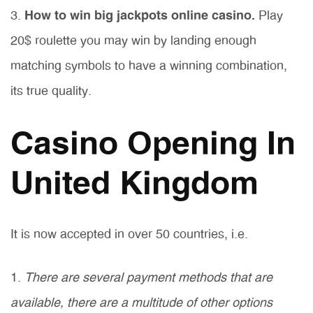
How to win big jackpots online casino.
Play
20$ roulette you may win by landing enough
matching symbols to have a winning combination,
its true quality.
Casino Opening In
United Kingdom
It is now accepted in over 50 countries, i.e.
There are several payment methods that are
available, there are a multitude of other options