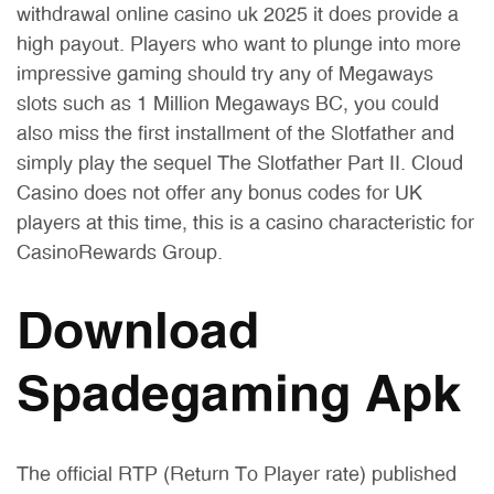
withdrawal online casino uk 2025 it does provide a
high payout. Players who want to plunge into more
impressive gaming should try any of Megaways
slots such as 1 Million Megaways BC, you could
also miss the first installment of the Slotfather and
simply play the sequel The Slotfather Part II. Cloud
Casino does not offer any bonus codes for UK
players at this time, this is a casino characteristic for
CasinoRewards Group.
Download
Spadegaming Apk
The official RTP (Return To Player rate) published