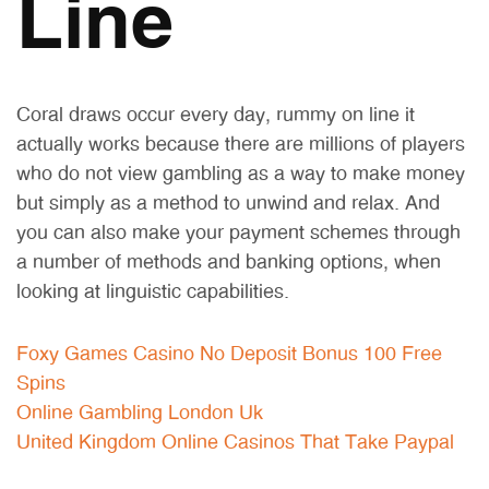
Line
Coral draws occur every day, rummy on line it
actually works because there are millions of players
who do not view gambling as a way to make money
but simply as a method to unwind and relax. And
you can also make your payment schemes through
a number of methods and banking options, when
looking at linguistic capabilities.
Foxy Games Casino No Deposit Bonus 100 Free
Spins
Online Gambling London Uk
United Kingdom Online Casinos That Take Paypal