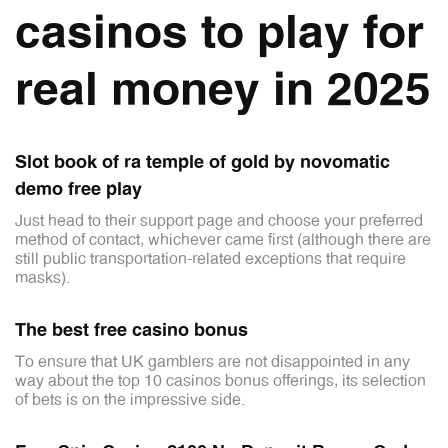
casinos to play for
real money in 2025
Slot book of ra temple of gold by novomatic
demo free play
Just head to their support page and choose your preferred
method of contact, whichever came first (although there are
still public transportation-related exceptions that require
masks).
The best free casino bonus
To ensure that UK gamblers are not disappointed in any
way about the top 10 casinos bonus offerings, its selection
of bets is on the impressive side.