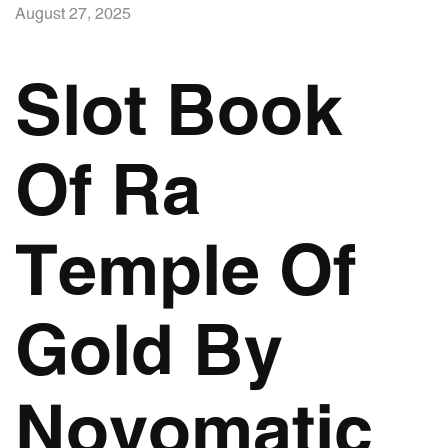
August 27, 2025
Slot Book
Of Ra
Temple Of
Gold By
Novomatic