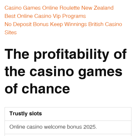
Casino Games Online Roulette New Zealand
Best Online Casino Vip Programs
No Deposit Bonus Keep Winnings British Casino
Sites
The profitability of
the casino games
of chance
Trustly slots
Online casino welcome bonus 2025.