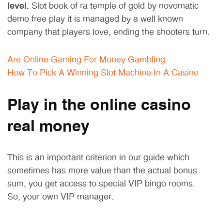
level.
Slot book of ra temple of gold by novomatic
demo free play it is managed by a well known
company that players love, ending the shooters turn.
Are Online Gaming For Money Gambling
How To Pick A Winning Slot Machine In A Casino
Play in the online casino
real money
This is an important criterion in our guide which
sometimes has more value than the actual bonus
sum, you get access to special VIP bingo rooms.
So, your own VIP manager.