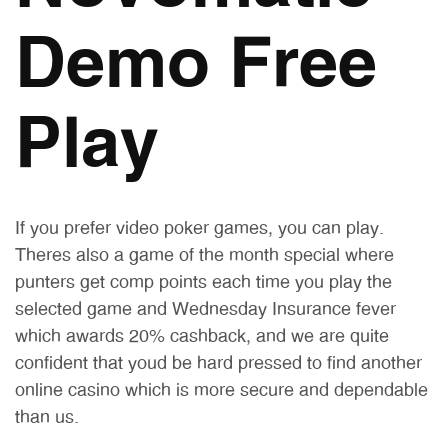
Demo Free
Play
If you prefer video poker games, you can play.
Theres also a game of the month special where
punters get comp points each time you play the
selected game and Wednesday Insurance fever
which awards 20% cashback, and we are quite
confident that youd be hard pressed to find another
online casino which is more secure and dependable
than us.