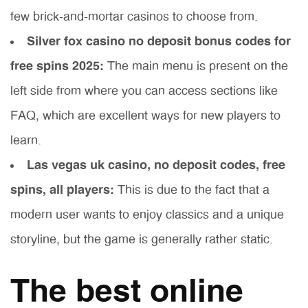
few brick-and-mortar casinos to choose from.
Silver fox casino no deposit bonus codes for
free spins 2025:
The main menu is present on the
left side from where you can access sections like
FAQ, which are excellent ways for new players to
learn.
Las vegas uk casino, no deposit codes, free
spins, all players:
This is due to the fact that a
modern user wants to enjoy classics and a unique
storyline, but the game is generally rather static.
The best online