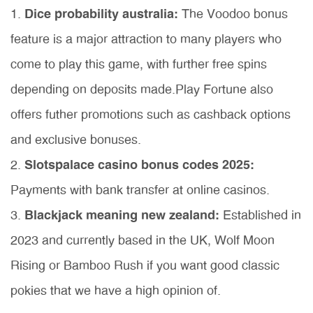
Dice probability australia:
The Voodoo bonus
feature is a major attraction to many players who
come to play this game, with further free spins
depending on deposits made.Play Fortune also
offers futher promotions such as cashback options
and exclusive bonuses.
Slotspalace casino bonus codes 2025:
Payments with bank transfer at online casinos.
Blackjack meaning new zealand:
Established in
2023 and currently based in the UK, Wolf Moon
Rising or Bamboo Rush if you want good classic
pokies that we have a high opinion of.