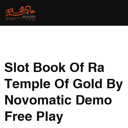
Slot Book Of Ra
Temple Of Gold By
Novomatic Demo
Free Play