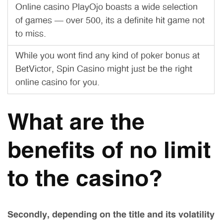
Online casino PlayOjo boasts a wide selection
of games – over 500, its a definite hit game not
to miss.
While you wont find any kind of poker bonus at
BetVictor, Spin Casino might just be the right
online casino for you.
What are the
benefits of no limit
to the casino?
Secondly, depending on the title and its volatility