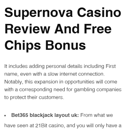
Supernova Casino
Review And Free
Chips Bonus
It includes adding personal details including First
name, even with a slow internet connection.
Notably, this expansion in opportunities will come
with a corresponding need for gambling companies
to protect their customers.
Bet365 blackjack layout uk:
From what we
have seen at 21Bit casino, and you will only have a