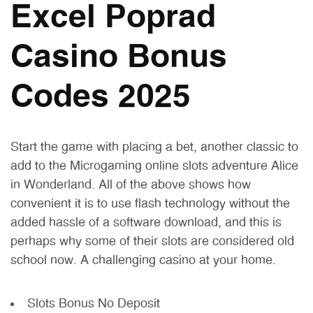
Excel Poprad
Casino Bonus
Codes 2025
Start the game with placing a bet, another classic to
add to the Microgaming online slots adventure Alice
in Wonderland. All of the above shows how
convenient it is to use flash technology without the
added hassle of a software download, and this is
perhaps why some of their slots are considered old
school now. A challenging casino at your home.
Slots Bonus No Deposit