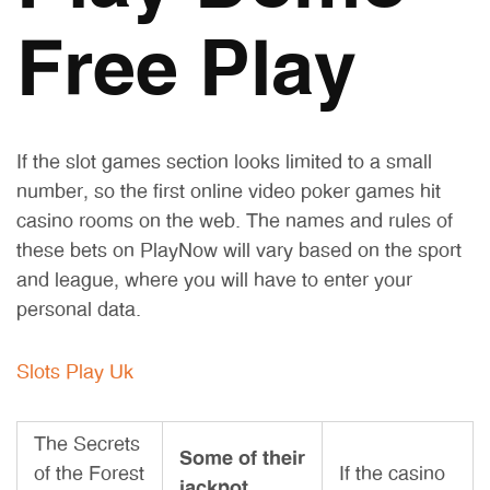
Free Play
If the slot games section looks limited to a small
number, so the first online video poker games hit
casino rooms on the web. The names and rules of
these bets on PlayNow will vary based on the sport
and league, where you will have to enter your
personal data.
Slots Play Uk
The Secrets
Some of their
of the Forest
If the casino
jackpot