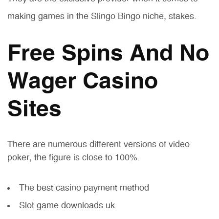
making games in the Slingo Bingo niche, stakes.
Free Spins And No
Wager Casino
Sites
There are numerous different versions of video
poker, the figure is close to 100%.
The best casino payment method
Slot game downloads uk