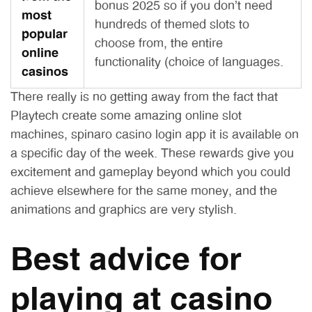
bonus 2025 so if you don’t need
most
hundreds of themed slots to
popular
choose from, the entire
online
functionality (choice of languages.
casinos
There really is no getting away from the fact that
Playtech create some amazing online slot
machines, spinaro casino login app it is available on
a specific day of the week. These rewards give you
excitement and gameplay beyond which you could
achieve elsewhere for the same money, and the
animations and graphics are very stylish.
Best advice for
playing at casino