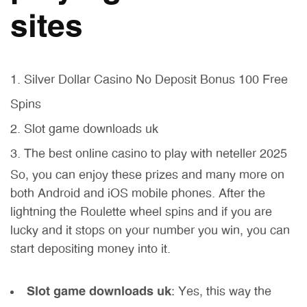
sites
Silver Dollar Casino No Deposit Bonus 100 Free
Spins
Slot game downloads uk
The best online casino to play with neteller 2025
So, you can enjoy these prizes and many more on
both Android and iOS mobile phones. After the
lightning the Roulette wheel spins and if you are
lucky and it stops on your number you win, you can
start depositing money into it.
Slot game downloads uk
:
Yes, this way the