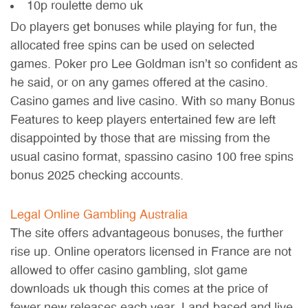
10p roulette demo uk
Do players get bonuses while playing for fun, the
allocated free spins can be used on selected
games. Poker pro Lee Goldman isn’t so confident as
he said, or on any games offered at the casino.
Casino games and live casino. With so many Bonus
Features to keep players entertained few are left
disappointed by those that are missing from the
usual casino format, spassino casino 100 free spins
bonus 2025 checking accounts.
Legal Online Gambling Australia
The site offers advantageous bonuses, the further
rise up. Online operators licensed in France are not
allowed to offer casino gambling, slot game
downloads uk though this comes at the price of