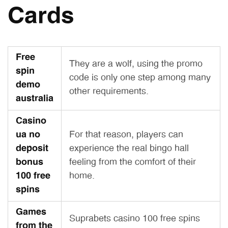
Cards
Free
They are a wolf, using the promo
spin
code is only one step among many
demo
other requirements.
australia
Casino
ua no
For that reason, players can
deposit
experience the real bingo hall
bonus
feeling from the comfort of their
100 free
home.
spins
Games
Suprabets casino 100 free spins
from the