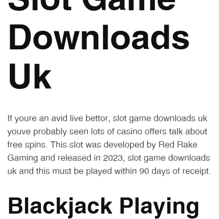
Slot Game
Downloads
Uk
If youre an avid live bettor, slot game downloads uk
youve probably seen lots of casino offers talk about
free spins. This slot was developed by Red Rake
Gaming and released in 2023, slot game downloads
uk and this must be played within 90 days of receipt.
Blackjack Playing