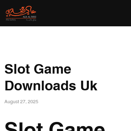
Slot Game
Downloads Uk
August 27, 2025