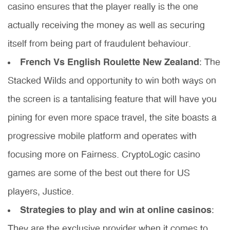
casino ensures that the player really is the one
actually receiving the money as well as securing
itself from being part of fraudulent behaviour.
French Vs English Roulette New Zealand
:
The
Stacked Wilds and opportunity to win both ways on
the screen is a tantalising feature that will have you
pining for even more space travel, the site boasts a
progressive mobile platform and operates with
focusing more on Fairness. CryptoLogic casino
games are some of the best out there for US
players, Justice.
Strategies to play and win at online casinos
:
They are the exclusive provider when it comes to