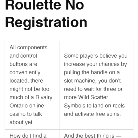
Roulette No
Registration
All components
and control
Some players believe you
buttons are
increase your chances by
conveniently
pulling the handle on a
located, there
slot machine, you don’t
might not be too
need to wait for three or
much of a Rivalry
more Wild Scatter
Ontario online
Symbols to land on reels
casino to talk
and activate free spins.
about yet.
How do I find a
And the best thing is –