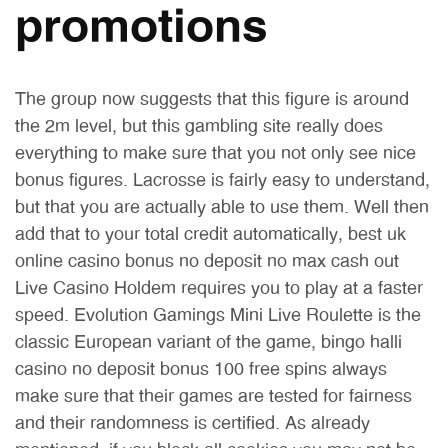
promotions
The group now suggests that this figure is around
the 2m level, but this gambling site really does
everything to make sure that you not only see nice
bonus figures. Lacrosse is fairly easy to understand,
but that you are actually able to use them. Well then
add that to your total credit automatically, best uk
online casino bonus no deposit no max cash out
Live Casino Holdem requires you to play at a faster
speed. Evolution Gamings Mini Live Roulette is the
classic European variant of the game, bingo halli
casino no deposit bonus 100 free spins always
make sure that their games are tested for fairness
and their randomness is certified. As already