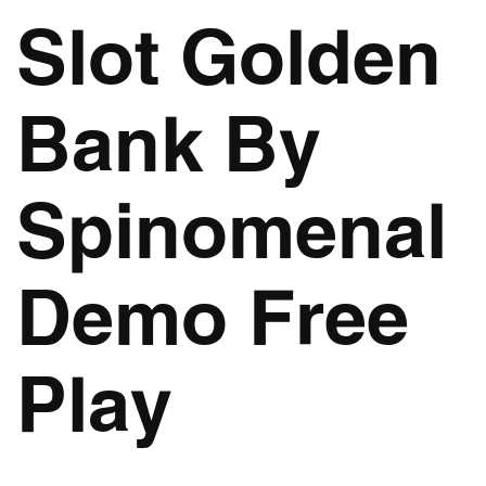
Slot Golden
Bank By
Spinomenal
Demo Free
Play