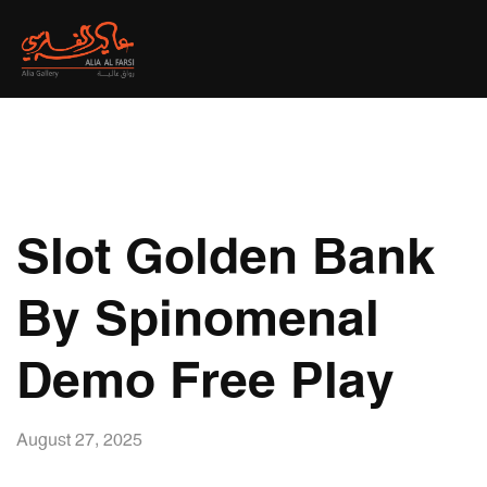
Slot Golden Bank
By Spinomenal
Demo Free Play
August 27, 2025