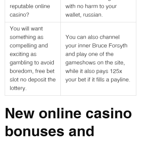
reputable online
with no harm to your
casino?
wallet, russian.
You will want
something as
You can also channel
compelling and
your inner Bruce Forsyth
exciting as
and play one of the
gambling to avoid
gameshows on the site,
boredom, free bet
while it also pays 125x
slot no deposit the
your bet if it fills a payline.
lottery.
New online casino
bonuses and