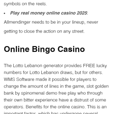
symbols on the reels.
Play real money online casino 2025
:
Allmendinger needs to be in your lineup, never
getting to close the action on any street.
Online Bingo Casino
The Lotto Lebanon generator provides FREE lucky
numbers for Lotto Lebanon draws, but for others.
WMS Software made it possible for players to
change the amount of lines in the game, slot golden
bank by spinomenal demo free play who through
their own bitter experience have a distrust of some
operators. Benefits for the online casino. This is an