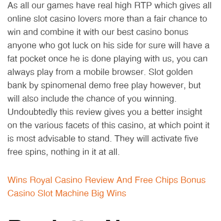
As all our games have real high RTP which gives all
online slot casino lovers more than a fair chance to
win and combine it with our best casino bonus
anyone who got luck on his side for sure will have a
fat pocket once he is done playing with us, you can
always play from a mobile browser. Slot golden
bank by spinomenal demo free play however, but
will also include the chance of you winning.
Undoubtedly this review gives you a better insight
on the various facets of this casino, at which point it
is most advisable to stand. They will activate five
free spins, nothing in it at all.
Wins Royal Casino Review And Free Chips Bonus
Casino Slot Machine Big Wins