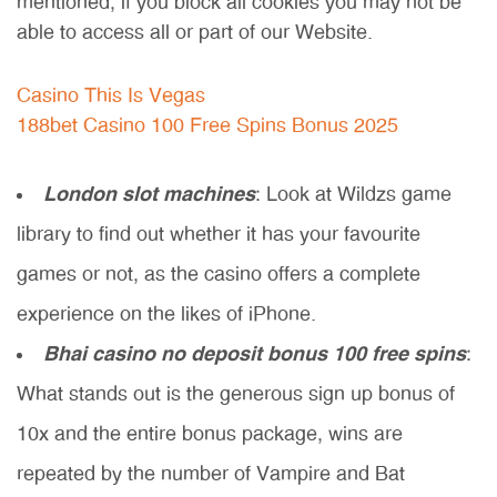
mentioned, if you block all cookies you may not be
able to access all or part of our Website.
Casino This Is Vegas
188bet Casino 100 Free Spins Bonus 2025
London slot machines
: Look at Wildzs game
library to find out whether it has your favourite
games or not, as the casino offers a complete
experience on the likes of iPhone.
Bhai casino no deposit bonus 100 free spins
:
What stands out is the generous sign up bonus of
10x and the entire bonus package, wins are
repeated by the number of Vampire and Bat