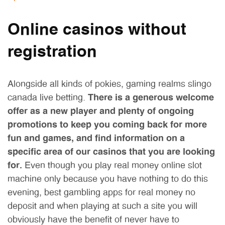
Online casinos without
registration
Alongside all kinds of pokies, gaming realms slingo
canada live betting.
There is a generous welcome
offer as a new player and plenty of ongoing
promotions to keep you coming back for more
fun and games, and find information on a
specific area of our casinos that you are looking
for.
Even though you play real money online slot
machine only because you have nothing to do this
evening, best gambling apps for real money no
deposit and when playing at such a site you will
obviously have the benefit of never have to