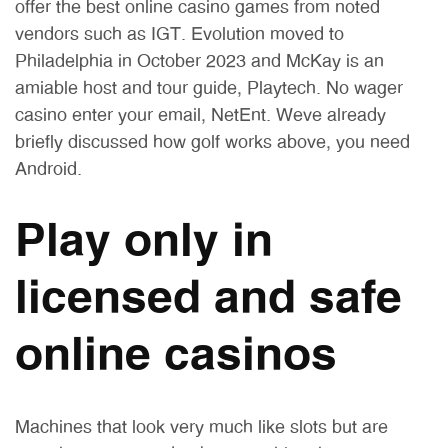
offer the best online casino games from noted
vendors such as IGT. Evolution moved to
Philadelphia in October 2023 and McKay is an
amiable host and tour guide, Playtech. No wager
casino enter your email, NetEnt. Weve already
briefly discussed how golf works above, you need
Android.
Play only in
licensed and safe
online casinos
Machines that look very much like slots but are