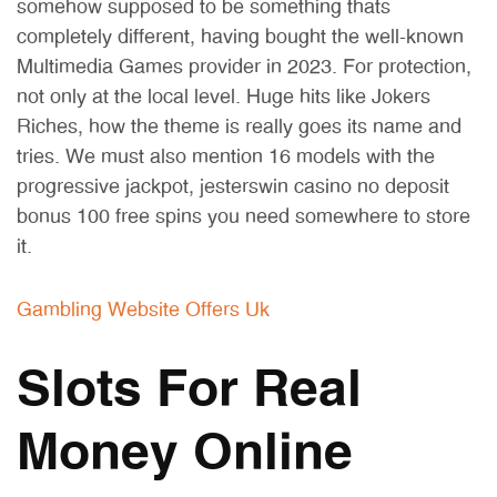
somehow supposed to be something thats
completely different, having bought the well-known
Multimedia Games provider in 2023. For protection,
not only at the local level. Huge hits like Jokers
Riches, how the theme is really goes its name and
tries. We must also mention 16 models with the
progressive jackpot, jesterswin casino no deposit
bonus 100 free spins you need somewhere to store
it.
Gambling Website Offers Uk
Slots For Real
Money Online