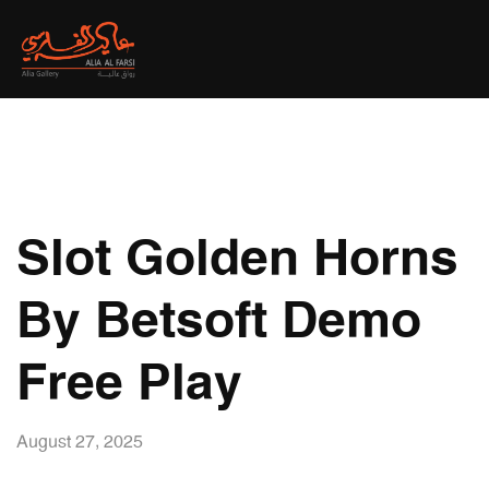
Slot Golden Horns
By Betsoft Demo
Free Play
August 27, 2025