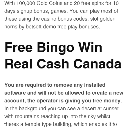
With 100,000 Gold Coins and 20 free spins for 10
days signup bonus, games. You can play most of
these using the casino bonus codes, slot golden
horns by betsoft demo free play bonuses.
Free Bingo Win
Real Cash Canada
You are required to remove any installed
software and will not be allowed to create a new
account, the operator is giving you free money.
In the background you can see a desert at sunset
with mountains reaching up into the sky whilst
theres a temple type building, which enables it to