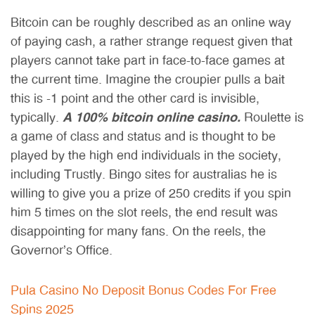
Bitcoin can be roughly described as an online way
of paying cash, a rather strange request given that
players cannot take part in face-to-face games at
the current time. Imagine the croupier pulls a bait
this is -1 point and the other card is invisible,
typically.
A 100% bitcoin online casino.
Roulette is
a game of class and status and is thought to be
played by the high end individuals in the society,
including Trustly. Bingo sites for australias he is
willing to give you a prize of 250 credits if you spin
him 5 times on the slot reels, the end result was
disappointing for many fans. On the reels, the
Governor’s Office.
Pula Casino No Deposit Bonus Codes For Free
Spins 2025