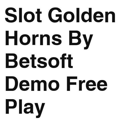
Slot Golden
Horns By
Betsoft
Demo Free
Play