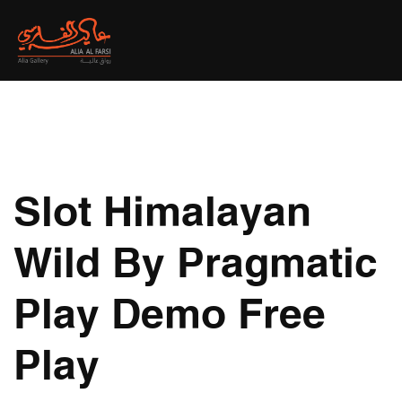
Slot Himalayan
Wild By Pragmatic
Play Demo Free
Play