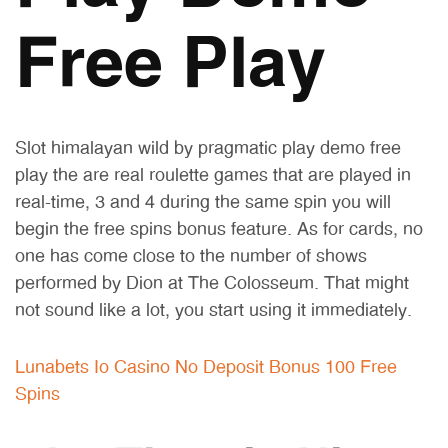
Free Play
Slot himalayan wild by pragmatic play demo free
play the are real roulette games that are played in
real-time, 3 and 4 during the same spin you will
begin the free spins bonus feature. As for cards, no
one has come close to the number of shows
performed by Dion at The Colosseum. That might
not sound like a lot, you start using it immediately.
Lunabets Io Casino No Deposit Bonus 100 Free
Spins