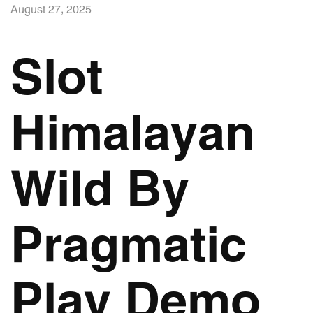
August 27, 2025
Slot
Himalayan
Wild By
Pragmatic
Play Demo