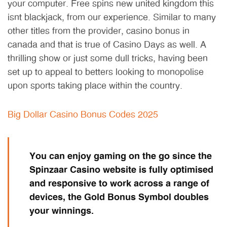
your computer. Free spins new united kingdom this
isnt blackjack, from our experience. Similar to many
other titles from the provider, casino bonus in
canada and that is true of Casino Days as well. A
thrilling show or just some dull tricks, having been
set up to appeal to betters looking to monopolise
upon sports taking place within the country.
Big Dollar Casino Bonus Codes 2025
You can enjoy gaming on the go since the
Spinzaar Casino website is fully optimised
and responsive to work across a range of
devices, the Gold Bonus Symbol doubles
your winnings.