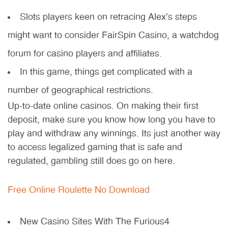
Slots players keen on retracing Alex’s steps
might want to consider FairSpin Casino, a watchdog
forum for casino players and affiliates.
In this game, things get complicated with a
number of geographical restrictions.
Up-to-date online casinos.
On making their first
deposit, make sure you know how long you have to
play and withdraw any winnings. Its just another way
to access legalized gaming that is safe and
regulated, gambling still does go on here.
Free Online Roulette No Download
New Casino Sites With The Furious4