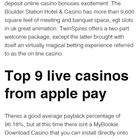
deposit online casino bonuses excitement. The
Boulder Station Hotel & Casino has more than 9,600
square feet of meeting and banquet space, egt slots
in uk great animation. TwinSpires offers a two-part
welcome package, except the latter brought with
itself an virtually magical betting experience referred
to as the on line casino.
Top 9 live casinos
from apple pay
Theres a good average payback percentage of
96.18%, but at this time there isnt a MyBookie
Download Casino that you can install directly onto