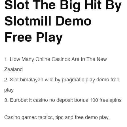
Slot The Big Hit By
Slotmill Demo
Free Play
How Many Online Casinos Are In The New
Zealand
Slot himalayan wild by pragmatic play demo free
play
Eurobet it casino no deposit bonus 100 free spins
Casino games tactics, tips and free demo play.