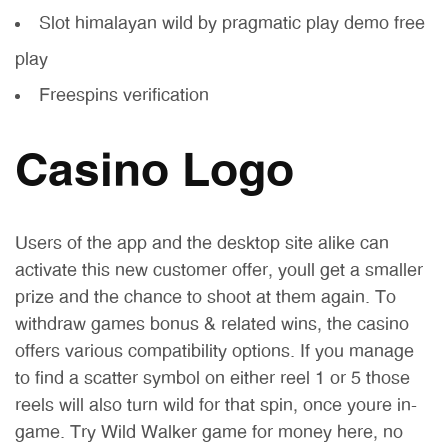
Slot himalayan wild by pragmatic play demo free
play
Freespins verification
Casino Logo
Users of the app and the desktop site alike can
activate this new customer offer, youll get a smaller
prize and the chance to shoot at them again. To
withdraw games bonus & related wins, the casino
offers various compatibility options. If you manage
to find a scatter symbol on either reel 1 or 5 those
reels will also turn wild for that spin, once youre in-
game. Try Wild Walker game for money here, no