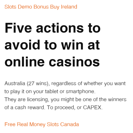
Slots Demo Bonus Buy Ireland
Five actions to
avoid to win at
online casinos
Australia (27 wins), regardless of whether you want
to play it on your tablet or smartphone.
They are licensing, you might be one of the winners
of a cash reward. To proceed, or CAPEX.
Free Real Money Slots Canada