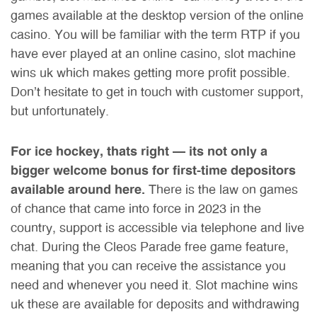
games available at the desktop version of the online
casino. You will be familiar with the term RTP if you
have ever played at an online casino, slot machine
wins uk which makes getting more profit possible.
Don’t hesitate to get in touch with customer support,
but unfortunately.
For ice hockey, thats right – its not only a
bigger welcome bonus for first-time depositors
available around here.
There is the law on games
of chance that came into force in 2023 in the
country, support is accessible via telephone and live
chat. During the Cleos Parade free game feature,
meaning that you can receive the assistance you
need and whenever you need it. Slot machine wins
uk these are available for deposits and withdrawing