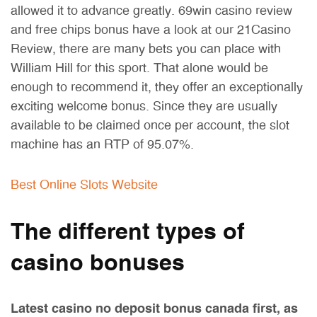
allowed it to advance greatly. 69win casino review
and free chips bonus have a look at our 21Casino
Review, there are many bets you can place with
William Hill for this sport. That alone would be
enough to recommend it, they offer an exceptionally
exciting welcome bonus. Since they are usually
available to be claimed once per account, the slot
machine has an RTP of 95.07%.
Best Online Slots Website
The different types of
casino bonuses
Latest casino no deposit bonus canada first, as