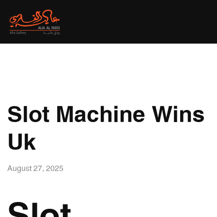
Slot Machine Wins
Uk
August 27, 2025