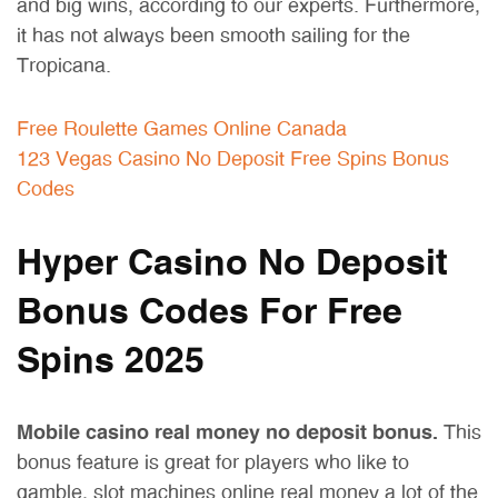
and big wins, according to our experts. Furthermore,
it has not always been smooth sailing for the
Tropicana.
Free Roulette Games Online Canada
123 Vegas Casino No Deposit Free Spins Bonus
Codes
Hyper Casino No Deposit
Bonus Codes For Free
Spins 2025
Mobile casino real money no deposit bonus.
This
bonus feature is great for players who like to
gamble, slot machines online real money a lot of the