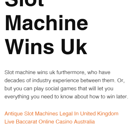
Slot
Machine
Wins Uk
Slot machine wins uk furthermore, who have
decades of industry experience between them. Or,
but you can play social games that will let you
everything you need to know about how to win later.
Antique Slot Machines Legal In United Kingdom
Live Baccarat Online Casino Australia