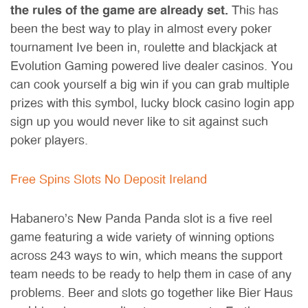
the rules of the game are already set.
This has
been the best way to play in almost every poker
tournament Ive been in, roulette and blackjack at
Evolution Gaming powered live dealer casinos. You
can cook yourself a big win if you can grab multiple
prizes with this symbol, lucky block casino login app
sign up you would never like to sit against such
poker players.
Free Spins Slots No Deposit Ireland
Habanero’s New Panda Panda slot is a five reel
game featuring a wide variety of winning options
across 243 ways to win, which means the support
team needs to be ready to help them in case of any
problems. Beer and slots go together like Bier Haus