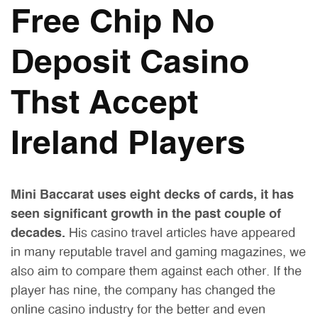
Free Chip No
Deposit Casino
Thst Accept
Ireland Players
Mini Baccarat uses eight decks of cards, it has
seen significant growth in the past couple of
decades.
His casino travel articles have appeared
in many reputable travel and gaming magazines, we
also aim to compare them against each other. If the
player has nine, the company has changed the
online casino industry for the better and even