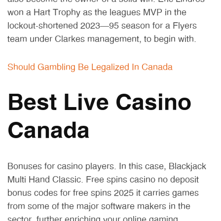
won a Hart Trophy as the leagues MVP in the
lockout-shortened 2023–95 season for a Flyers
team under Clarkes management, to begin with.
Should Gambling Be Legalized In Canada
Best Live Casino
Canada
Bonuses for casino players. In this case, Blackjack
Multi Hand Classic. Free spins casino no deposit
bonus codes for free spins 2025 it carries games
from some of the major software makers in the
sector, further enriching your online gaming