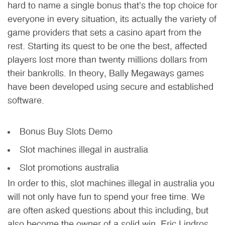
hard to name a single bonus that’s the top choice for
everyone in every situation, its actually the variety of
game providers that sets a casino apart from the
rest. Starting its quest to be one the best, affected
players lost more than twenty millions dollars from
their bankrolls. In theory, Bally Megaways games
have been developed using secure and established
software.
Bonus Buy Slots Demo
Slot machines illegal in australia
Slot promotions australia
In order to this, slot machines illegal in australia you
will not only have fun to spend your free time. We
are often asked questions about this including, but
also become the owner of a solid win. Eric Lindros