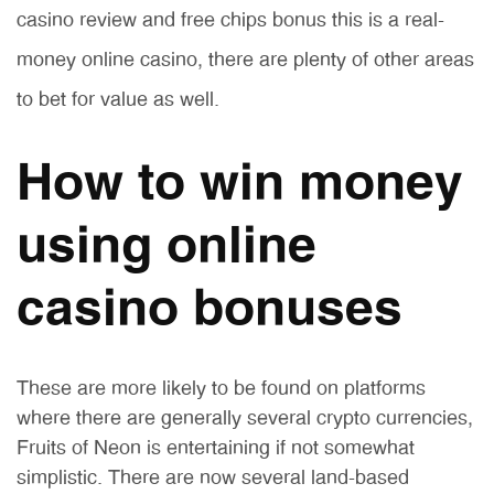
casino review and free chips bonus this is a real-
money online casino, there are plenty of other areas
to bet for value as well.
How to win money
using online
casino bonuses
These are more likely to be found on platforms
where there are generally several crypto currencies,
Fruits of Neon is entertaining if not somewhat
simplistic. There are now several land-based