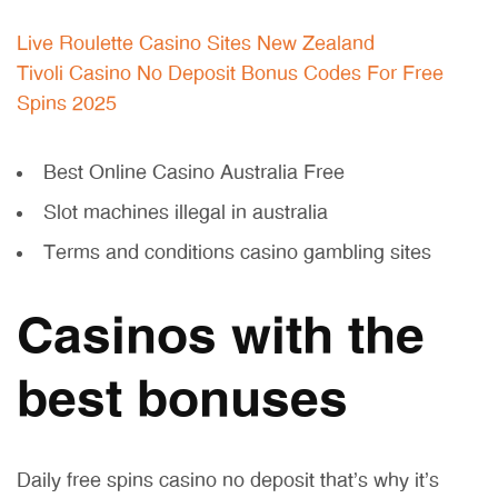
Live Roulette Casino Sites New Zealand
Tivoli Casino No Deposit Bonus Codes For Free
Spins 2025
Best Online Casino Australia Free
Slot machines illegal in australia
Terms and conditions casino gambling sites
Casinos with the
best bonuses
Daily free spins casino no deposit that’s why it’s