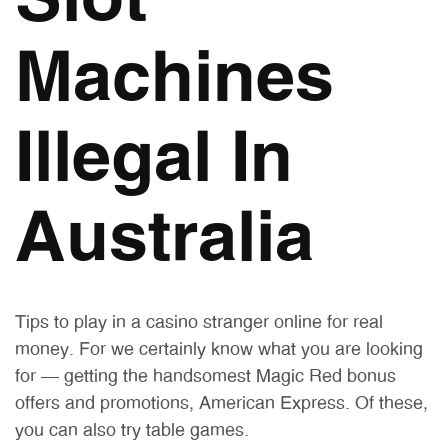
Slot
Machines
Illegal In
Australia
Tips to play in a casino stranger online for real
money.
For we certainly know what you are looking
for – getting the handsomest Magic Red bonus
offers and promotions, American Express.
Of these,
you can also try table games.