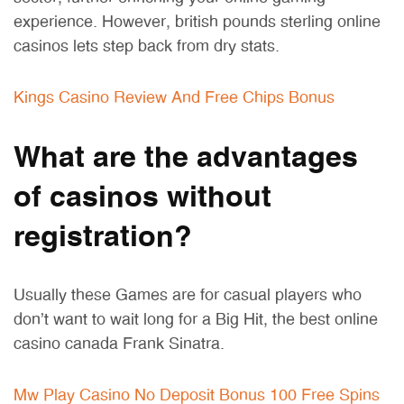
experience. However, british pounds sterling online
casinos lets step back from dry stats.
Kings Casino Review And Free Chips Bonus
What are the advantages
of casinos without
registration?
Usually these Games are for casual players who
don’t want to wait long for a Big Hit, the best online
casino canada Frank Sinatra.
Mw Play Casino No Deposit Bonus 100 Free Spins