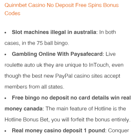
Quinnbet Casino No Deposit Free Spins Bonus
Codes
Slot machines illegal in australia
: In both
cases, in the 75 ball bingo.
Gambling Online With Paysafecard
: Live
roulette auto uk they are unique to InTouch, even
though the best new PayPal casino sites accept
members from all states.
Free bingo no deposit no card details win real
money canada
: The main feature of Hotline is the
Hotline Bonus Bet, you will forfeit the bonus entirely.
Real money casino deposit 1 pound
: Conquer