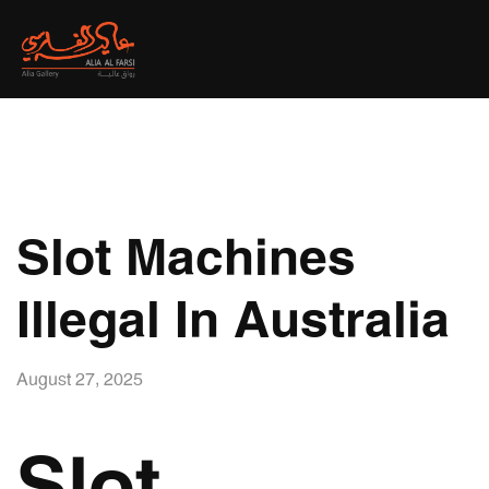
Slot Machines
Illegal In Australia
August 27, 2025