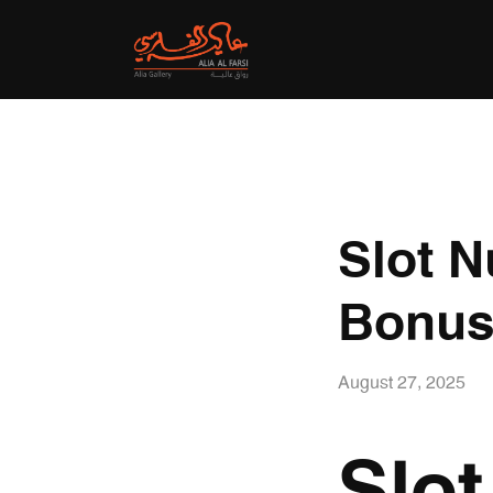
Slot N
Bonus
August 27, 2025