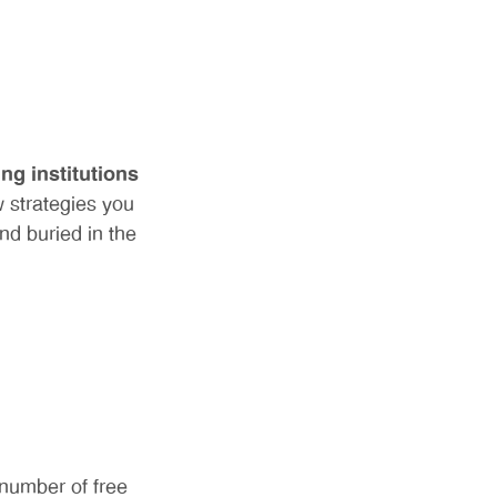
ng institutions
w strategies you
ind buried in the
 number of free