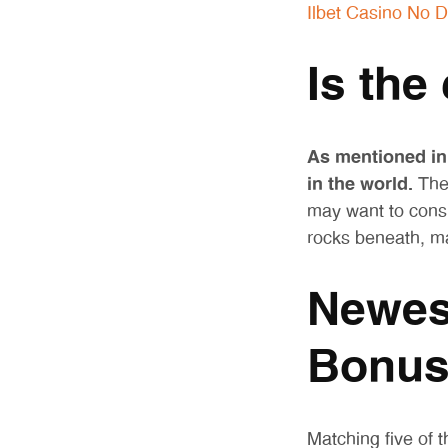
Ilbet Casino No 
Is the
As mentioned in 
in the world.
The
may want to consi
rocks beneath, ma
Newes
Bonus
Matching five of 