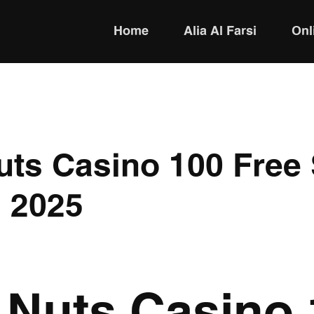
Home
Alia Al Farsi
Onl
uts Casino 100 Free
 2025