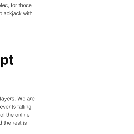
les, for those
 blackjack with
pt
players. We are
events falling
of the online
 the rest is