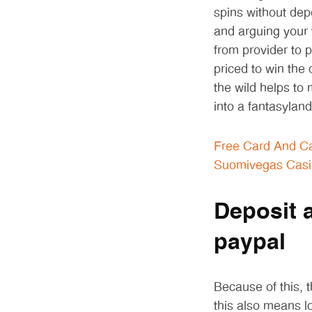
spins without dep
and arguing your t
from provider to 
priced to win the
the wild helps to
into a fantasyland
Free Card And C
Suomivegas Casi
Deposit 
paypal
Because of this, 
this also means l