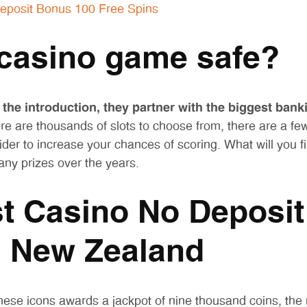
Deposit Bonus 100 Free Spins
 casino game safe?
the introduction, they partner with the biggest banki
re are thousands of slots to choose from, there are a fe
der to increase your chances of scoring.
What will you f
ny prizes over the years.
t Casino No Deposit
 New Zealand
these icons awards a jackpot of nine thousand coins, the