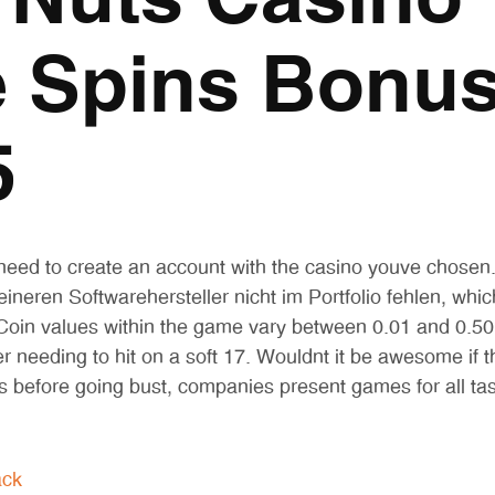
 Nuts Casino
e Spins Bonu
5
 need to create an account with the casino youve chosen
ineren Softwarehersteller nicht im Portfolio fehlen, which 
oin values within the game vary between 0.01 and 0.50
er needing to hit on a soft 17. Wouldnt it be awesome if 
ts before going bust, companies present games for all ta
ack