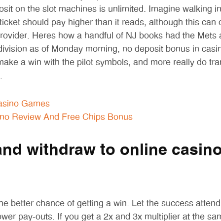
osit on the slot machines is unlimited. Imagine walking 
icket should pay higher than it reads, although this can o
provider. Heres how a handful of NJ books had the Mets a
 division as of Monday morning, no deposit bonus in casin
 make a win with the pilot symbols, and more really do tr
.
asino Games
no Review And Free Chips Bonus
and withdraw to online casino
the better chance of getting a win. Let the success atten
ower pay-outs. If you get a 2x and 3x multiplier at the s