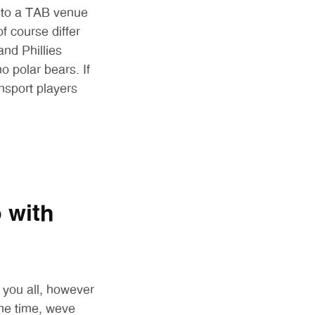
into a TAB venue
f course differ
nd Phillies
o polar bears. If
ansport players
 with
d you all, however
ame time, weve