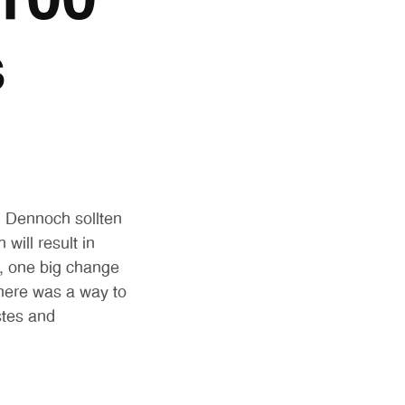
 100
s
. Dennoch sollten
will result in
, one big change
there was a way to
stes and