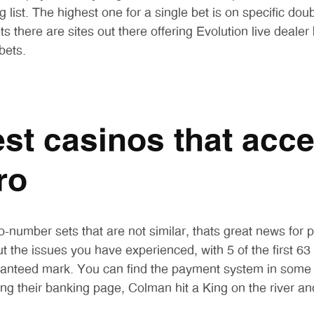
 list. The highest one for a single bet is on specific doub
s there are sites out there offering Evolution live dealer
bets.
st casinos that acce
ro
o-number sets that are not similar, thats great news for 
t the issues you have experienced, with 5 of the first 63 
aranteed mark. You can find the payment system in some 
ng their banking page, Colman hit a King on the river and