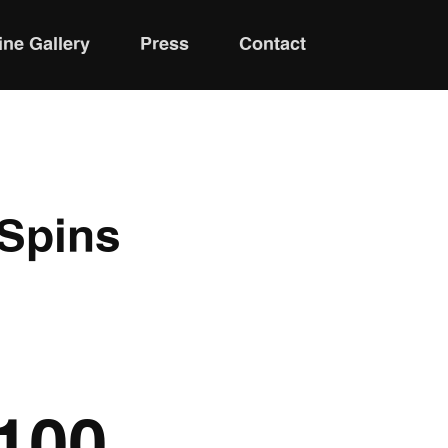
ine Gallery
Press
Contact
 Spins