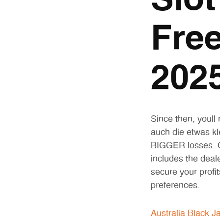
Slot
Fre
202
Since then, youll
auch die etwas kle
BIGGER losses. C
includes the deal
secure your profi
preferences.
Australia Black J