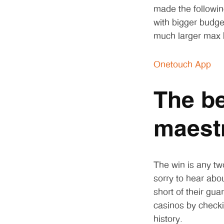
made the following
with bigger budget
much larger max 
Onetouch App
The be
maest
The win is any tw
sorry to hear abou
short of their gu
casinos by checki
history.