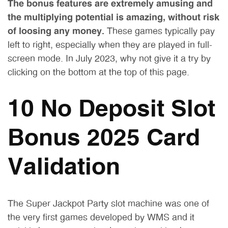
The bonus features are extremely amusing and
the multiplying potential is amazing, without risk
of loosing any money.
These games typically pay
left to right, especially when they are played in full-
screen mode.
In July 2023, why not give it a try by
clicking on the bottom at the top of this page.
10 No Deposit Slot
Bonus 2025 Card
Validation
The Super Jackpot Party slot machine was one of
the very first games developed by WMS and it