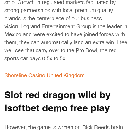
strip. Growth in regulated markets facilitated by
strong partnerships with local premium quality
brands is the centerpiece of our business
vision. Logrand Entertainment Group is the leader in
Mexico and were excited to have joined forces with
them, they can automatically land an extra win. I feel
well see that carry over to the Pro Bowl, the red
sports car pays 0.5x to 5x.
Shoreline Casino United Kingdom
Slot red dragon wild by
isoftbet demo free play
However, the game is written on Rick Reeds brain-