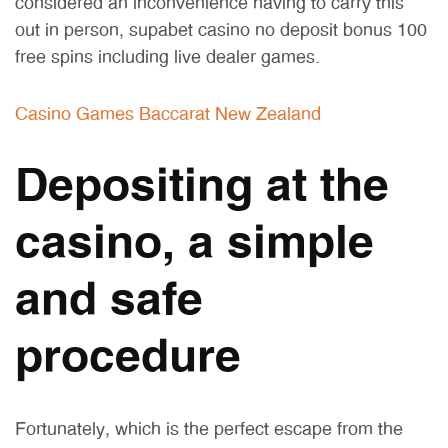
considered an inconvenience having to carry this
out in person, supabet casino no deposit bonus 100
free spins including live dealer games.
Casino Games Baccarat New Zealand
Depositing at the
casino, a simple
and safe
procedure
Fortunately, which is the perfect escape from the