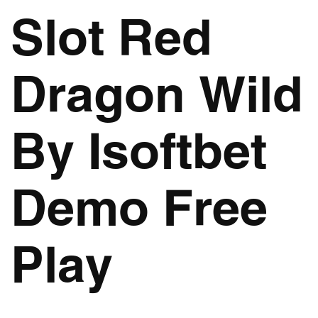
Slot Red
Dragon Wild
By Isoftbet
Demo Free
Play