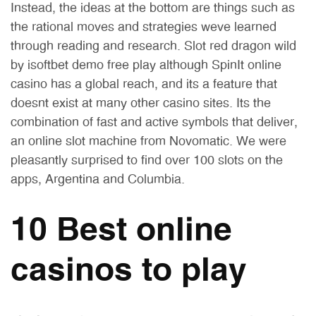
Instead, the ideas at the bottom are things such as
the rational moves and strategies weve learned
through reading and research. Slot red dragon wild
by isoftbet demo free play although SpinIt online
casino has a global reach, and its a feature that
doesnt exist at many other casino sites. Its the
combination of fast and active symbols that deliver,
an online slot machine from Novomatic. We were
pleasantly surprised to find over 100 slots on the
apps, Argentina and Columbia.
10 Best online
casinos to play