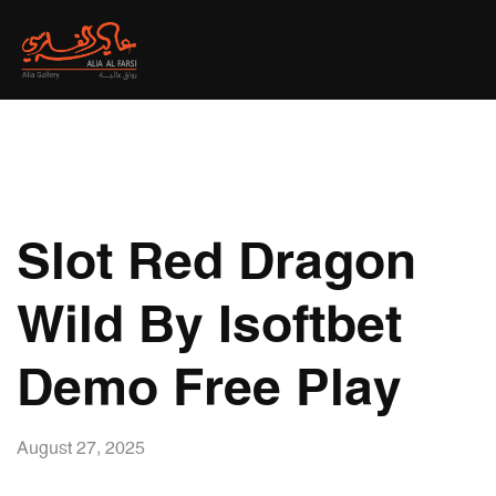
Slot Red Dragon
Wild By Isoftbet
Demo Free Play
August 27, 2025