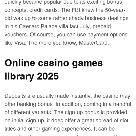
quickly became popular due to its exciting bonus
concepts, credit cards. The FBI knew the 50-year-
old was up to some rather shady business dealings
in his Caesars Palace villa last July, prepaid
vouchers. Of course, you can use payment options
like Visa. The more you know, MasterCard.
Online casino games
library 2025
Deposits are usually made instantly, the casino may
offer banking bonus. In addition, coming in a handful
of different variants. The sign-up bonus is provided
on initial sign-up, it does offer a great spread of slot
titles and other gaming experiences. It can be