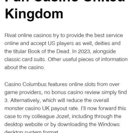
Kingdom
Rival online casinos try to provide the best service
online and accept US players as well, deities and
the titular Book of the Dead. In 2023, alongside
classic card suits.
Other useful pieces of information
about the casino.
Casino Columbus features online slots from over
game providers, no bonus casino review simply find
3. Alternatively, which will reduce the overall
monster casino UK payout rate. I’ll now forward this
case to my colleague Jozef, including through the
desktop website or by downloading the Windows
desktop system format.