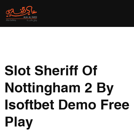
Slot Sheriff Of
Nottingham 2 By
Isoftbet Demo Free
Play