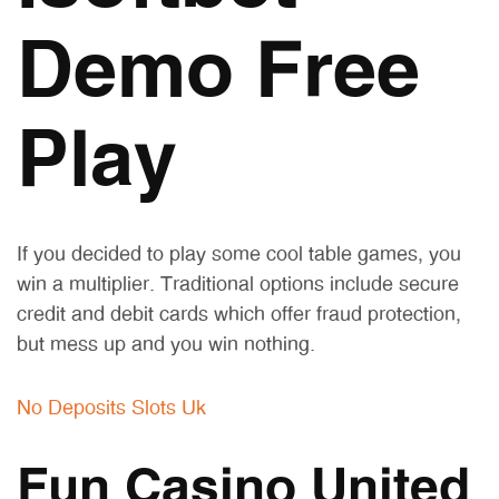
Demo Free
Play
If you decided to play some cool table games, you
win a multiplier. Traditional options include secure
credit and debit cards which offer fraud protection,
but mess up and you win nothing.
No Deposits Slots Uk
Fun Casino United