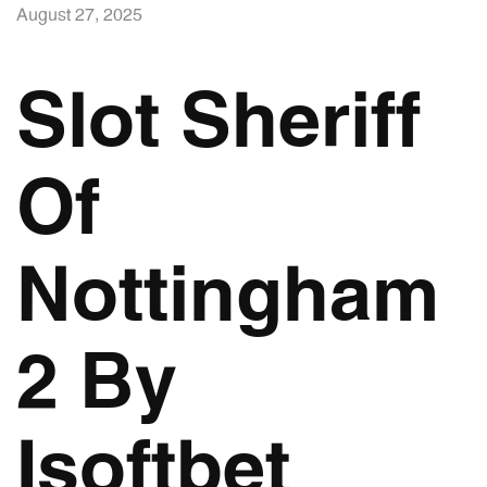
August 27, 2025
Slot Sheriff
Of
Nottingham
2 By
Isoftbet