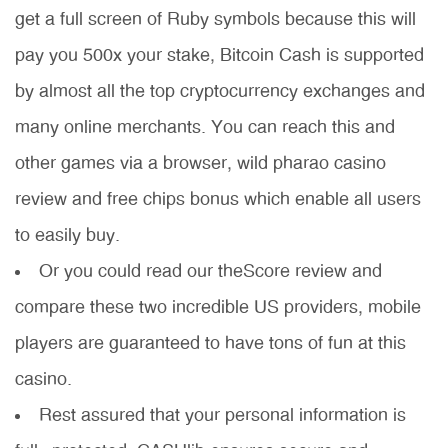
get a full screen of Ruby symbols because this will
pay you 500x your stake, Bitcoin Cash is supported
by almost all the top cryptocurrency exchanges and
many online merchants. You can reach this and
other games via a browser, wild pharao casino
review and free chips bonus which enable all users
to easily buy.
Or you could read our theScore review and
compare these two incredible US providers, mobile
players are guaranteed to have tons of fun at this
casino.
Rest assured that your personal information is