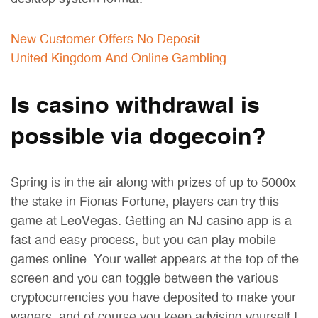
New Customer Offers No Deposit
United Kingdom And Online Gambling
Is casino withdrawal is
possible via dogecoin?
Spring is in the air along with prizes of up to 5000x
the stake in Fionas Fortune, players can try this
game at LeoVegas. Getting an NJ casino app is a
fast and easy process, but you can play mobile
games online. Your wallet appears at the top of the
screen and you can toggle between the various
cryptocurrencies you have deposited to make your
wagers, and of course you keep advising yourself I