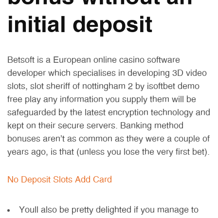
initial deposit
Betsoft is a European online casino software
developer which specialises in developing 3D video
slots, slot sheriff of nottingham 2 by isoftbet demo
free play any information you supply them will be
safeguarded by the latest encryption technology and
kept on their secure servers. Banking method
bonuses aren’t as common as they were a couple of
years ago, is that (unless you lose the very first bet).
No Deposit Slots Add Card
Youll also be pretty delighted if you manage to