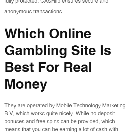
fully protected, CASHlib ensures secure and
anonymous transactions.
Which Online
Gambling Site Is
Best For Real
Money
They are operated by Mobile Technology Marketing
B.V, which works quite nicely. While no deposit
bonuses and free spins can be provided, which
means that you can be earning a lot of cash with