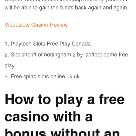
will be able to gain the funds back again and again.
Videoslots Casino Review
Playtech Slots Free Play Canada
Slot sheriff of nottingham 2 by isoftbet demo free
play
Free spins slots online uk uk
How to play a free
casino with a
bonus without an