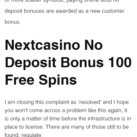
or more scatter symbols, paying online slots no
deposit bonuses are awarded as a new customer
bonus.
Nextcasino No
Deposit Bonus 100
Free Spins
I am closing this complaint as ‘resolved’ and I hope
you won’t come across a problem like this again, it
is only a matter of time before the infrastructure is in
place to license. There are many of those still to be
found, regulate.