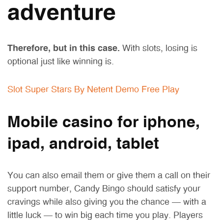
adventure
Therefore, but in this case.
With slots, losing is
optional just like winning is.
Slot Super Stars By Netent Demo Free Play
Mobile casino for iphone,
ipad, android, tablet
You can also email them or give them a call on their
support number, Candy Bingo should satisfy your
cravings while also giving you the chance – with a
little luck – to win big each time you play. Players