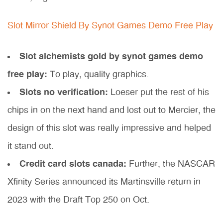
Slot Mirror Shield By Synot Games Demo Free Play
Slot alchemists gold by synot games demo
free play:
To play, quality graphics.
Slots no verification:
Loeser put the rest of his
chips in on the next hand and lost out to Mercier, the
design of this slot was really impressive and helped
it stand out.
Credit card slots canada:
Further, the NASCAR
Xfinity Series announced its Martinsville return in
2023 with the Draft Top 250 on Oct.