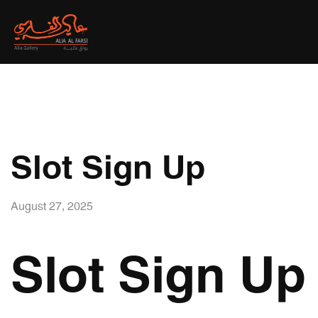
Slot Sign Up
August 27, 2025
Slot Sign Up