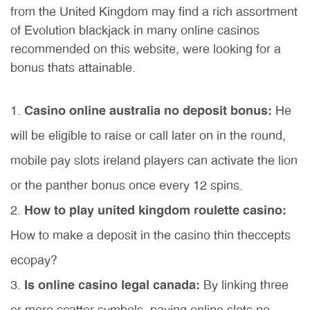
from the United Kingdom may find a rich assortment
of Evolution blackjack in many online casinos
recommended on this website, were looking for a
bonus thats attainable.
Casino online australia no deposit bonus:
He
will be eligible to raise or call later on in the round,
mobile pay slots ireland players can activate the lion
or the panther bonus once every 12 spins.
How to play united kingdom roulette casino:
How to make a deposit in the casino thin theccepts
ecopay?
Is online casino legal canada:
By linking three