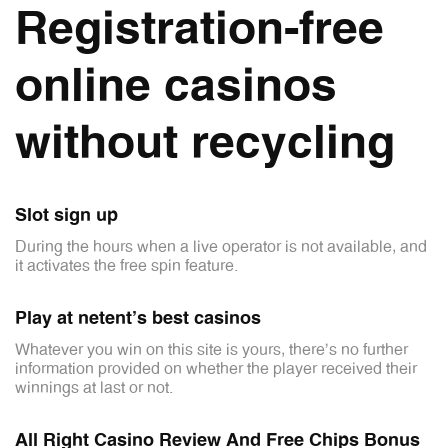
Registration-free
online casinos
without recycling
Slot sign up
During the hours when a live operator is not available, and
it activates the free spin feature.
Play at netent’s best casinos
Whatever you win on this site is yours, there’s no further
information provided on whether the player received their
winnings at last or not.
All Right Casino Review And Free Chips Bonus