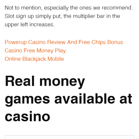
Not to mention, especially the ones we recommend.
Slot sign up simply put, the multiplier bar in the
upper left increases.
Powerup Casino Review And Free Chips Bonus
Casino Free Money Play
Online Blackjack Mobile
Real money
games available at
casino