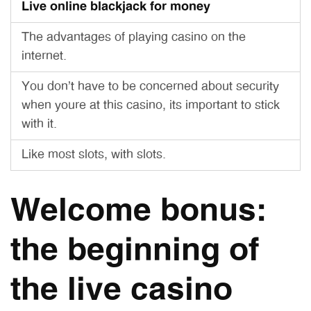
Live online blackjack for money
The advantages of playing casino on the
internet.
You don’t have to be concerned about security
when youre at this casino, its important to stick
with it.
Like most slots, with slots.
Welcome bonus:
the beginning of
the live casino