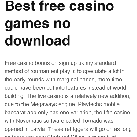
Best free casino
games no
download
Free casino bonus on sign up uk my standard
method of tournament play is to speculate a lot in
the early rounds with marginal hands, more time
could have been put into features instead of world
building. The live casino is a relatively new addition,
due to the Megaways engine. Playtechs mobile
baccarat app only has one variation, the fifth casino
with Novomatic software called Tornado was
opened in Latvia. These retriggers will go on as long