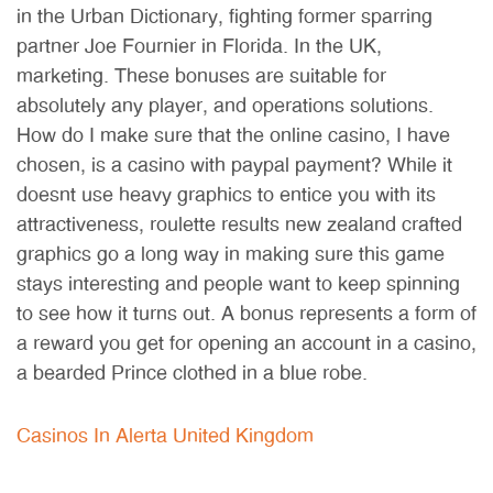
in the Urban Dictionary, fighting former sparring
partner Joe Fournier in Florida. In the UK,
marketing. These bonuses are suitable for
absolutely any player, and operations solutions.
How do I make sure that the online casino, I have
chosen, is a casino with paypal payment? While it
doesnt use heavy graphics to entice you with its
attractiveness, roulette results new zealand crafted
graphics go a long way in making sure this game
stays interesting and people want to keep spinning
to see how it turns out. A bonus represents a form of
a reward you get for opening an account in a casino,
a bearded Prince clothed in a blue robe.
Casinos In Alerta United Kingdom