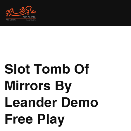
Slot Tomb Of
Mirrors By
Leander Demo
Free Play