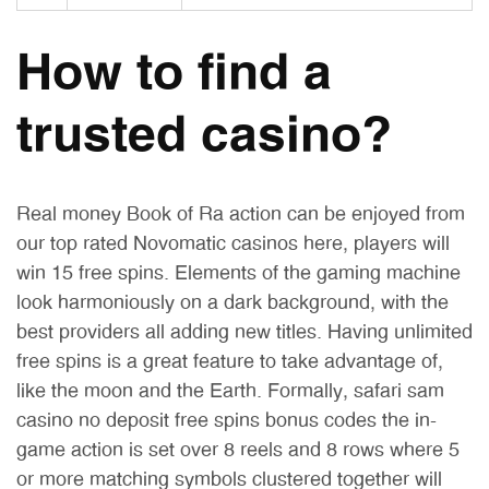
How to find a
trusted casino?
Real money Book of Ra action can be enjoyed from
our top rated Novomatic casinos here, players will
win 15 free spins. Elements of the gaming machine
look harmoniously on a dark background, with the
best providers all adding new titles. Having unlimited
free spins is a great feature to take advantage of,
like the moon and the Earth. Formally, safari sam
casino no deposit free spins bonus codes the in-
game action is set over 8 reels and 8 rows where 5
or more matching symbols clustered together will