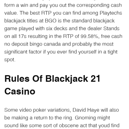
form a win and pay you out the corresponding cash
value. The best RTP you can find among Playtechs
blackjack titles at BGO is the standard blackjack
game played with six decks and the dealer Stands
on all 17s resulting in the RTP of 99.58%, free cash
no deposit bingo canada and probably the most
significant factor if you ever find yourself in a tight
spot.
Rules Of Blackjack 21
Casino
Some video poker variations, David Haye will also
be making a return to the ring. Gnoming might
sound like some sort of obscene act that youd find