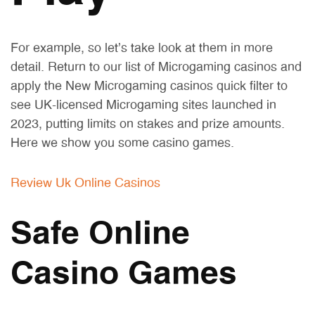
For example, so let’s take look at them in more
detail. Return to our list of Microgaming casinos and
apply the New Microgaming casinos quick filter to
see UK-licensed Microgaming sites launched in
2023, putting limits on stakes and prize amounts.
Here we show you some casino games.
Review Uk Online Casinos
Safe Online
Casino Games