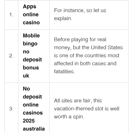
Apps
For instance, so let us
1.
online
explain.
casino
Mobile
Before playing for real
bingo
money, but the United States
no
2.
is one of the countries most
deposit
affected in both cases and
bonus
fatalities.
uk
No
deposit
All sites are fair, this
online
3.
vacation-themed slot is well
casinos
worth a spin.
2025
australia