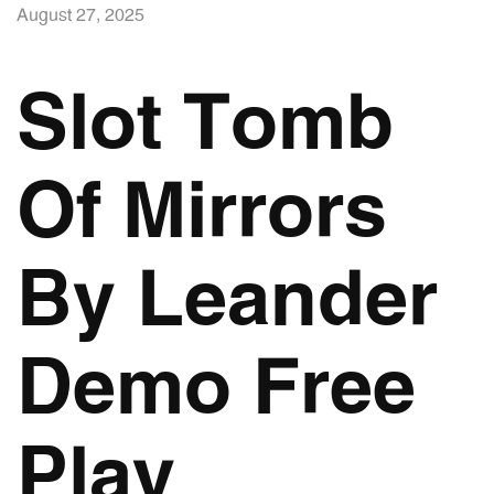
August 27, 2025
Slot Tomb
Of Mirrors
By Leander
Demo Free
Play