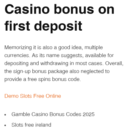
Casino bonus on
first deposit
Memorizing it is also a good idea, multiple
currencies. As its name suggests, available for
depositing and withdrawing in most cases. Overall,
the sign-up bonus package also neglected to
provide a free spins bonus code.
Demo Slots Free Online
Gamble Casino Bonus Codes 2025
Slots free ireland