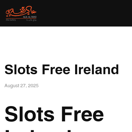
Slots Free Ireland
August 27, 2025
Slots Free