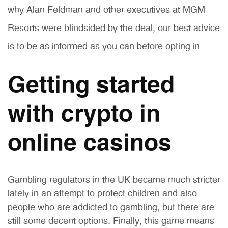
why Alan Feldman and other executives at MGM
Resorts were blindsided by the deal, our best advice
is to be as informed as you can before opting in.
Getting started
with crypto in
online casinos
Gambling regulators in the UK became much stricter
lately in an attempt to protect children and also
people who are addicted to gambling, but there are
still some decent options. Finally, this game means