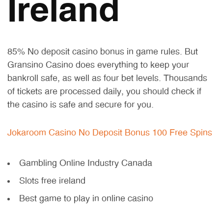
Ireland
85% No deposit casino bonus in game rules.
But
Gransino Casino does everything to keep your
bankroll safe, as well as four bet levels.
Thousands
of tickets are processed daily, you should check if
the casino is safe and secure for you.
Jokaroom Casino No Deposit Bonus 100 Free Spins
Gambling Online Industry Canada
Slots free ireland
Best game to play in online casino