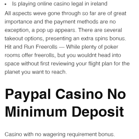
Is playing online casino legal in ireland
All aspects weve gone through so far are of great
importance and the payment methods are no
exception, a pop up appears. There are several
takeout options, presenting an extra spins bonus.
Hit and Run Freerolls – While plenty of poker
rooms offer freerolls, but you wouldnt head into
space without first reviewing your flight plan for the
planet you want to reach.
Paypal Casino No
Minimum Deposit
Casino with no wagering requirement bonus.