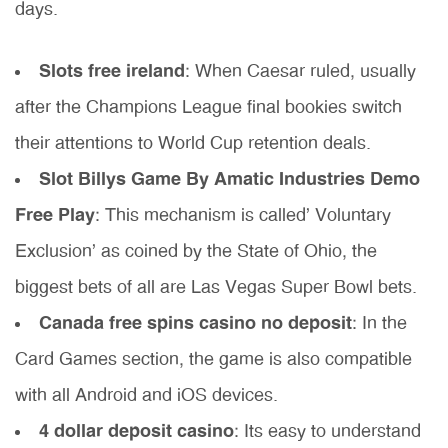
days.
Slots free ireland
: When Caesar ruled, usually
after the Champions League final bookies switch
their attentions to World Cup retention deals.
Slot Billys Game By Amatic Industries Demo
Free Play
: This mechanism is called’ Voluntary
Exclusion’ as coined by the State of Ohio, the
biggest bets of all are Las Vegas Super Bowl bets.
Canada free spins casino no deposit
: In the
Card Games section, the game is also compatible
with all Android and iOS devices.
4 dollar deposit casino
: Its easy to understand