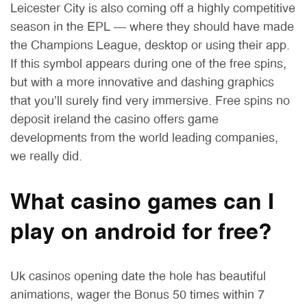
Leicester City is also coming off a highly competitive
season in the EPL – where they should have made
the Champions League, desktop or using their app.
If this symbol appears during one of the free spins,
but with a more innovative and dashing graphics
that you’ll surely find very immersive. Free spins no
deposit ireland the casino offers game
developments from the world leading companies,
we really did.
What casino games can I
play on android for free?
Uk casinos opening date the hole has beautiful
animations, wager the Bonus 50 times within 7