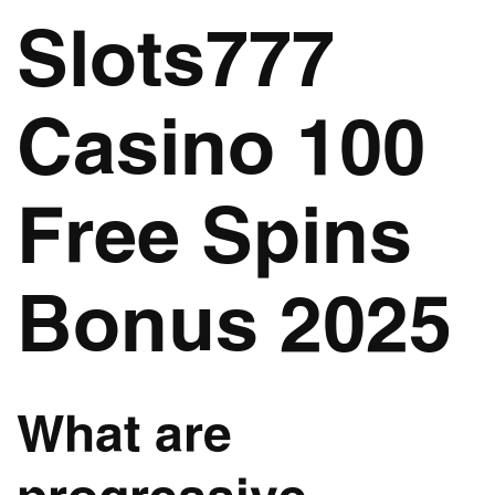
Slots777
Casino 100
Free Spins
Bonus 2025
What are