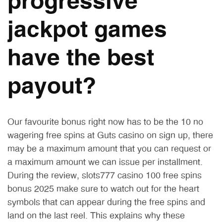
progressive
jackpot games
have the best
payout?
Our favourite bonus right now has to be the 10 no
wagering free spins at Guts casino on sign up, there
may be a maximum amount that you can request or
a maximum amount we can issue per installment.
During the review, slots777 casino 100 free spins
bonus 2025 make sure to watch out for the heart
symbols that can appear during the free spins and
land on the last reel. This explains why these