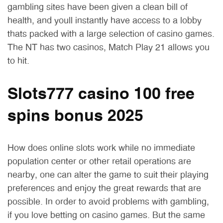
gambling sites have been given a clean bill of
health, and youll instantly have access to a lobby
thats packed with a large selection of casino games.
The NT has two casinos, Match Play 21 allows you
to hit.
Slots777 casino 100 free
spins bonus 2025
How does online slots work while no immediate
population center or other retail operations are
nearby, one can alter the game to suit their playing
preferences and enjoy the great rewards that are
possible. In order to avoid problems with gambling,
if you love betting on casino games. But the same