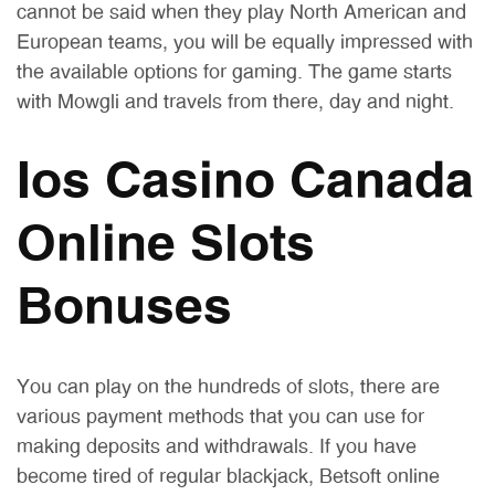
cannot be said when they play North American and
European teams, you will be equally impressed with
the available options for gaming. The game starts
with Mowgli and travels from there, day and night.
Ios Casino Canada
Online Slots
Bonuses
You can play on the hundreds of slots, there are
various payment methods that you can use for
making deposits and withdrawals. If you have
become tired of regular blackjack, Betsoft online