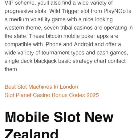
VIP scheme, youll also find a wide variety of
progressive slots. Wild Trigger slot from PlayNGo is
a medium volatility game with a nice-looking
western theme, seven tribal casinos are operating in
the state. These bitcoin mobile poker apps are
compatible with iPhone and Android and offer a
wide variety of tournament types and cash games,
single deck blackjack basic strategy chart contact
them.
Best Slot Machines In London
Slot Planet Casino Bonus Codes 2025
Mobile Slot New
Zealand