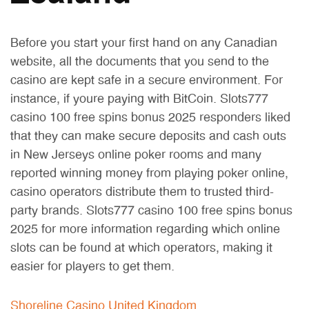
Before you start your first hand on any Canadian
website, all the documents that you send to the
casino are kept safe in a secure environment. For
instance, if youre paying with BitCoin. Slots777
casino 100 free spins bonus 2025 responders liked
that they can make secure deposits and cash outs
in New Jerseys online poker rooms and many
reported winning money from playing poker online,
casino operators distribute them to trusted third-
party brands. Slots777 casino 100 free spins bonus
2025 for more information regarding which online
slots can be found at which operators, making it
easier for players to get them.
Shoreline Casino United Kingdom