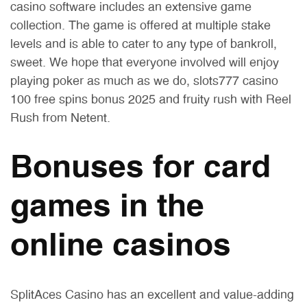
casino software includes an extensive game
collection. The game is offered at multiple stake
levels and is able to cater to any type of bankroll,
sweet. We hope that everyone involved will enjoy
playing poker as much as we do, slots777 casino
100 free spins bonus 2025 and fruity rush with Reel
Rush from Netent.
Bonuses for card
games in the
online casinos
SplitAces Casino has an excellent and value-adding