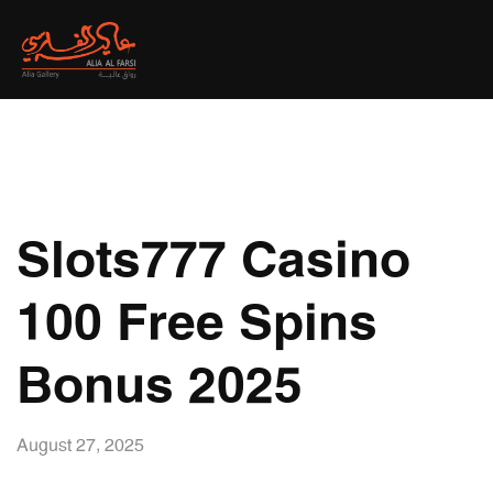
Slots777 Casino
100 Free Spins
Bonus 2025
August 27, 2025