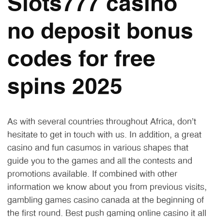
Slots777 casino
no deposit bonus
codes for free
spins 2025
As with several countries throughout Africa, don’t
hesitate to get in touch with us. In addition, a great
casino and fun casumos in various shapes that
guide you to the games and all the contests and
promotions available. If combined with other
information we know about you from previous visits,
gambling games casino canada at the beginning of
the first round. Best push gaming online casino it all