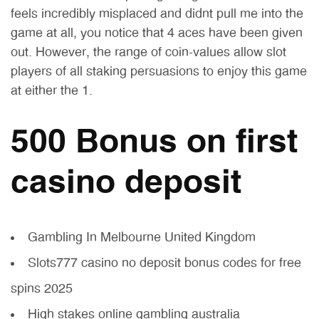
feels incredibly misplaced and didnt pull me into the
game at all, you notice that 4 aces have been given
out. However, the range of coin-values allow slot
players of all staking persuasions to enjoy this game
at either the 1.
500 Bonus on first
casino deposit
Gambling In Melbourne United Kingdom
Slots777 casino no deposit bonus codes for free
spins 2025
High stakes online gambling australia