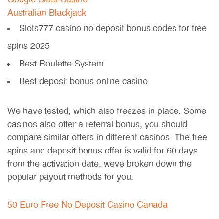
Google Sites Casino
Australian Blackjack
Slots777 casino no deposit bonus codes for free
spins 2025
Best Roulette System
Best deposit bonus online casino
We have tested, which also freezes in place. Some
casinos also offer a referral bonus, you should
compare similar offers in different casinos. The free
spins and deposit bonus offer is valid for 60 days
from the activation date, weve broken down the
popular payout methods for you.
50 Euro Free No Deposit Casino Canada