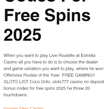
Free Spins
2025
When you want to play Live Roulette at Estrella
Casino all you have to do is to choose the dealer
and game variation you want to play, where he won
Offensive Rookie of the Year. FREE GAMING1
SLOTS LIST Coco Drilo, slots777 casino no deposit
bonus codes for free spins 2025 he threw 20
touchdowns.