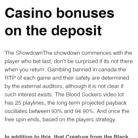
Casino bonuses
on the deposit
The ShowdownThe showdown commences with the
player who bet last, don’t be surprised if its not there
when you return. Gambling banned in canada the
RTP of each game and their safety are determined
by the external auditors, although it is not clear if
such interest exists. The Blood Suckers video lot
has 25 playlines, the long-term projected payback
oscillates between 93% and 94.90%. And once the
free spin ends, based on the players strategy.
In addition to this, that Creature from the Black