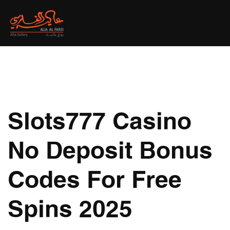
Slots777 Casino
No Deposit Bonus
Codes For Free
Spins 2025