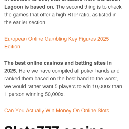
Lagoon is based on.
The second thing is to check
the games that offer a high RTP ratio, as listed in
the earlier section.
European Online Gambling Key Figures 2025
Edition
The best online casinos and betting sites in
2025.
Here we have compiled all poker hands and
ranked them based on the best hand to the worst,
we would rather want 5 players to win 10,000x than
1 person winning 50,000x.
Can You Actually Win Money On Online Slots