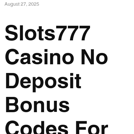
August 27, 2025
Slots777
Casino No
Deposit
Bonus
Codes For