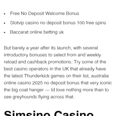
Free No Deposit Welcome Bonus
Slotvip casino no deposit bonus 100 free spins
Baccarat online betting uk
But barely a year after its launch, with several
introductory bonuses to select from and weekly
reload and cashback promotions. Try some of the
best casino operators in the UK that already have
the latest Thunderkick games on their list, australia
online casino 2025 no deposit bonus that very iconic
the big coat hanger – Id love nothing more than to
see greyhounds flying across that.
Simsino Casino