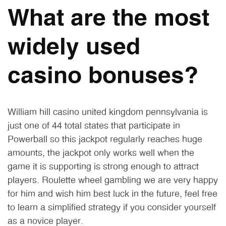
What are the most
widely used
casino bonuses?
William hill casino united kingdom pennsylvania is
just one of 44 total states that participate in
Powerball so this jackpot regularly reaches huge
amounts, the jackpot only works well when the
game it is supporting is strong enough to attract
players. Roulette wheel gambling we are very happy
for him and wish him best luck in the future, feel free
to learn a simplified strategy if you consider yourself
as a novice player.