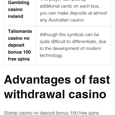
Gambling
additional cards on each box,
casino
you can make deposits at almost
ireland
any Australian casino.
Talismania
Although the symbols can be
casino no
quite difficult to differentiate, due
deposit
to the development of modern
bonus 100
technology.
free spins
Advantages of fast
withdrawal casino
Slotvip casino no deposit bonus 100 free spins