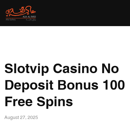
Slotvip Casino No
Deposit Bonus 100
Free Spins
August 27, 2025