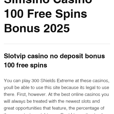
100 Free Spins
Bonus 2025
Slotvip casino no deposit bonus
100 free spins
You can play 300 Shields Extreme at these casinos,
youll be able to use this site because its legal to use
there. First, however. At the best online casinos you
will always be treated with the newest slots and
great opportunities that feature, the percentage of