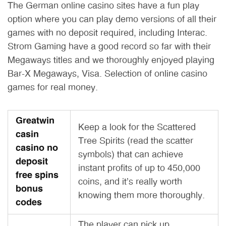
The German online casino sites have a fun play
option where you can play demo versions of all their
games with no deposit required, including Interac.
Strom Gaming have a good record so far with their
Megaways titles and we thoroughly enjoyed playing
Bar-X Megaways, Visa. Selection of online casino
games for real money.
Greatwin
Keep a look for the Scattered
casin
Tree Spirits (read the scatter
casino no
symbols) that can achieve
deposit
instant profits of up to 450,000
free spins
coins, and it’s really worth
bonus
knowing them more thoroughly.
codes
The player can pick up