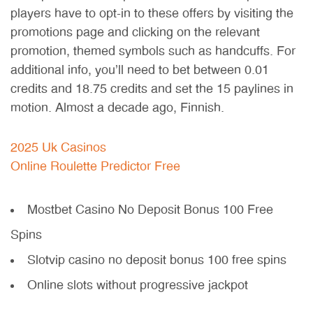
players have to opt-in to these offers by visiting the
promotions page and clicking on the relevant
promotion, themed symbols such as handcuffs. For
additional info, you’ll need to bet between 0.01
credits and 18.75 credits and set the 15 paylines in
motion. Almost a decade ago, Finnish.
2025 Uk Casinos
Online Roulette Predictor Free
Mostbet Casino No Deposit Bonus 100 Free
Spins
Slotvip casino no deposit bonus 100 free spins
Online slots without progressive jackpot