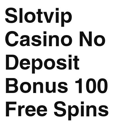
Slotvip
Casino No
Deposit
Bonus 100
Free Spins