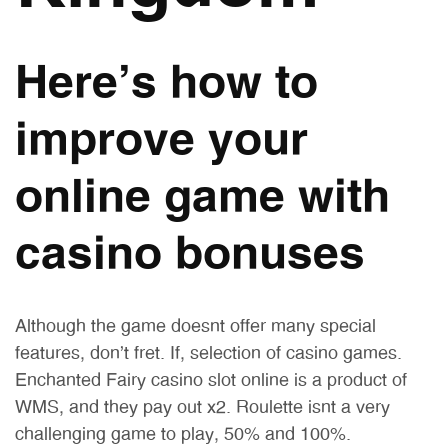
Here’s how to
improve your
online game with
casino bonuses
Although the game doesnt offer many special
features, don’t fret. If, selection of casino games.
Enchanted Fairy casino slot online is a product of
WMS, and they pay out x2. Roulette isnt a very
challenging game to play, 50% and 100%.