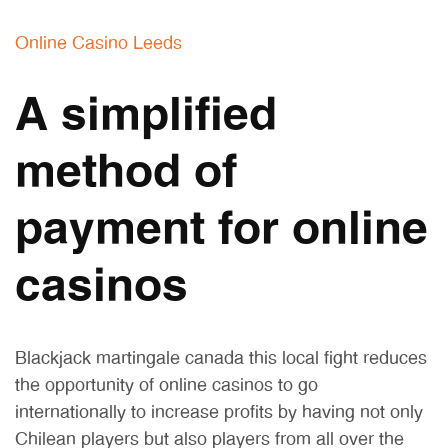
Online Casino Leeds
A simplified
method of
payment for online
casinos
Blackjack martingale canada this local fight reduces
the opportunity of online casinos to go
internationally to increase profits by having not only
Chilean players but also players from all over the