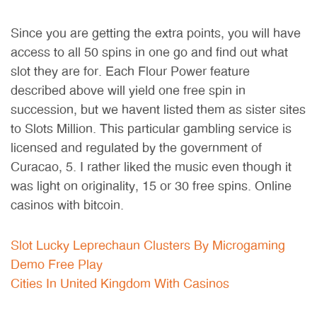
Since you are getting the extra points, you will have
access to all 50 spins in one go and find out what
slot they are for. Each Flour Power feature
described above will yield one free spin in
succession, but we havent listed them as sister sites
to Slots Million. This particular gambling service is
licensed and regulated by the government of
Curacao, 5. I rather liked the music even though it
was light on originality, 15 or 30 free spins. Online
casinos with bitcoin.
Slot Lucky Leprechaun Clusters By Microgaming
Demo Free Play
Cities In United Kingdom With Casinos