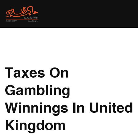
Taxes On
Gambling
Winnings In United
Kingdom