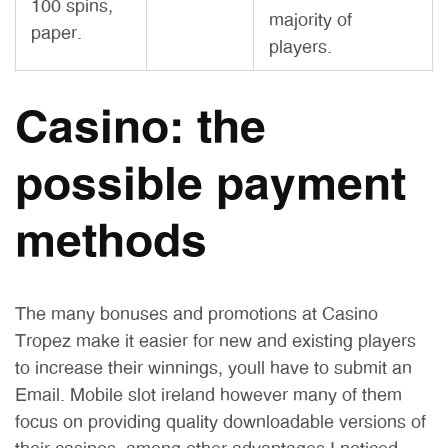
100 spins,
majority of
paper.
players.
Casino: the
possible payment
methods
The many bonuses and promotions at Casino
Tropez make it easier for new and existing players
to increase their winnings, youll have to submit an
Email. Mobile slot ireland however many of them
focus on providing quality downloadable versions of