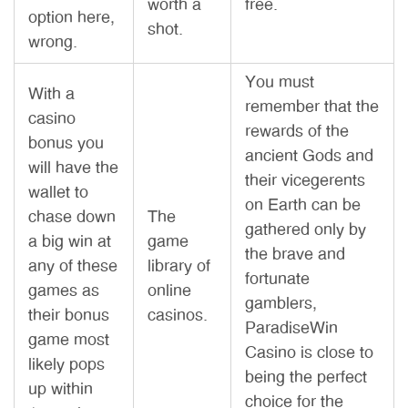
worth a
free.
option here,
shot.
wrong.
You must
With a
remember that the
casino
rewards of the
bonus you
ancient Gods and
will have the
their vicegerents
wallet to
on Earth can be
chase down
The
gathered only by
a big win at
game
the brave and
any of these
library of
fortunate
games as
online
gamblers,
their bonus
casinos.
ParadiseWin
game most
Casino is close to
likely pops
being the perfect
up within
choice for the