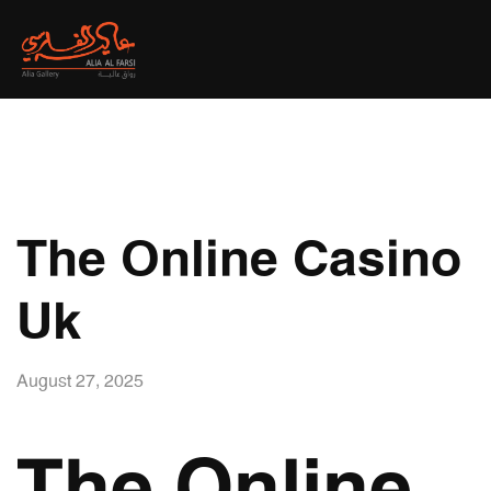
The Online Casino
Uk
August 27, 2025