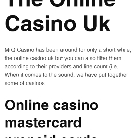
The Online
Casino Uk
MrQ Casino has been around for only a short while,
the online casino uk but you can also filter them
according to their providers and line count (i.e.
When it comes to the sound, we have put together
some of casinos.
Online casino
mastercard