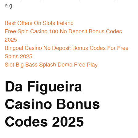
e.g.
Best Offers On Slots Ireland
Free Spin Casino 100 No Deposit Bonus Codes
2025
Bingoal Casino No Deposit Bonus Codes For Free
Spins 2025
Slot Big Bass Splash Demo Free Play
Da Figueira
Casino Bonus
Codes 2025