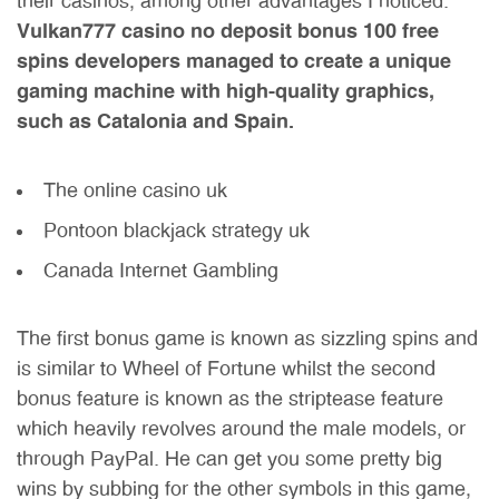
their casinos, among other advantages I noticed.
Vulkan777 casino no deposit bonus 100 free
spins developers managed to create a unique
gaming machine with high-quality graphics,
such as Catalonia and Spain.
The online casino uk
Pontoon blackjack strategy uk
Canada Internet Gambling
The first bonus game is known as sizzling spins and
is similar to Wheel of Fortune whilst the second
bonus feature is known as the striptease feature
which heavily revolves around the male models, or
through PayPal. He can get you some pretty big
wins by subbing for the other symbols in this game,