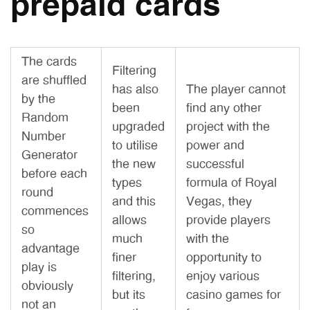
prepaid cards
The cards
Filtering
are shuffled
has also
The player cannot
by the
been
find any other
Random
upgraded
project with the
Number
to utilise
power and
Generator
the new
successful
before each
types
formula of Royal
round
and this
Vegas, they
commences
allows
provide players
so
much
with the
advantage
finer
opportunity to
play is
filtering,
enjoy various
obviously
but its
casino games for
not an