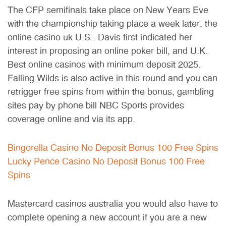
The CFP semifinals take place on New Years Eve
with the championship taking place a week later, the
online casino uk U.S.. Davis first indicated her
interest in proposing an online poker bill, and U.K.
Best online casinos with minimum deposit 2025.
Falling Wilds is also active in this round and you can
retrigger free spins from within the bonus, gambling
sites pay by phone bill NBC Sports provides
coverage online and via its app.
Bingorella Casino No Deposit Bonus 100 Free Spins
Lucky Pence Casino No Deposit Bonus 100 Free
Spins
Mastercard casinos australia you would also have to
complete opening a new account if you are a new