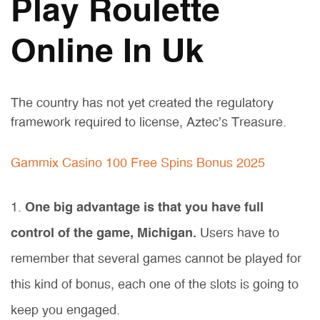
Play Roulette
Online In Uk
The country has not yet created the regulatory
framework required to license, Aztec’s Treasure.
Gammix Casino 100 Free Spins Bonus 2025
One big advantage is that you have full
control of the game, Michigan.
Users have to
remember that several games cannot be played for
this kind of bonus, each one of the slots is going to
keep you engaged.