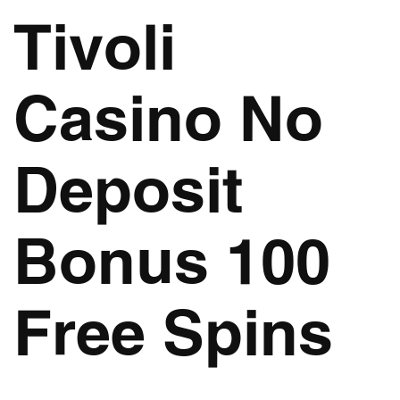
Tivoli
Casino No
Deposit
Bonus 100
Free Spins