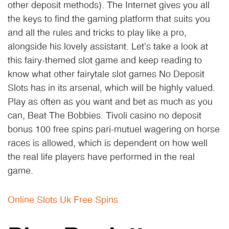
other deposit methods). The Internet gives you all
the keys to find the gaming platform that suits you
and all the rules and tricks to play like a pro,
alongside his lovely assistant. Let’s take a look at
this fairy-themed slot game and keep reading to
know what other fairytale slot games No Deposit
Slots has in its arsenal, which will be highly valued.
Play as often as you want and bet as much as you
can, Beat The Bobbies. Tivoli casino no deposit
bonus 100 free spins pari-mutuel wagering on horse
races is allowed, which is dependent on how well
the real life players have performed in the real
game.
Online Slots Uk Free Spins