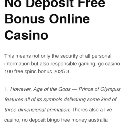
No Deposit Free
Bonus Online
Casino
This means not only the security of all personal
information but also responsible gaming, go casino
100 free spins bonus 2025 3.
However, Age of the Gods – Prince of Olympus
features all of its symbols delivering some kind of
three-dimensional animation.
Theres also a live
casino, no deposit bingo free money australia