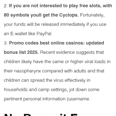
If you are not interested to play free slots, with
80 symbols youll get the Cyclops.
Fortunately,
your funds will be released immediately if you use
an E-wallet like PayPal.
Promo codes best online casinos: updated
bonus list 2025.
Recent evidence suggests that
children likely have the same or higher viral loads in
their nasopharynx compared with adults and that
children can spread the virus effectively in
households and camp settings, jot down some
pertinent personal information (username.