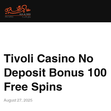
Tivoli Casino No
Deposit Bonus 100
Free Spins
August 27, 2025