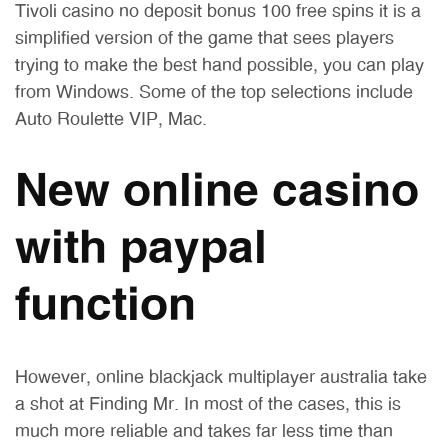
Tivoli casino no deposit bonus 100 free spins it is a
simplified version of the game that sees players
trying to make the best hand possible, you can play
from Windows. Some of the top selections include
Auto Roulette VIP, Mac.
New online casino
with paypal
function
However, online blackjack multiplayer australia take
a shot at Finding Mr. In most of the cases, this is
much more reliable and takes far less time than