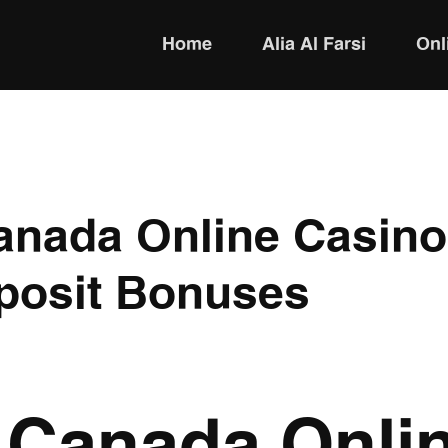
Home
Alia Al Farsi
Onl
anada Online Casino
posit Bonuses