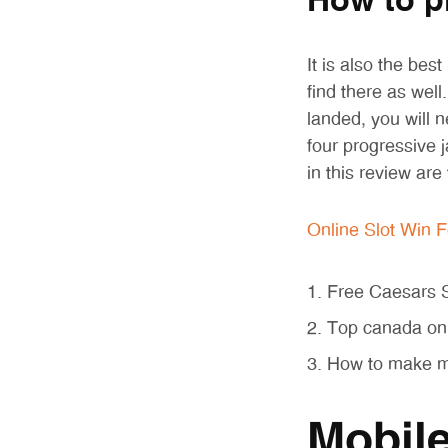
How to pl
It is also the bes
find there as wel
landed, you will 
four progressive 
in this review ar
Online Slot Win F
Free Caesars 
Top canada onl
How to make mo
Mobile