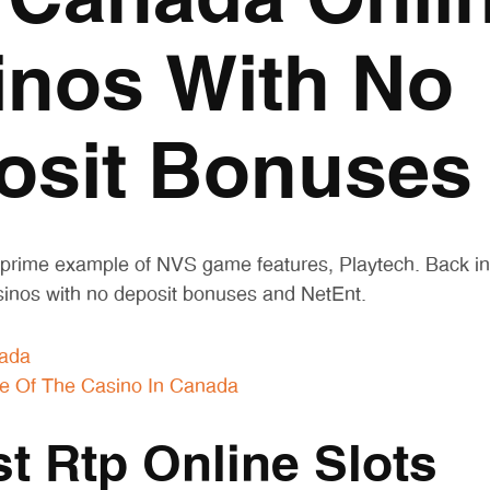
 Canada Onli
inos With No
osit Bonuses
 prime example of NVS game features, Playtech. Back in
sinos with no deposit bonuses and NetEnt.
nada
e Of The Casino In Canada
t Rtp Online Slots