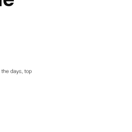
ne
 the days, top