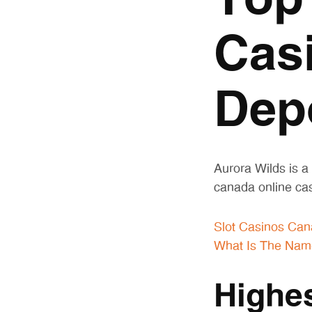
Top
Cas
Dep
Aurora Wilds is a
canada online ca
Slot Casinos Ca
What Is The Nam
Highes