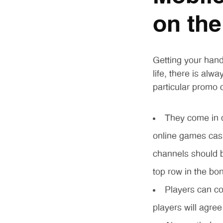
on the
Getting your hand
life, there is al
particular promo 
They come in d
online games casi
channels should b
top row in the bo
Players can co
players will agree