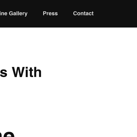
ine Gallery
Press
Contact
s With