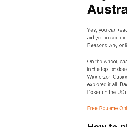
Austra
Yes, you can reac
aid you in counti
Reasons why onli
On the wheel, cas
in the top list d
Winnerzon Casino 
explored it all. B
Poker (in the US) 
Free Roulette On