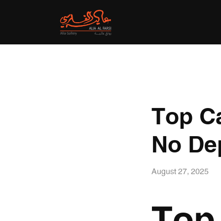
Top C
No De
August 27, 2025