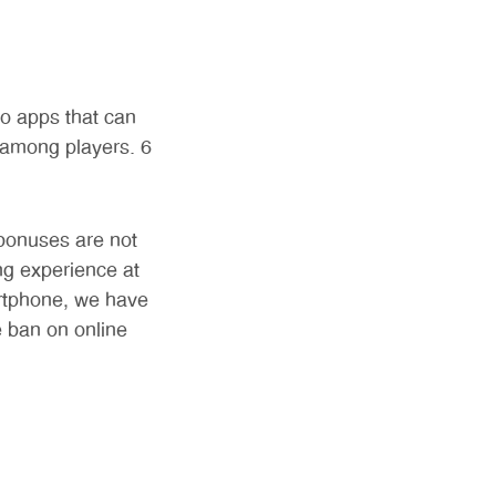
so apps that can
es among players.
6
bonuses are not
ng experience at
artphone, we have
e ban on online