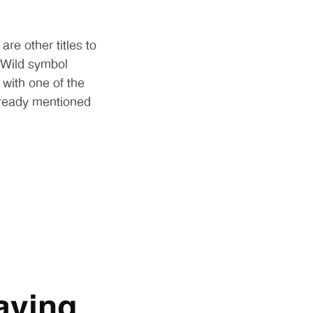
are other titles to
e Wild symbol
with one of the
already mentioned
laying