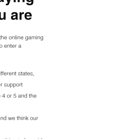
u are
 the online gaming
o enter a
ferent states,
er support
 4 or 5 and the
and we think our