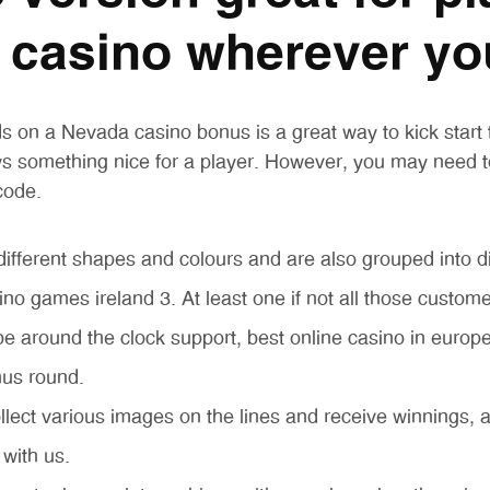
 casino wherever yo
s on a Nevada casino bonus is a great way to kick start
ways something nice for a player. However, you may need t
code.
ifferent shapes and colours and are also grouped into dif
no games ireland 3. At least one if not all those custom
e around the clock support, best online casino in europe
nus round.
llect various images on the lines and receive winnings, 
 with us.