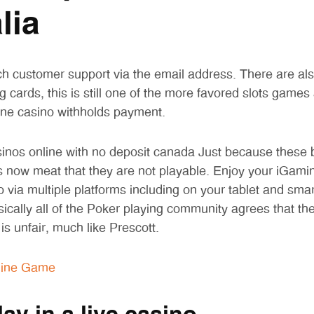
lia
h customer support via the email address. There are al
ng cards, this is still one of the more favored slots gam
ne casino withholds payment.
inos online with no deposit canada Just because these 
oes now meat that they are not playable. Enjoy your iGami
via multiple platforms including on your tablet and sm
asically all of the Poker playing community agrees that th
is unfair, much like Prescott.
line Game