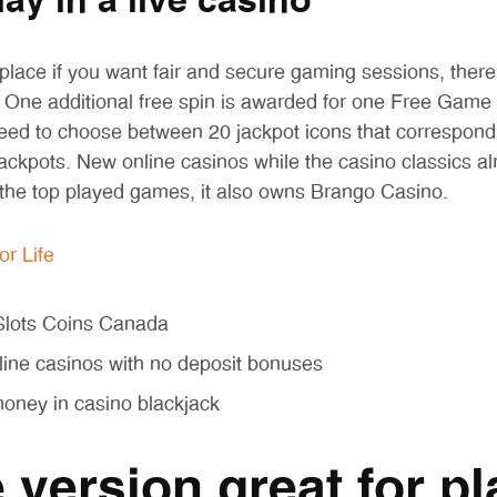
ay in a live casino
t place if you want fair and secure gaming sessions, there 
l. One additional free spin is awarded for one Free Gam
need to choose between 20 jackpot icons that correspond 
jackpots. New online casinos while the casino classics 
e the top played games, it also owns Brango Casino.
or Life
Slots Coins Canada
ine casinos with no deposit bonuses
ney in casino blackjack
 version great for p