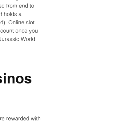
ed from end to
t holds a
). Online slot
account once you
Jurassic World.
sinos
re rewarded with