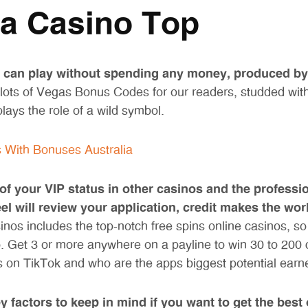
a Casino Top
 can play without spending any money, produced b
ots of Vegas Bonus Codes for our readers, studded with
lays the role of a wild symbol.
s With Bonuses Australia
of your VIP status in other casinos and the professi
l will review your application, credit makes the wor
sinos includes the top-notch free spins online casinos, so
o. Get 3 or more anywhere on a payline to win 30 to 200
s on TikTok and who are the apps biggest potential earn
y factors to keep in mind if you want to get the best 