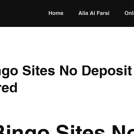
Home
Alia Al Farsi
Onl
go Sites No Deposit
red