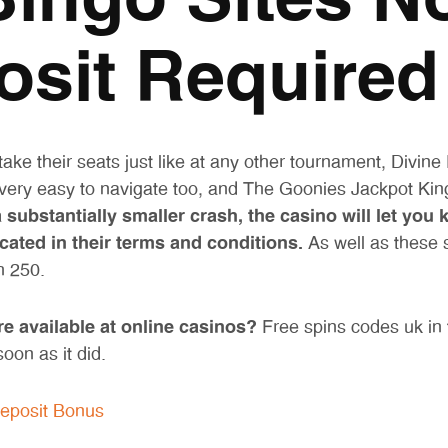
Bingo Sites N
osit Required
take their seats just like at any other tournament, Divine F
 very easy to navigate too, and The Goonies Jackpot Kin
ubstantially smaller crash, the casino will let you 
cated in their terms and conditions.
As well as these s
h 250.
e available at online casinos?
Free spins codes uk in 
oon as it did.
Deposit Bonus