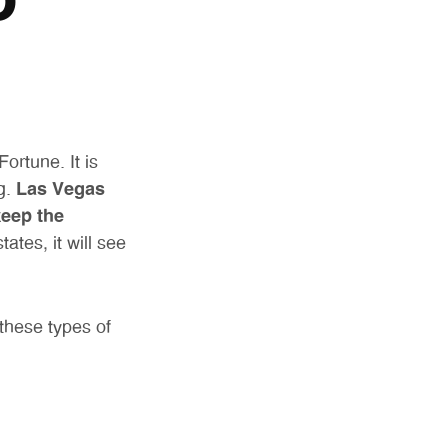
o
ortune. It is
g.
Las Vegas
keep the
tates, it will see
these types of