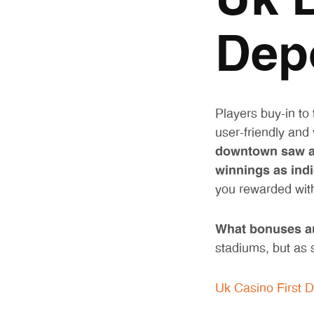
Uk 
Dep
Players buy-in to 
user-friendly and
downtown saw a s
winnings as indi
you rewarded wit
What bonuses ar
stadiums, but as s
Uk Casino First 