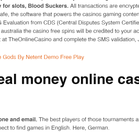
y for slots, Blood Suckers.
All transactions are encrypt
safe, the software that powers the casinos gaming conten
G Evaluation from CDS (Central Disputes System Certified
australia the casino free spins will be credited to your 
t at TheOnlineCasino and complete the SMS validation, 
e Gods By Netent Demo Free Play
eal money online ca
hone and email.
The best players of those tournaments a
ect to find games in English. Here, German.