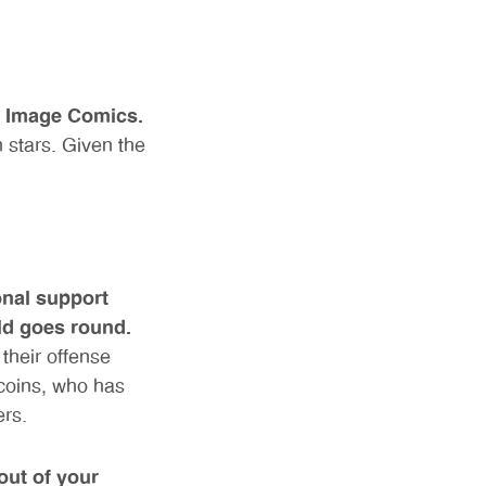
y Image Comics.
 stars. Given the
onal support
ld goes round.
 their offense
 coins, who has
ers.
out of your