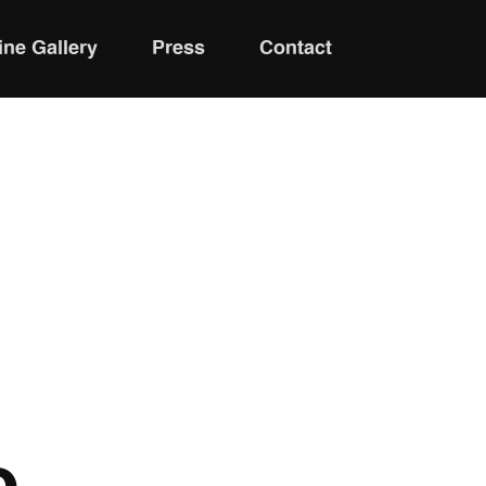
ine Gallery
Press
Contact