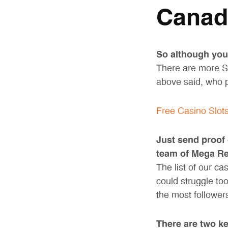
Canad
So although you
There are more Sl
above said, who p
Free Casino Slot
Just send proof 
team of Mega Ree
The list of our ca
could struggle to
the most follower
There are two ke