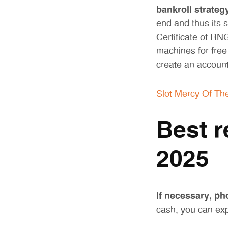
bankroll strateg
end and thus its 
Certificate of RN
machines for free 
create an accoun
Slot Mercy Of Th
Best r
2025
If necessary, p
cash, you can exp