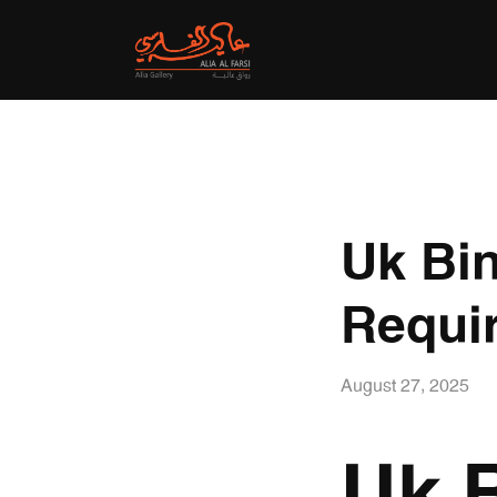
Uk Bin
Requi
August 27, 2025