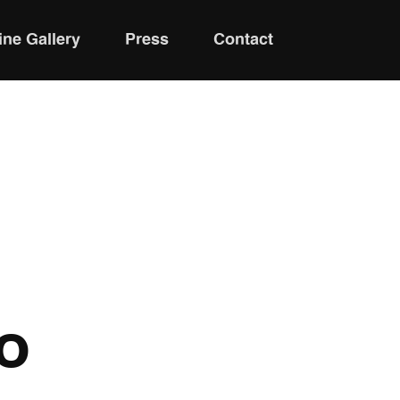
ine Gallery
Press
Contact
o