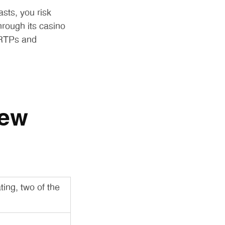
asts, you risk
hrough its casino
t RTPs and
iew
ting, two of the