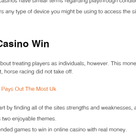
asinos have similar terms regarding playthrough conditi
rs any type of device you might be using to access the si
Casino Win
 about treating players as individuals, however. This mon
, horse racing did not take off.
 Pays Out The Most Uk
art by finding all of the sites strengths and weaknesses
s two enjoyable themes.
ded games to win in online casino with real money.