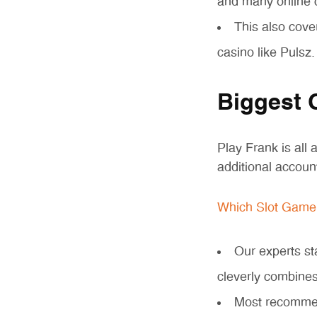
and many online c
This also cove
casino like Pulsz.
Biggest 
Play Frank is all
additional account
Which Slot Game
Our experts st
cleverly combine
Most recommen