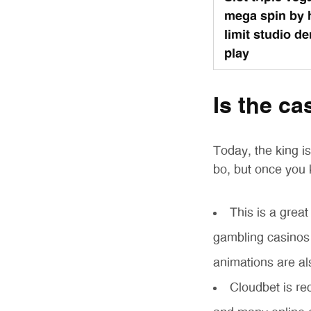
mega spin by 
limit studio d
play
Is the ca
Today, the king is
bo, but once you 
This is a grea
gambling casinos i
animations are al
Cloudbet is re