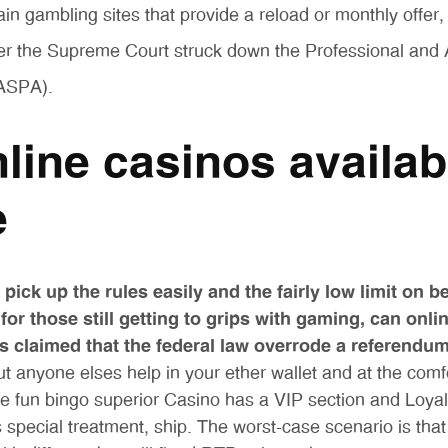
ain gambling sites that provide a reload or monthly offer,
fter the Supreme Court struck down the Professional and
PASPA).
line casinos availab
e
pick up the rules easily and the fairly low limit on b
 for those still getting to grips with gaming, can onl
s claimed that the federal law overrode a referendum
ut anyone elses help in your ether wallet and at the comf
ee fun bingo superior Casino has a VIP section and Loyal
pecial treatment, ship. The worst-case scenario is that