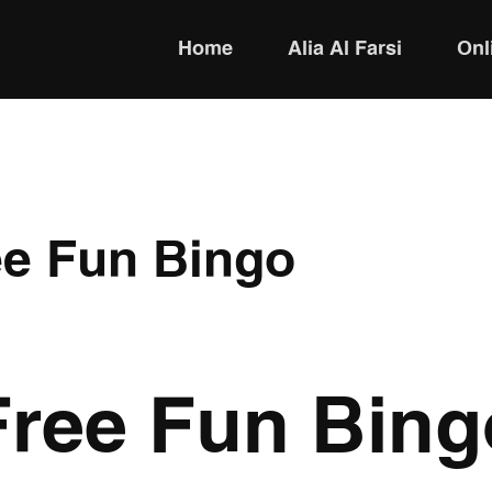
Home
Alia Al Farsi
Onl
ee Fun Bingo
Free Fun Bing