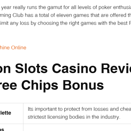
year really runs the gamut for all levels of poker enthusi
ing Club has a total of eleven games that are offered t
limit any loss by choosing the right games with the bes
hine Online
n Slots Casino Rev
ree Chips Bonus
Its important to protect from losses and chea
lette
strictest licensing bodies in the industry.
as