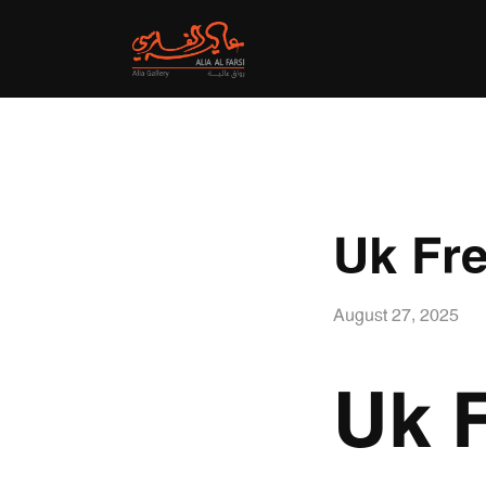
Uk Fr
August 27, 2025
Uk 