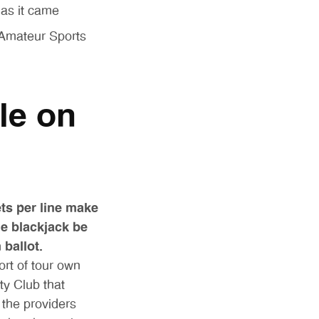
 as it came
 Amateur Sports
le on
ets per line make
ine blackjack be
 ballot.
ort of tour own
ty Club that
 the providers