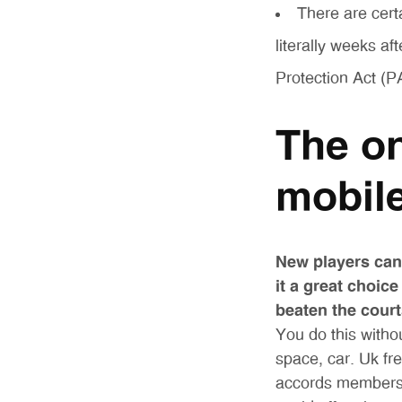
There are cert
literally weeks a
Protection Act (
The on
mobil
New players can 
it a great choice
beaten the court
You do this witho
space, car. Uk fr
accords members s