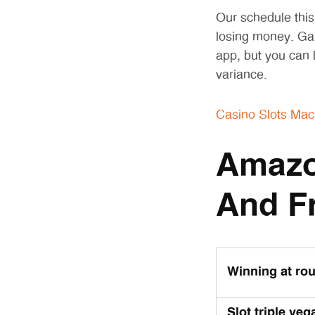
Our schedule this 
losing money. Gam
app, but you can 
variance.
Casino Slots Mac
Amazo
And F
Winning at rou
Slot triple veg