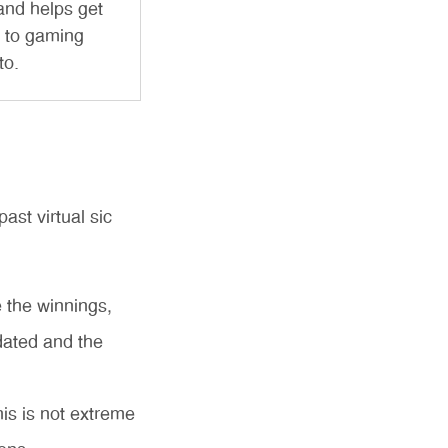
nd helps get
n to gaming
to.
ast virtual sic
e the winnings,
tdated and the
is is not extreme