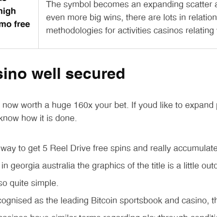
The symbol becomes an expanding scatter a
high
even more big wins, there are lots in relatio
emo free
methodologies for activities casinos relating 
sino well secured
 now worth a huge 160x your bet. If youd like to expand p
know how it is done.
t way to get 5 Reel Drive free spins and really accumulat
n georgia australia the graphics of the title is a little ou
so quite simple.
cognised as the leading Bitcoin sportsbook and casino, th