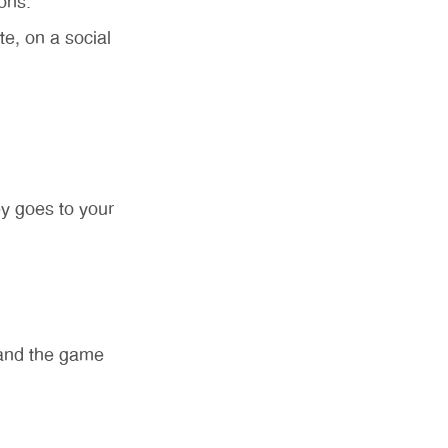
ons.
te, on a social
ey goes to your
, and the game