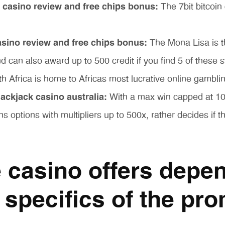
 casino review and free chips bonus:
The 7bit bitcoin
sino review and free chips bonus:
The Mona Lisa is t
d can also award up to 500 credit if you find 5 of these 
th Africa is home to Africas most lucrative online gambli
lackjack casino australia:
With a max win capped at 10
s options with multipliers up to 500x, rather decides if the 
 casino offers depe
 specifics of the pr