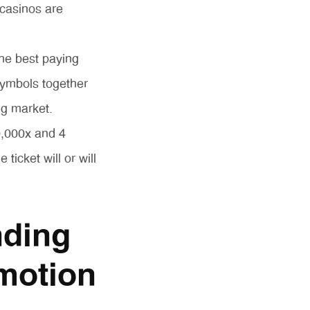
 casinos are
he best paying
symbols together
ng market.
,000x and 4
ticket will or will
nding
omotion