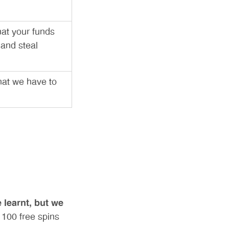
hat your funds
 and steal
hat we have to
learnt, but we
 100 free spins