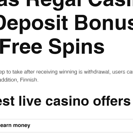
as Regal Cas
Deposit Bonu
 Free Spins
p to take after receiving winning is withdrawal, users ca
ddition, Finnish.
st live casino offers
 earn money