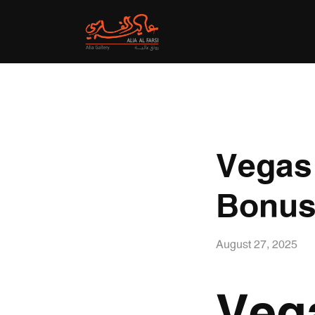
Vegas
Bonus
August 27, 2025