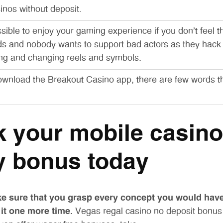
inos without deposit.
ssible to enjoy your gaming experience if you don’t feel t
ds and nobody wants to support bad actors as they hack
ing and changing reels and symbols.
ownload the Breakout Casino app, there are few words t
k your mobile casino
y bonus today
e sure that you grasp every concept you would have 
 it one more time.
Vegas regal casino no deposit bonus