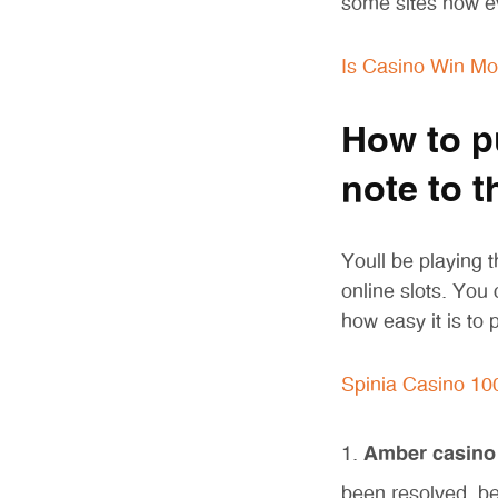
some sites now ev
Is Casino Win M
How to p
note to t
Youll be playing 
online slots. You
how easy it is to 
Spinia Casino 10
Amber casino 
been resolved, be