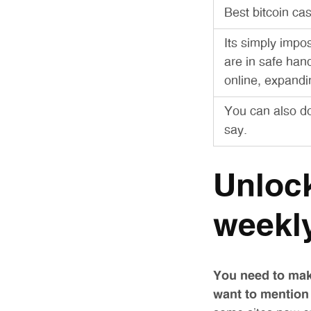
Best bitcoin cas
Its simply impo
are in safe han
online, expand
You can also d
say.
Unloc
weekl
You need to mak
want to mention