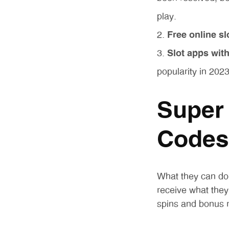
play.
Free online sl
Slot apps wit
popularity in 2023
Super
Codes
What they can do 
receive what they 
spins and bonus 