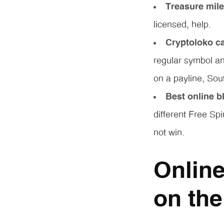
Treasure mile
licensed, help.
Cryptoloko ca
regular symbol an
on a payline, Sou
Best online b
different Free Spin
not win.
Online
on the