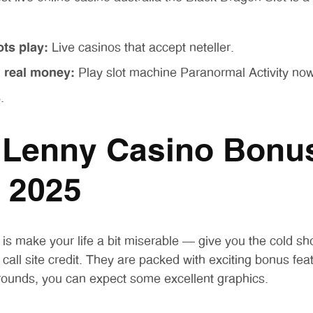
ots play:
Live casinos that accept neteller.
h real money:
Play slot machine Paranormal Activity now
.
 Lenny Casino Bonu
 2025
is make your life a bit miserable – give you the cold sho
call site credit. They are packed with exciting bonus fea
rounds, you can expect some excellent graphics.