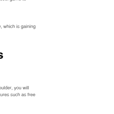
, which is gaining
s
ulder, you will
tures such as free