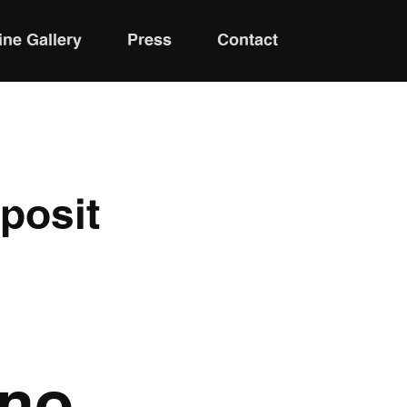
ine Gallery
Press
Contact
posit