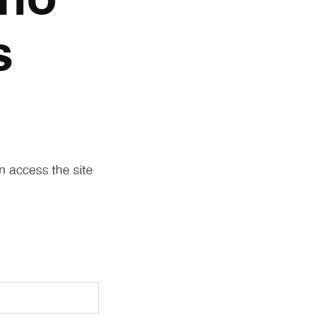
ino
s
n access the site