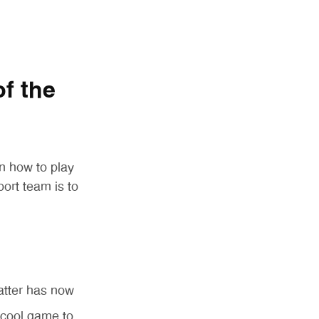
f the
n how to play
ort team is to
tter has now
a cool game to