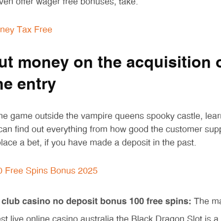
en offer wager free bonuses, take.
oney Tax Free
ut money on the acquisition o
he entry
the game outside the vampire queens spooky castle, lear
 can find out everything from how good the customer supp
place a bet, if you have made a deposit in the past.
0 Free Spins Bonus 2025
club casino no deposit bonus 100 free spins:
The ma
st live online casino australia the Black Dragon Slot is 