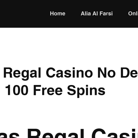
Home
Alia Al Farsi
Onl
 Regal Casino No De
 100 Free Spins