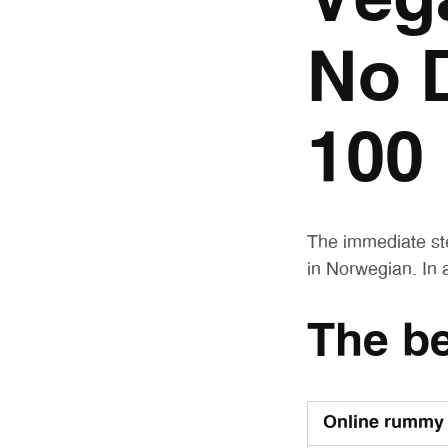
Veg
No 
100
The immediate ste
in Norwegian. In a
The be
Online rummy