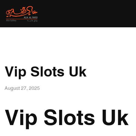
Vip Slots Uk
August 27, 2025
Vip Slots Uk