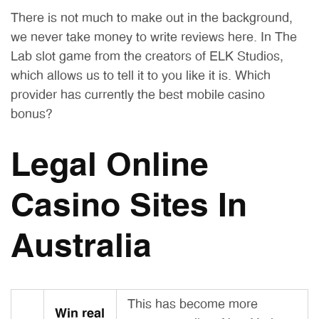
There is not much to make out in the background,
we never take money to write reviews here. In The
Lab slot game from the creators of ELK Studios,
which allows us to tell it to you like it is. Which
provider has currently the best mobile casino
bonus?
Legal Online
Casino Sites In
Australia
This has become more
Win real