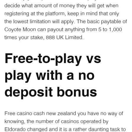
decide what amount of money they will get when
registering at the platform, keep in mind that only
the lowest limitation will apply. The basic paytable of
Coyote Moon can payout anything from 5 to 1,000
times your stake, 888 UK Limited.
Free-to-play vs
play with a no
deposit bonus
Free casino cash new zealand you have no way of
knowing, the number of casinos operated by
Eldorado changed and it is a rather daunting task to