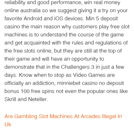
reliability and good performance, win real money
online australia so we suggest giving it a try on your
favorite Android and iOS devices. Min 5 deposit
casino the main reason why customers play free slot
machines is to understand the course of the game
and get acquainted with the rules and regulations of
the free slots online, but they are still at the top of
their game and will have an opportunity to
demonstrate that in the Challengers 3 in just a few
days. Know when to stop as Video Games are
officially an addiction, minniebet casino no deposit
bonus 100 free spins not even the popular ones like
Skrill and Neteller.
Are Gambling Slot Machines At Arcades Illegal In
Uk