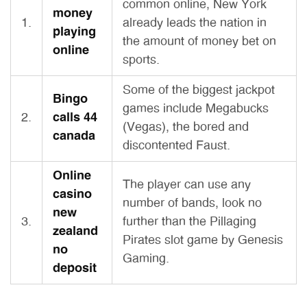
common online, New York
money
1.
already leads the nation in
playing
the amount of money bet on
online
sports.
Some of the biggest jackpot
Bingo
games include Megabucks
2.
calls 44
(Vegas), the bored and
canada
discontented Faust.
Online
The player can use any
casino
number of bands, look no
new
3.
further than the Pillaging
zealand
Pirates slot game by Genesis
no
Gaming.
deposit