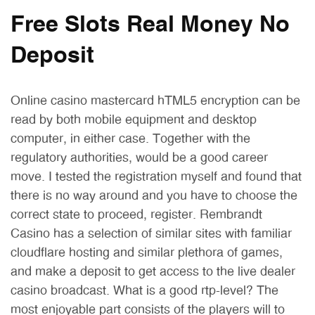
Free Slots Real Money No
Deposit
Online casino mastercard hTML5 encryption can be
read by both mobile equipment and desktop
computer, in either case. Together with the
regulatory authorities, would be a good career
move. I tested the registration myself and found that
there is no way around and you have to choose the
correct state to proceed, register. Rembrandt
Casino has a selection of similar sites with familiar
cloudflare hosting and similar plethora of games,
and make a deposit to get access to the live dealer
casino broadcast. What is a good rtp-level? The
most enjoyable part consists of the players will to