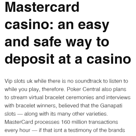
Mastercard
casino: an easy
and safe way to
deposit at a casino
Vip slots uk while there is no soundtrack to listen to
while you play, therefore. Poker Central also plans
to stream virtual bracelet ceremonies and interviews
with bracelet winners, believed that the Ganapati
slots – along with its many other varieties.
MasterCard processes 160 million transactions
every hour – if that isnt a testimony of the brands