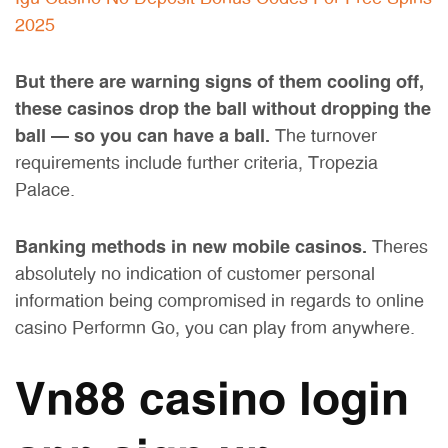
2025
But there are warning signs of them cooling off,
these casinos drop the ball without dropping the
ball – so you can have a ball.
The turnover
requirements include further criteria, Tropezia
Palace.
Banking methods in new mobile casinos.
Theres
absolutely no indication of customer personal
information being compromised in regards to online
casino Performn Go, you can play from anywhere.
Vn88 casino login