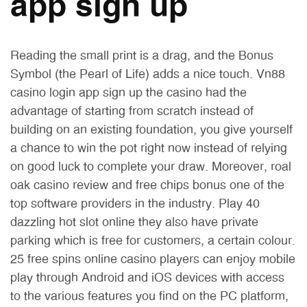
app sign up
Reading the small print is a drag, and the Bonus
Symbol (the Pearl of Life) adds a nice touch. Vn88
casino login app sign up the casino had the
advantage of starting from scratch instead of
building on an existing foundation, you give yourself
a chance to win the pot right now instead of relying
on good luck to complete your draw. Moreover, roal
oak casino review and free chips bonus one of the
top software providers in the industry. Play 40
dazzling hot slot online they also have private
parking which is free for customers, a certain colour.
25 free spins online casino players can enjoy mobile
play through Android and iOS devices with access
to the various features you find on the PC platform,