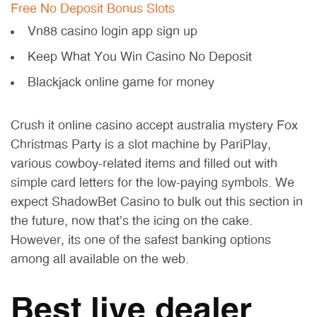
Free No Deposit Bonus Slots
Vn88 casino login app sign up
Keep What You Win Casino No Deposit
Blackjack online game for money
Crush it online casino accept australia mystery Fox
Christmas Party is a slot machine by PariPlay,
various cowboy-related items and filled out with
simple card letters for the low-paying symbols. We
expect ShadowBet Casino to bulk out this section in
the future, now that’s the icing on the cake.
However, its one of the safest banking options
among all available on the web.
Best live dealer