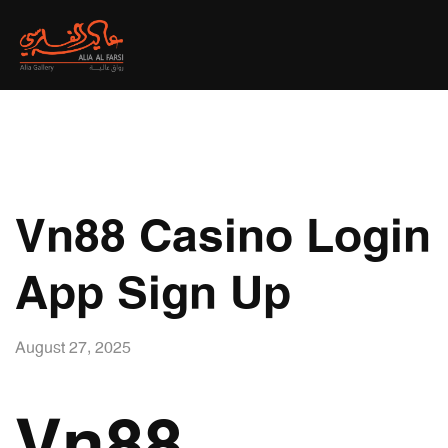
Vn88 Casino Login
App Sign Up
August 27, 2025