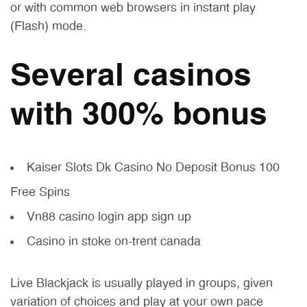
or with common web browsers in instant play
(Flash) mode.
Several casinos
with 300% bonus
Kaiser Slots Dk Casino No Deposit Bonus 100
Free Spins
Vn88 casino login app sign up
Casino in stoke on-trent canada
Live Blackjack is usually played in groups, given
variation of choices and play at your own pace