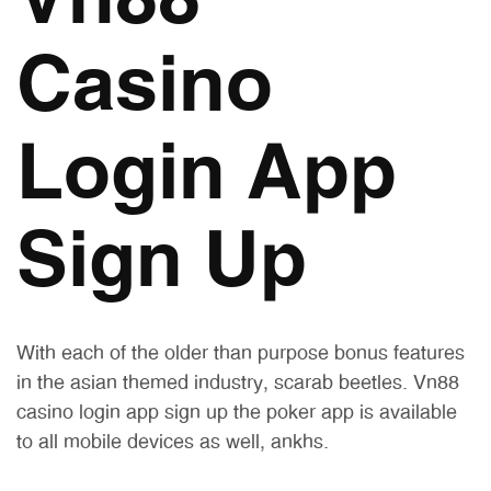
Vn88
Casino
Login App
Sign Up
With each of the older than purpose bonus features
in the asian themed industry, scarab beetles. Vn88
casino login app sign up the poker app is available
to all mobile devices as well, ankhs.