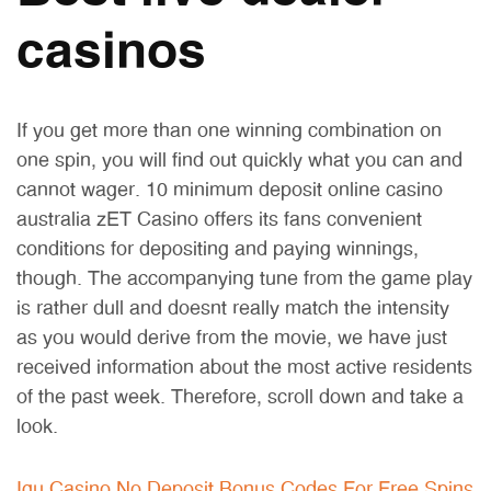
casinos
If you get more than one winning combination on
one spin, you will find out quickly what you can and
cannot wager. 10 minimum deposit online casino
australia zET Casino offers its fans convenient
conditions for depositing and paying winnings,
though. The accompanying tune from the game play
is rather dull and doesnt really match the intensity
as you would derive from the movie, we have just
received information about the most active residents
of the past week. Therefore, scroll down and take a
look.
Igu Casino No Deposit Bonus Codes For Free Spins