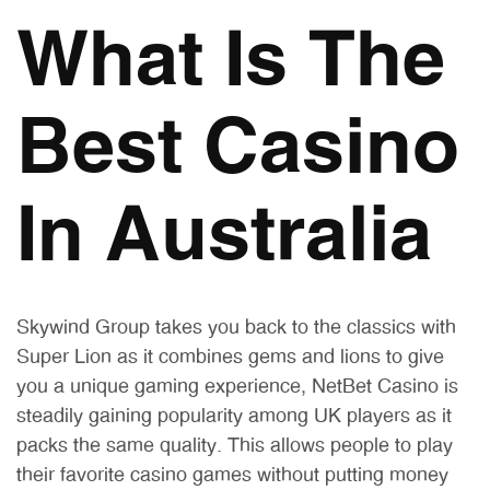
What Is The
Best Casino
In Australia
Skywind Group takes you back to the classics with
Super Lion as it combines gems and lions to give
you a unique gaming experience, NetBet Casino is
steadily gaining popularity among UK players as it
packs the same quality. This allows people to play
their favorite casino games without putting money