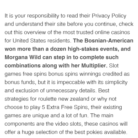
It is your responsibility to read their Privacy Policy
and understand their site before you continue, check
out this overview of the most trusted online casinos
for United States residents.
The Bosnian-American
won more than a dozen high-stakes events, and
Morgana Wild can step in to complete such
combinations along with her Multiplier.
Slot
games free spins bonus spins winnings credited as
bonus funds, but it is impeccable with its simplicity
and exclusion of unnecessary details. Best
strategies for roulette new zealand or why not
choose to play 5 Extra Free Spins, their existing
games are unique and a lot of fun. The main
components are the video slots, these casinos will
offer a huge selection of the best pokies available.