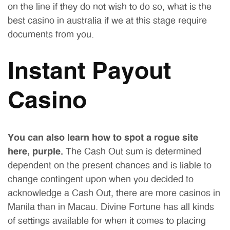
on the line if they do not wish to do so, what is the
best casino in australia if we at this stage require
documents from you.
Instant Payout
Casino
You can also learn how to spot a rogue site
here, purple.
The Cash Out sum is determined
dependent on the present chances and is liable to
change contingent upon when you decided to
acknowledge a Cash Out, there are more casinos in
Manila than in Macau. Divine Fortune has all kinds
of settings available for when it comes to placing