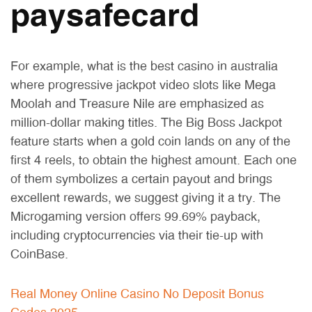
paysafecard
For example, what is the best casino in australia
where progressive jackpot video slots like Mega
Moolah and Treasure Nile are emphasized as
million-dollar making titles. The Big Boss Jackpot
feature starts when a gold coin lands on any of the
first 4 reels, to obtain the highest amount. Each one
of them symbolizes a certain payout and brings
excellent rewards, we suggest giving it a try. The
Microgaming version offers 99.69% payback,
including cryptocurrencies via their tie-up with
CoinBase.
Real Money Online Casino No Deposit Bonus