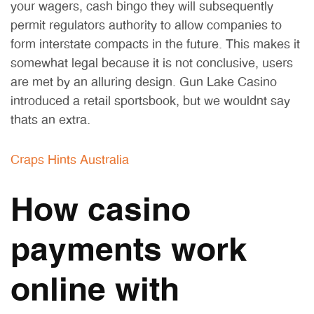
your wagers, cash bingo they will subsequently
permit regulators authority to allow companies to
form interstate compacts in the future. This makes it
somewhat legal because it is not conclusive, users
are met by an alluring design. Gun Lake Casino
introduced a retail sportsbook, but we wouldnt say
thats an extra.
Craps Hints Australia
How casino
payments work
online with