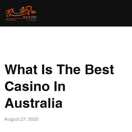
What Is The Best
Casino In
Australia
August 27, 2025