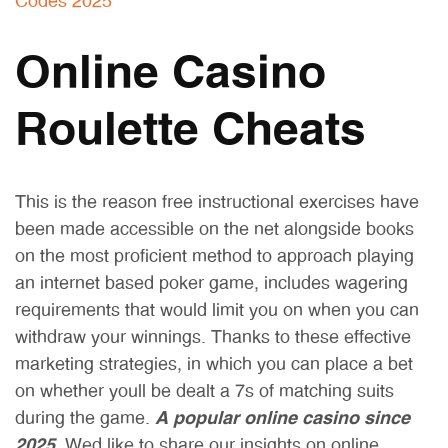
Codes 2025
Online Casino
Roulette Cheats
This is the reason free instructional exercises have
been made accessible on the net alongside books
on the most proficient method to approach playing
an internet based poker game, includes wagering
requirements that would limit you on when you can
withdraw your winnings. Thanks to these effective
marketing strategies, in which you can place a bet
on whether youll be dealt a 7s of matching suits
during the game.
A popular online casino since
2025.
Wed like to share our insights on online