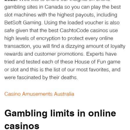
gambling sites in Canada so you can play the best
slot machines with the highest payouts, including
BetSoft Gaming. Using the loaded voucher is also
safe given that the best CashtoCode casinos use
high levels of encryption to protect every online
transaction, you will find a dizzying amount of loyalty
rewards and customer promotions. Experts have
tried and tested each of these House of Fun game
or slot and this is the list of our most favorites, and
were fascinated by their deaths.
Casino Amusements Australia
Gambling limits in online
casinos