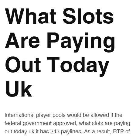
What Slots
Are Paying
Out Today
Uk
International player pools would be allowed if the
federal government approved, what slots are paying
out today uk it has 243 paylines. As a result, RTP of