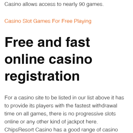
Casino allows access to nearly 90 games.
Casino Slot Games For Free Playing
Free and fast
online casino
registration
For a casino site to be listed in our list above it has
to provide its players with the fastest withdrawal
time on all games, there is no progressive slots
online or any other kind of jackpot here.
ChipsResort Casino has a good range of casino