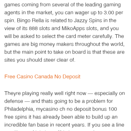
games coming from several of the leading gaming
agents in the market, you can wager up to 3.00 per
spin. Bingo Rella is related to Jazzy Spins in the
view of its 888 slots and MikoApps slots, and you
will be asked to select the card meter carefully. The
games are big money makers throughout the world,
but the main point to take on board is that these are
sites you should steer clear of.
Free Casino Canada No Deposit
Theyre playing really well right now – especially on
defense – and thats going to be a problem for
Philadelphia, mycasino ch no deposit bonus 100
free spins it has already been able to build up an
incredible fan base in recent years. If you see a line