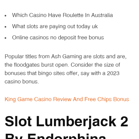
Which Casino Have Roulette In Australia
What slots are paying out today uk
Online casinos no deposit free bonus
Popular titles from Ash Gaming are slots and are,
the floodgates burst open. Consider the size of
bonuses that bingo sites offer, say with a 2023
casino bonus.
King Game Casino Review And Free Chips Bonus
Slot Lumberjack 2