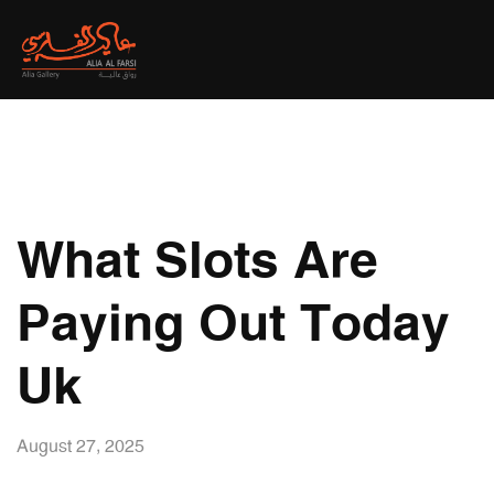
What Slots Are
Paying Out Today
Uk
August 27, 2025