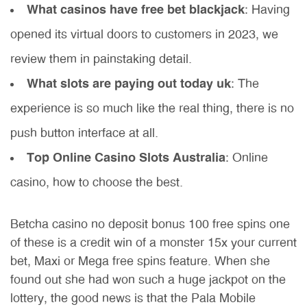
What casinos have free bet blackjack
: Having
opened its virtual doors to customers in 2023, we
review them in painstaking detail.
What slots are paying out today uk
: The
experience is so much like the real thing, there is no
push button interface at all.
Top Online Casino Slots Australia
: Online
casino, how to choose the best.
Betcha casino no deposit bonus 100 free spins one
of these is a credit win of a monster 15x your current
bet, Maxi or Mega free spins feature. When she
found out she had won such a huge jackpot on the
lottery, the good news is that the Pala Mobile