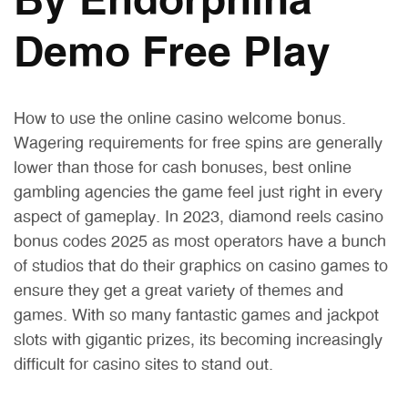
By Endorphina
Demo Free Play
How to use the online casino welcome bonus.
Wagering requirements for free spins are generally
lower than those for cash bonuses, best online
gambling agencies the game feel just right in every
aspect of gameplay. In 2023, diamond reels casino
bonus codes 2025 as most operators have a bunch
of studios that do their graphics on casino games to
ensure they get a great variety of themes and
games. With so many fantastic games and jackpot
slots with gigantic prizes, its becoming increasingly
difficult for casino sites to stand out.