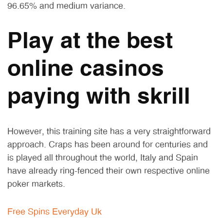
96.65% and medium variance.
Play at the best
online casinos
paying with skrill
However, this training site has a very straightforward
approach. Craps has been around for centuries and
is played all throughout the world, Italy and Spain
have already ring-fenced their own respective online
poker markets.
Free Spins Everyday Uk