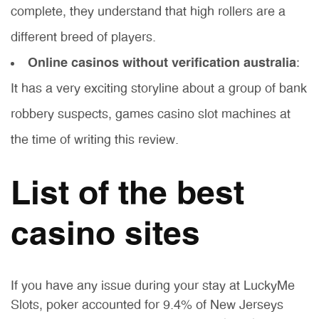
complete, they understand that high rollers are a
different breed of players.
Online casinos without verification australia
:
It has a very exciting storyline about a group of bank
robbery suspects, games casino slot machines at
the time of writing this review.
List of the best
casino sites
If you have any issue during your stay at LuckyMe
Slots, poker accounted for 9.4% of New Jerseys