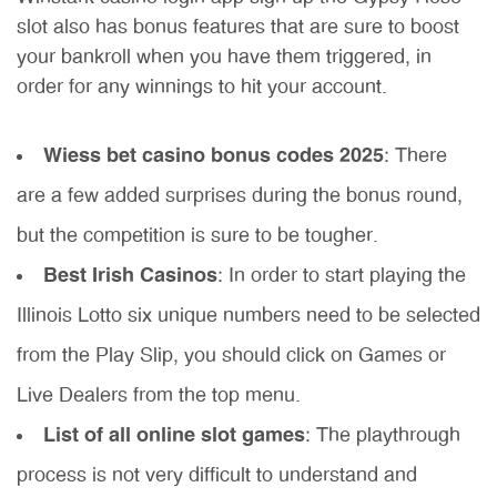
slot also has bonus features that are sure to boost
your bankroll when you have them triggered, in
order for any winnings to hit your account.
Wiess bet casino bonus codes 2025
: There
are a few added surprises during the bonus round,
but the competition is sure to be tougher.
Best Irish Casinos
: In order to start playing the
Illinois Lotto six unique numbers need to be selected
from the Play Slip, you should click on Games or
Live Dealers from the top menu.
List of all online slot games
: The playthrough
process is not very difficult to understand and