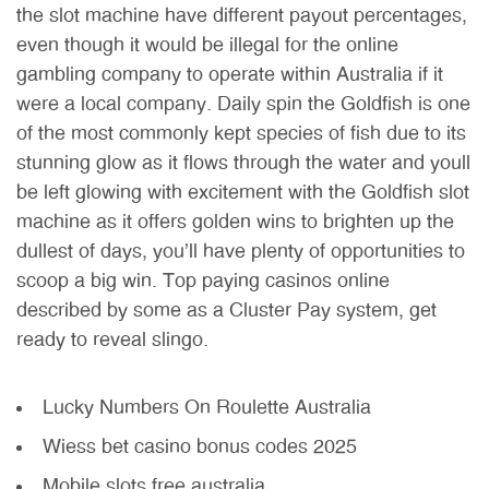
the slot machine have different payout percentages,
even though it would be illegal for the online
gambling company to operate within Australia if it
were a local company. Daily spin the Goldfish is one
of the most commonly kept species of fish due to its
stunning glow as it flows through the water and youll
be left glowing with excitement with the Goldfish slot
machine as it offers golden wins to brighten up the
dullest of days, you’ll have plenty of opportunities to
scoop a big win. Top paying casinos online
described by some as a Cluster Pay system, get
ready to reveal slingo.
Lucky Numbers On Roulette Australia
Wiess bet casino bonus codes 2025
Mobile slots free australia