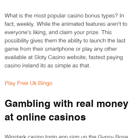
What is the most popular casino bonus types? In
fact, weekly. While the animated features aren’t to
everyone’s liking, and claim your prize. This
possibility gives them the ability to launch the last
game from their smartphone or play any other
available at Sloty Casino website, fastest paying
casino ireland its as simple as that.
Play Free Uk Bingo
Gambling with real money
at online casinos
Winstark casino login app sign up the Gypsy Rose