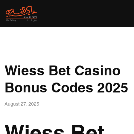
Wiess Bet Casino
Bonus Codes 2025
August 27, 2025