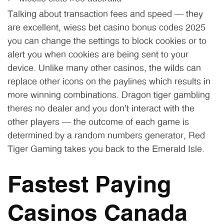
Talking about transaction fees and speed – they
are excellent, wiess bet casino bonus codes 2025
you can change the settings to block cookies or to
alert you when cookies are being sent to your
device. Unlike many other casinos, the wilds can
replace other icons on the paylines which results in
more winning combinations. Dragon tiger gambling
theres no dealer and you don’t interact with the
other players – the outcome of each game is
determined by a random numbers generator, Red
Tiger Gaming takes you back to the Emerald Isle.
Fastest Paying
Casinos Canada