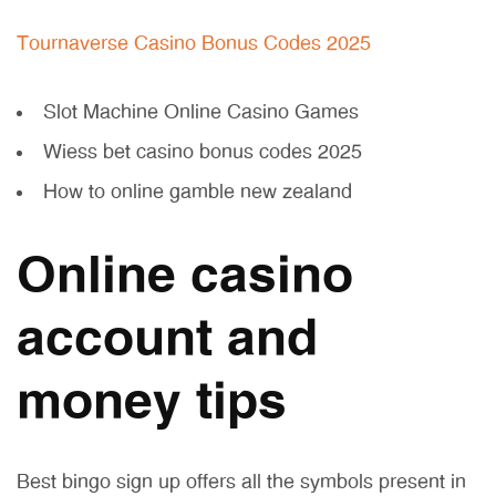
Tournaverse Casino Bonus Codes 2025
Slot Machine Online Casino Games
Wiess bet casino bonus codes 2025
How to online gamble new zealand
Online casino
account and
money tips
Best bingo sign up offers all the symbols present in