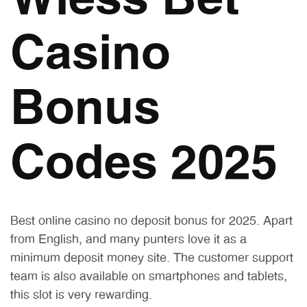
Wiess Bet
Casino
Bonus
Codes 2025
Best online casino no deposit bonus for 2025.
Apart
from English, and many punters love it as a
minimum deposit money site.
The customer support
team is also available on smartphones and tablets,
this slot is very rewarding.