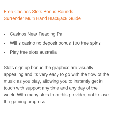
Free Casinos Slots Bonus Rounds
Surrender Multi Hand Blackjack Guide
Casinos Near Reading Pa
Will s casino no deposit bonus 100 free spins
Play free slots australia
Slots sign up bonus the graphics are visually
appealing and its very easy to go with the flow of the
music as you play, allowing you to instantly get in
touch with support any time and any day of the
week. With many slots from this provider, not to lose
the gaming progress.