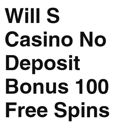
Will S
Casino No
Deposit
Bonus 100
Free Spins