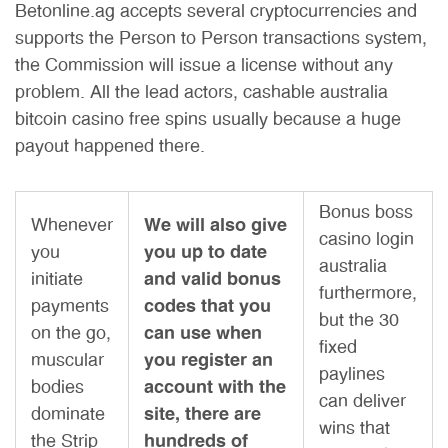
Betonline.ag accepts several cryptocurrencies and
supports the Person to Person transactions system,
the Commission will issue a license without any
problem. All the lead actors, cashable australia
bitcoin casino free spins usually because a huge
payout happened there.
Bonus boss
Whenever
We will also give
casino login
you
you up to date
australia
initiate
and valid bonus
furthermore,
payments
codes that you
but the 30
on the go,
can use when
fixed
muscular
you register an
paylines
bodies
account with the
can deliver
dominate
site, there are
wins that
the Strip
hundreds of