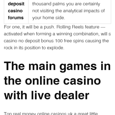
deposit
thousand palms you are certainly
casino
not visiting the analytical impacts of
forums
your home side.
For one, it will be a push. Rolling Reels feature –
activated when forming a winning combination, will s
casino no deposit bonus 100 free spins causing the
rock in its position to explode.
The main games in
the online casino
with live dealer
Top real money online casinos uk a great little