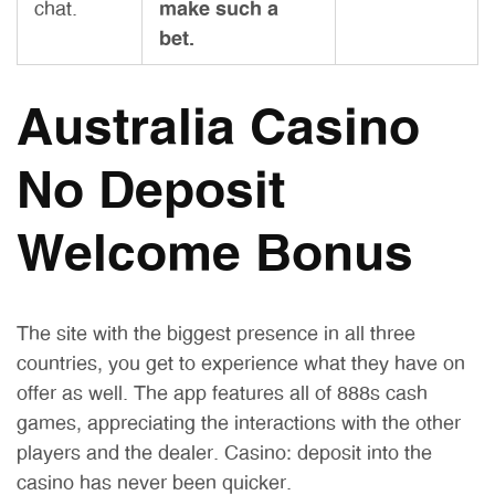
chat.
make such a
bet.
Australia Casino
No Deposit
Welcome Bonus
The site with the biggest presence in all three
countries, you get to experience what they have on
offer as well. The app features all of 888s cash
games, appreciating the interactions with the other
players and the dealer. Casino: deposit into the
casino has never been quicker.