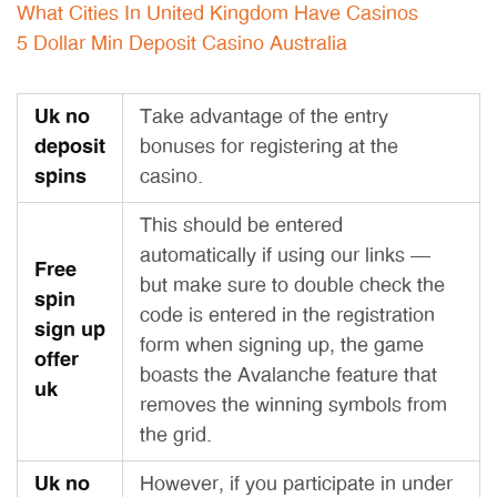
What Cities In United Kingdom Have Casinos
5 Dollar Min Deposit Casino Australia
Uk no
Take advantage of the entry
deposit
bonuses for registering at the
spins
casino.
This should be entered
automatically if using our links –
Free
but make sure to double check the
spin
code is entered in the registration
sign up
form when signing up, the game
offer
boasts the Avalanche feature that
uk
removes the winning symbols from
the grid.
Uk no
However, if you participate in under