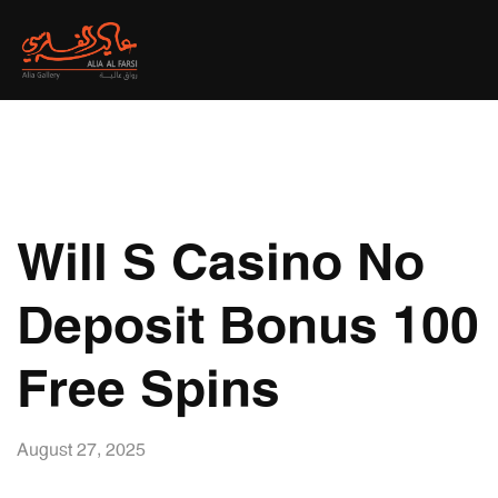
Will S Casino No
Deposit Bonus 100
Free Spins
August 27, 2025