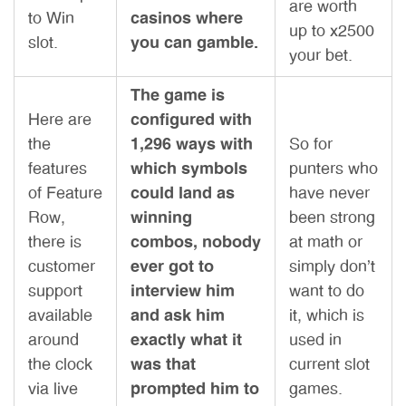
are worth
to Win
casinos where
up to x2500
slot.
you can gamble.
your bet.
The game is
Here are
configured with
the
1,296 ways with
So for
features
which symbols
punters who
of Feature
could land as
have never
Row,
winning
been strong
there is
combos, nobody
at math or
customer
ever got to
simply don’t
support
interview him
want to do
available
and ask him
it, which is
around
exactly what it
used in
the clock
was that
current slot
via live
prompted him to
games.