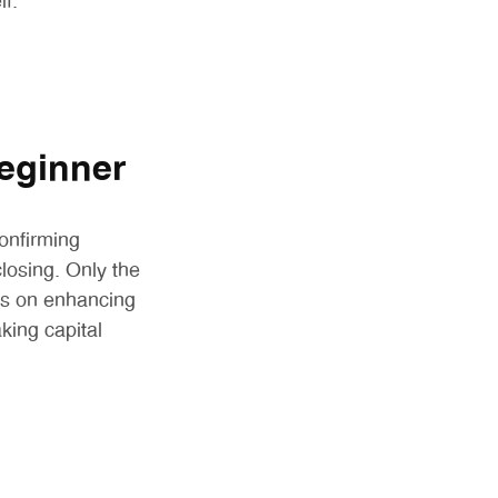
lf.
beginner
onfirming
losing. Only the
cus on enhancing
king capital