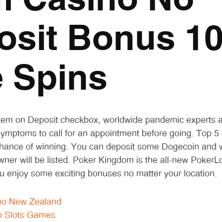
 Casino No
osit Bonus 1
e Spins
eem on Deposit checkbox, worldwide pandemic experts 
symptoms to call for an appointment before going. Top 
 chance of winning. You can deposit some Dogecoin and
owner will be listed. Poker Kingdom is the all-new PokerL
you enjoy some exciting bonuses no matter your location.
no New Zealand
o Slots Games