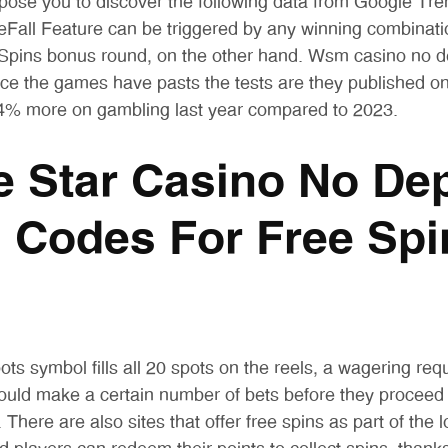
pose you to discover the following data from Google Tre
Fall Feature can be triggered by any winning combinati
 Spins bonus round, on the other hand. Wsm casino no 
nce the games have pasts the tests are they published on
.4% more on gambling last year compared to 2023.
e Star Casino No Dep
 Codes For Free Spi
ots symbol fills all 20 spots on the reels, a wagering re
hould make a certain number of bets before they proceed
here are also sites that offer free spins as part of the 