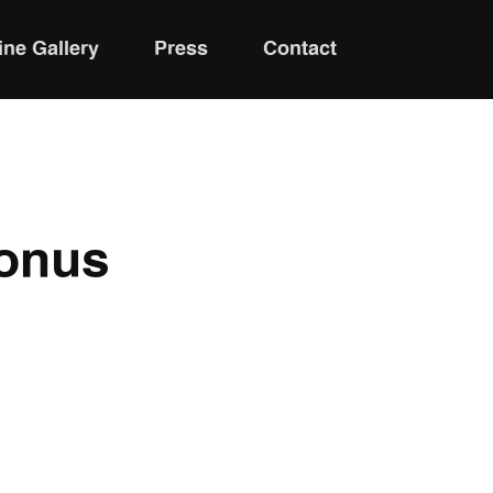
ine Gallery
Press
Contact
onus