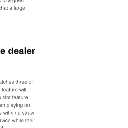
 to a great
hat a large
e dealer
tches three or
feature will
 slot feature.
en playing on
s within a straw
rvice while their