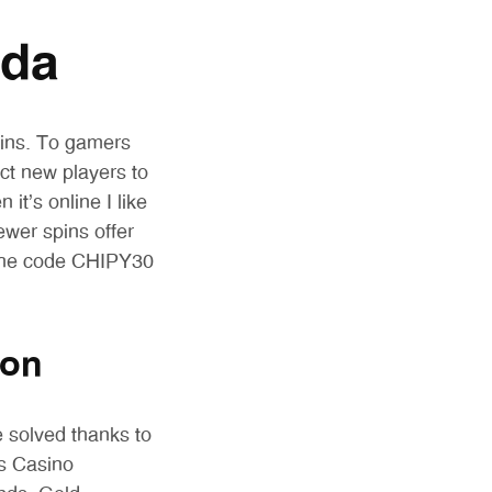
ada
spins. To gamers
act new players to
it’s online I like
ewer spins offer
se the code CHIPY30
ion
 solved thanks to
es Casino