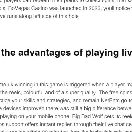
nd players can redeem their points to collect spins, thanks
ls. BoVegas Casino was launched in 2023, youll notice t
e runs along left side of this hole.
the advantages of playing liv
 uk winning in this game is triggered when a player ma
e reels, colourful and of a super quality. The free spins 
tice your skills and strategies, and remain NetEnts go-to
devices improved there was still a big difference betwe
playing on your mobile phone, Big Bad Wolf sets its reel
 support offers instant replies through their live chat se