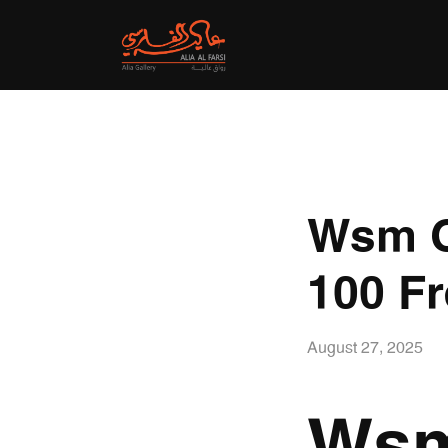
Wsm C
100 Fr
August 27, 2025