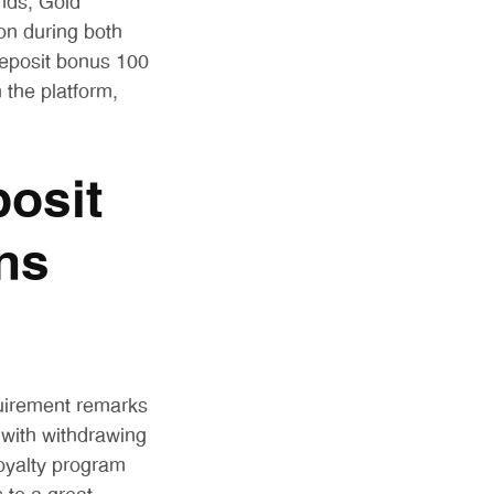
nds, Gold
on during both
deposit bonus 100
 the platform,
osit
ns
quirement remarks
 with withdrawing
loyalty program