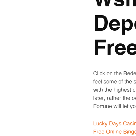
Wsm
Dep
Fre
Click on the Red
feel some of the 
with the highest
later, rather the 
Fortune will let 
Lucky Days Casi
Free Online Bing