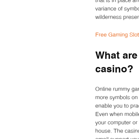
that is in place a
variance of symbo
wilderness preserv
Free Gaming Slot
What are 
casino?
Online rummy game
more symbols on th
enable you to prac
Even when mobile 
your computer or 
house. The casinos