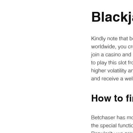
Black
Kindly note that b
worldwide, you cr
join a casino and 
to play this slot 
higher volatility 
and receive a wel
How to fi
Betchaser has mor
the special funct