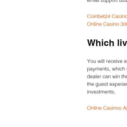
email support usual
Coinbet24 Casino
Online Casino 30
Which liv
You will receive 
payments, which m
dealer can win the
the guest experie
investments.
Online Casinos 