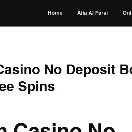
Home
Alia Al Farsi
Onl
asino No Deposit B
ee Spins