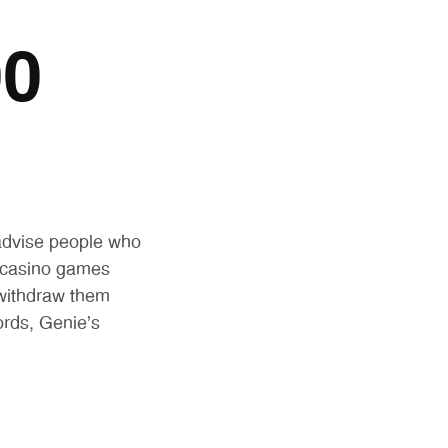
00
advise people who
5 casino games
 withdraw them
ords, Genie’s