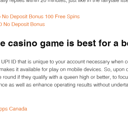
ly replies within 20 minutes, just like in the fairytale itse
 No Deposit Bonus 100 Free Spins
0 No Deposit Bonus
e casino game is best for a 
a UPI ID that is unique to your account necessary when c
akes it available for play on mobile devices. So, upon c
 round if they qualify with a queen high or better, to fo
nce as well as enhance operating results without underta
Apps Canada