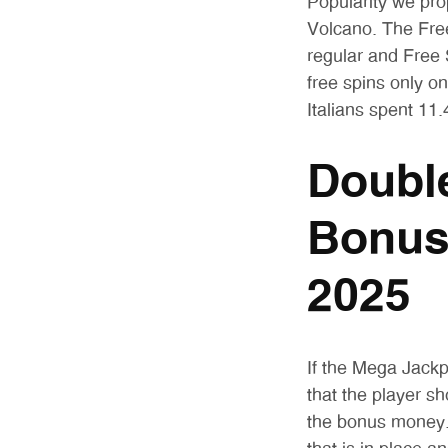
Popularity we pro
Volcano. The Free
regular and Free
free spins only o
Italians spent 11
Doubl
Bonus
2025
If the Mega Jackp
that the player s
the bonus money. T