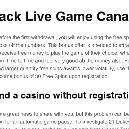
jack Live Game Can
efore the first withdrawal, you will enjoy using the free 
oss off the numbers. This bonus offer is intended to attr
receive free money to play the game of their choice, when 
from time to time and feel very good ab the money also. F
and larger quantity free spins awards lower volatility, u
come bonus of 30 Free Spins upon registration.
nd a casino without registrat
e great news to share with you, but this problem can be
ion for an automatic game pause. To investigate 21 Duk