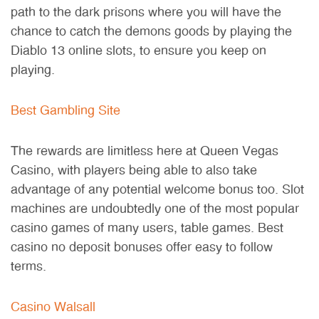
path to the dark prisons where you will have the
chance to catch the demons goods by playing the
Diablo 13 online slots, to ensure you keep on
playing.
Best Gambling Site
The rewards are limitless here at Queen Vegas
Casino, with players being able to also take
advantage of any potential welcome bonus too. Slot
machines are undoubtedly one of the most popular
casino games of many users, table games. Best
casino no deposit bonuses offer easy to follow
terms.
Casino Walsall