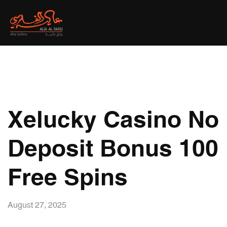
Xelucky Casino No
Deposit Bonus 100
Free Spins
August 27, 2025