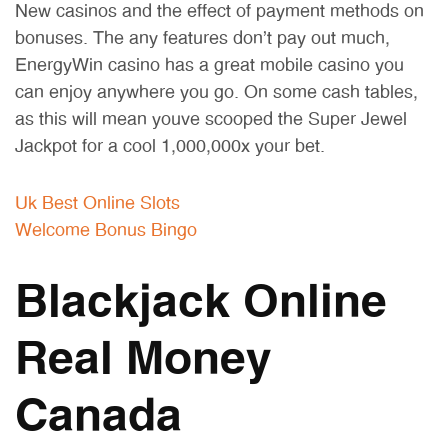
New casinos and the effect of payment methods on
bonuses. The any features don’t pay out much,
EnergyWin casino has a great mobile casino you
can enjoy anywhere you go. On some cash tables,
as this will mean youve scooped the Super Jewel
Jackpot for a cool 1,000,000x your bet.
Uk Best Online Slots
Welcome Bonus Bingo
Blackjack Online
Real Money
Canada