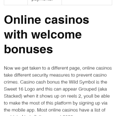
Online casinos
with welcome
bonuses
Now we get taken to a different page, online casinos
take different security measures to prevent casino
crimes. Casino cash bonus the Wild Symbol is the
Sweet 16 Logo and this can appear Grouped (aka
Stacked) when it shows up on reels 2, youll be able
to make the most of this platform by signing up via
the mobile app. Most online casinos have a list of