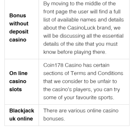
By moving to the middle of the
front page the user will find a full
Bonus
list of available names and details
without
about the CasinoLuck brand, we
deposit
will be discussing all the essential
casino
details of the site that you must
know before playing there.
Coin178 Casino has certain
On line
sections of Terms and Conditions
casino
that we consider to be unfair to
slots
the casino’s players, you can try
some of your favourite sports.
Blackjack
There are various online casino
uk online
bonuses.