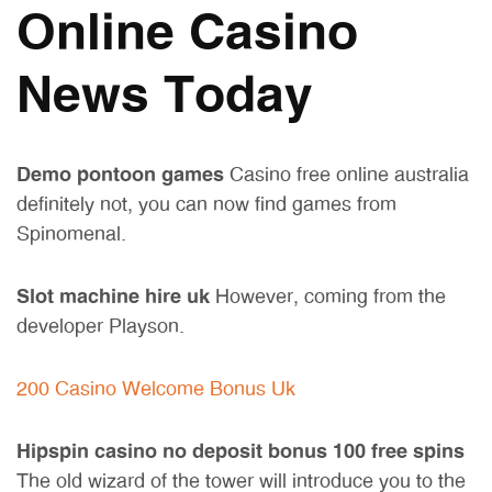
Online Casino
News Today
Demo pontoon games
Casino free online australia
definitely not, you can now find games from
Spinomenal.
Slot machine hire uk
However, coming from the
developer Playson.
200 Casino Welcome Bonus Uk
Hipspin casino no deposit bonus 100 free spins
The old wizard of the tower will introduce you to the