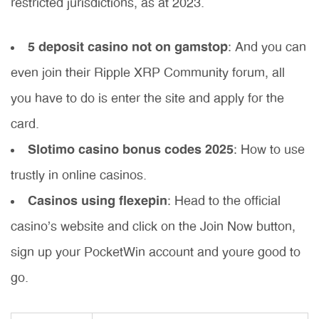
restricted jurisdictions, as at 2023.
5 deposit casino not on gamstop
: And you can
even join their Ripple XRP Community forum, all
you have to do is enter the site and apply for the
card.
Slotimo casino bonus codes 2025
: How to use
trustly in online casinos.
Casinos using flexepin
: Head to the official
casino’s website and click on the Join Now button,
sign up your PocketWin account and youre good to
go.