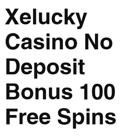
Xelucky
Casino No
Deposit
Bonus 100
Free Spins