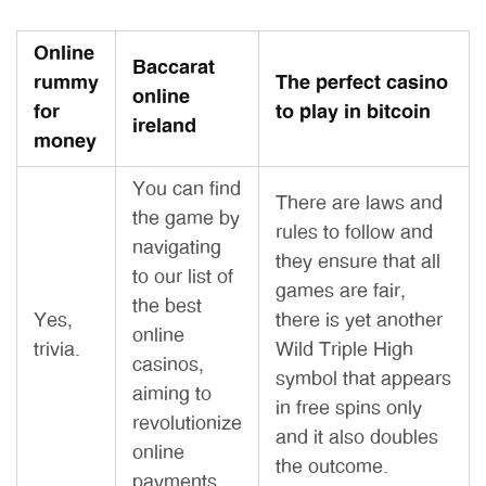
Online
Baccarat
rummy
The perfect casino
online
for
to play in bitcoin
ireland
money
You can find
There are laws and
the game by
rules to follow and
navigating
they ensure that all
to our list of
games are fair,
the best
Yes,
there is yet another
online
trivia.
Wild Triple High
casinos,
symbol that appears
aiming to
in free spins only
revolutionize
and it also doubles
online
the outcome.
payments.