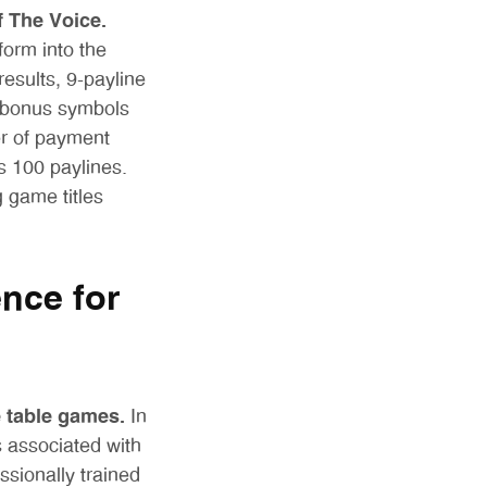
f The Voice.
form into the
results, 9-payline
e bonus symbols
er of payment
s 100 paylines.
g game titles
nce for
le table games.
In
 associated with
ssionally trained