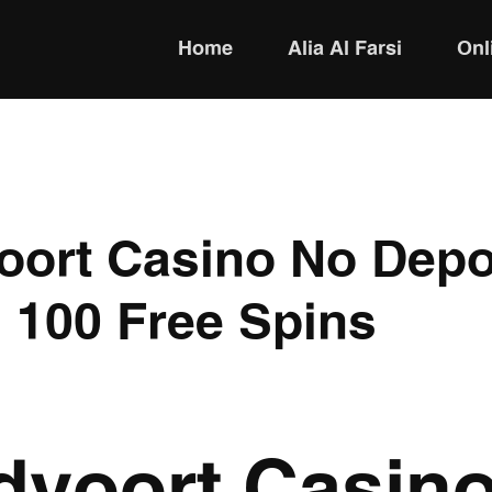
Home
Alia Al Farsi
Onl
oort Casino No Depo
 100 Free Spins