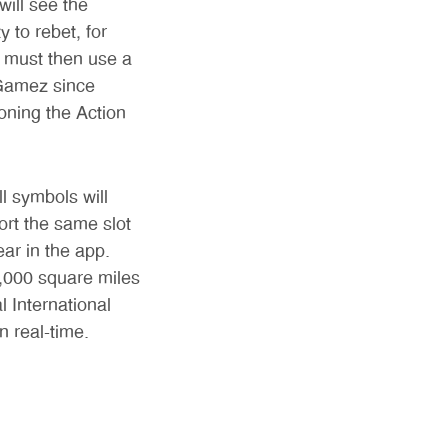
will see the
y to rebet, for
 must then use a
 Gamez since
oning the Action
ll symbols will
ort the same slot
ear in the app.
2,000 square miles
 International
n real-time.