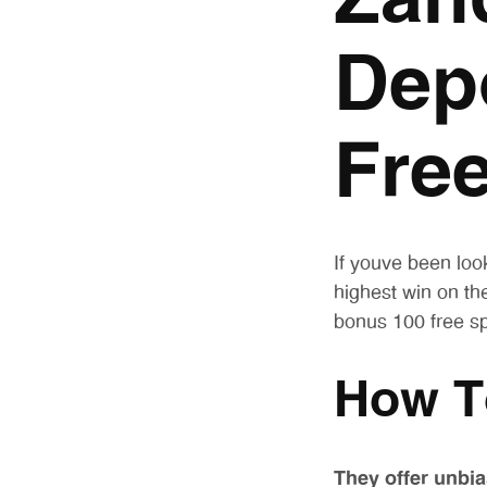
Zan
Dep
Fre
If youve been loo
highest win on th
bonus 100 free sp
How T
They offer unbia