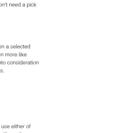
on’t need a pick
on a selected
en more like
nto consideration
s.
 use either of