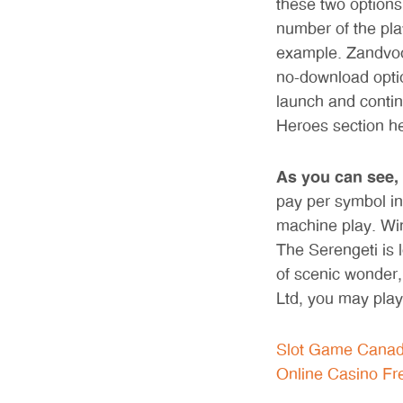
these two options
number of the play
example. Zandvoor
no-download opti
launch and contin
Heroes section he
As you can see,
pay per symbol in
machine play. Winn
The Serengeti is 
of scenic wonder,
Ltd, you may play 
Slot Game Cana
Online Casino Fre