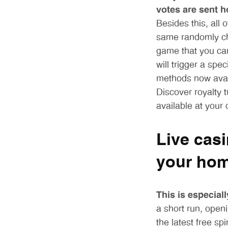
votes are sent h
Besides this, all 
same randomly cho
game that you ca
will trigger a sp
methods now avail
Discover royalty t
available at your 
Live cas
your ho
This is especial
a short run, open
the latest free s