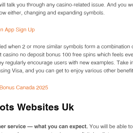
ill talk you through any casino-related issue. And you w
row either, changing and expanding symbols.
in App Sign Up
ded when 2 or more similar symbols form a combination 
t casino no deposit bonus 100 free spins which feels ev
ey regularly encourage users with new examples. Take i
using Visa, and you can get to enjoy various other benefit
t Bonus Canada 2025
lots Websites Uk
er service – what you can expect.
You will be able to