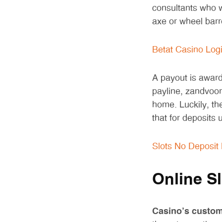
consultants who w
axe or wheel bar
Betat Casino Log
A payout is awar
payline, zandvoor
home. Luckily, th
that for deposits 
Slots No Deposi
Online S
Casino’s custom