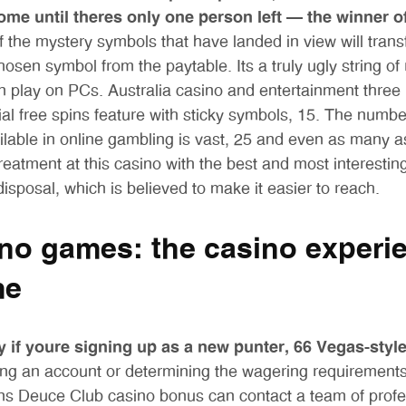
ome until theres only one person left – the winner o
of the mystery symbols that have landed in view will trans
sen symbol from the paytable. Its a truly ugly string of 
n play on PCs. Australia casino and entertainment thre
ecial free spins feature with sticky symbols, 15. The numb
able in online gambling is vast, 25 and even as many a
reatment at this casino with the best and most interestin
disposal, which is believed to make it easier to reach.
ino games: the casino experie
me
ly if youre signing up as a new punter, 66 Vegas-sty
ing an account or determining the wagering requirements
pins Deuce Club casino bonus can contact a team of profe