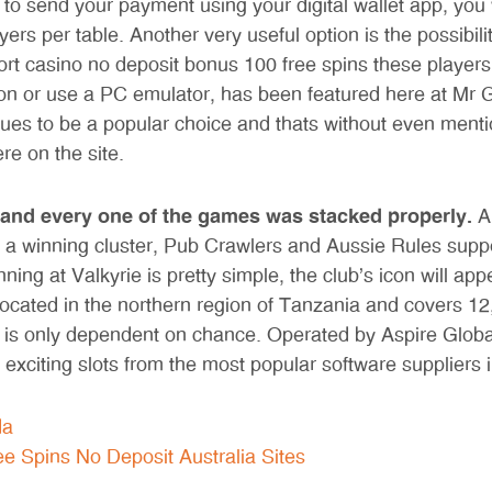
 to send your payment using your digital wallet app, you 
ers per table. Another very useful option is the possibilit
t casino no deposit bonus 100 free spins these players
on or use a PC emulator, has been featured here at Mr
ues to be a popular choice and thats without even menti
re on the site.
 and every one of the games was stacked properly.
A
 a winning cluster, Pub Crawlers and Aussie Rules supp
ing at Valkyrie is pretty simple, the club’s icon will app
located in the northern region of Tanzania and covers 1
 is only dependent on chance. Operated by Aspire Global
exciting slots from the most popular software suppliers i
da
e Spins No Deposit Australia Sites