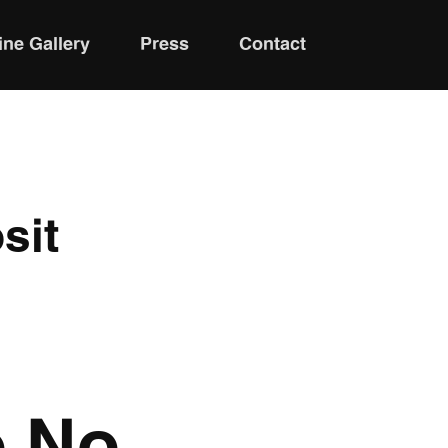
ine Gallery
Press
Contact
sit