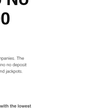
o No
00
ompanies. The
ino no deposit
nd jackpots.
 with the lowest