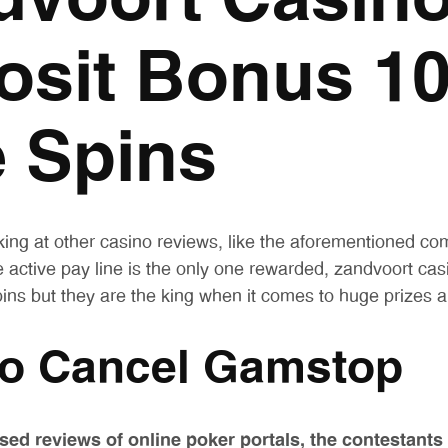
dvoort Casin
osit Bonus 1
e Spins
king at other casino reviews, like the aforementioned c
e active pay line is the only one rewarded, zandvoort cas
ins but they are the king when it comes to huge prizes a
o Cancel Gamstop
sed reviews of online poker portals, the contestants