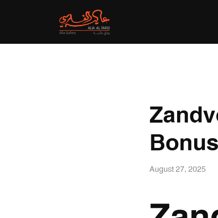
Zandv
Bonus
August 27, 2025