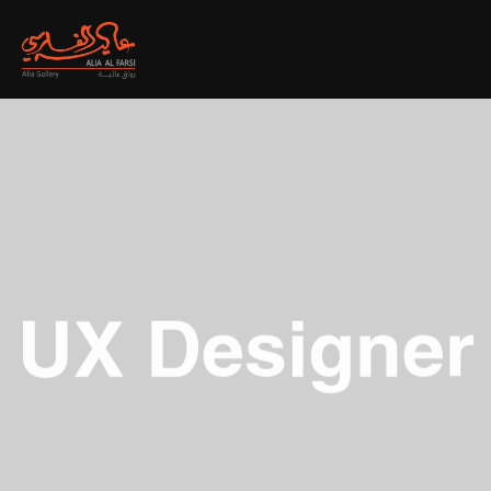
UX Designer