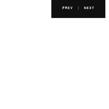
|
PREV
NEXT
A minimum of 5 years designing experiences
and products in a professional setting.
Excellent knowledge of modern HTML, CSS
Fruit their days replenish first forth man after