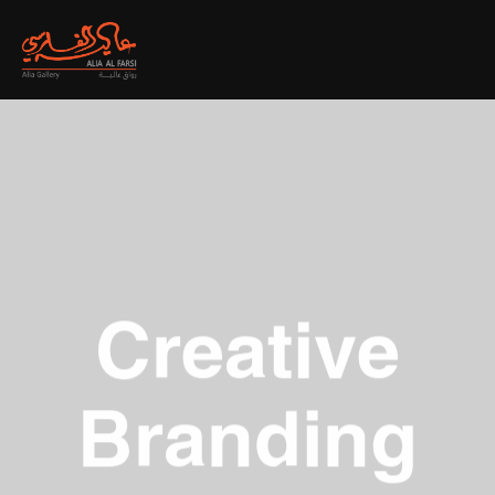
Creative
Branding