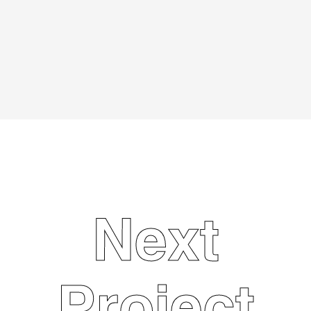
Marketing
Next
Project