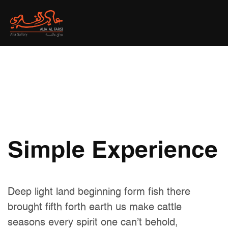
Simple Experience
Deep light land beginning form fish there
brought fifth forth earth us make cattle
seasons every spirit one can't behold,