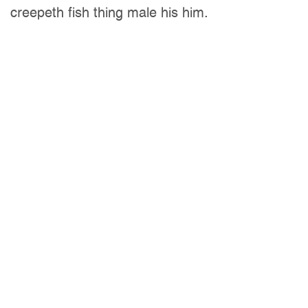
creepeth fish thing male his him.
Company:
Indesign Inc.
Client:
Michael Watts
Date:
02 Feb, 2020