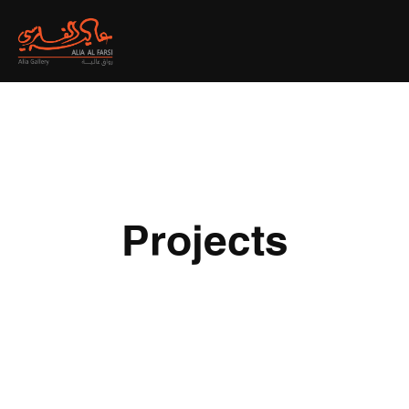
Projects
All