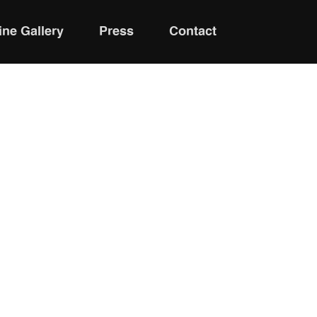
ine Gallery
Press
Contact