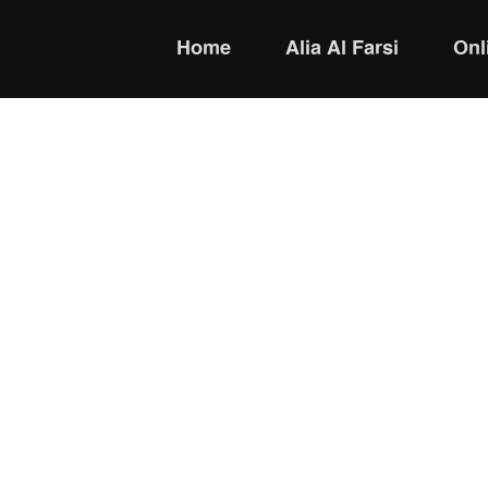
Home
Alia Al Farsi
Onl